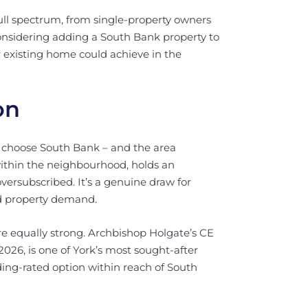
ull spectrum, from single-property owners
 considering adding a South Bank property to
 existing home could achieve in the
on
s choose South Bank – and the area
within the neighbourhood, holds an
versubscribed. It’s a genuine draw for
ned property demand.
re equally strong. Archbishop Holgate’s CE
2026, is one of York’s most sought-after
ding-rated option within reach of South