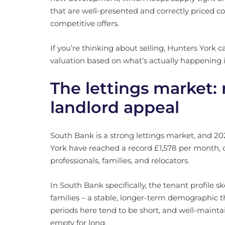
that are well-presented and correctly priced co
competitive offers.
If you’re thinking about selling, Hunters York 
valuation based on what’s actually happening 
The lettings market:
landlord appeal
South Bank is a strong lettings market, and 202
York have reached a record £1,578 per month,
professionals, families, and relocators.
In South Bank specifically, the tenant profile
families – a stable, longer-term demographic th
periods here tend to be short, and well-maintai
empty for long.