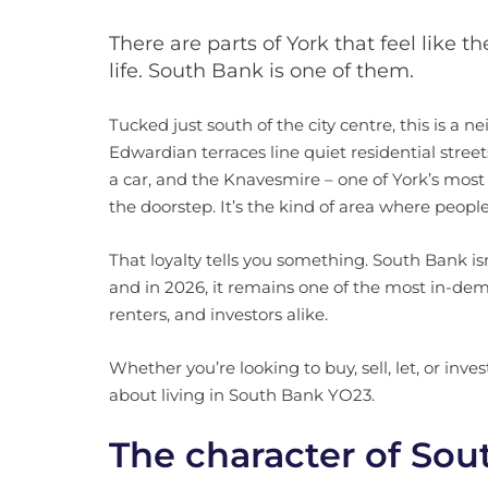
There are parts of York that feel like t
life. South Bank is one of them.
Tucked just south of the city centre, this is a
Edwardian terraces line quiet residential street
a car, and the Knavesmire – one of York’s most 
the doorstep. It’s the kind of area where people
That loyalty tells you something. South Bank isn’
and in 2026, it remains one of the most in-dem
renters, and investors alike.
Whether you’re looking to buy, sell, let, or inv
about living in South Bank YO23.
The character of So