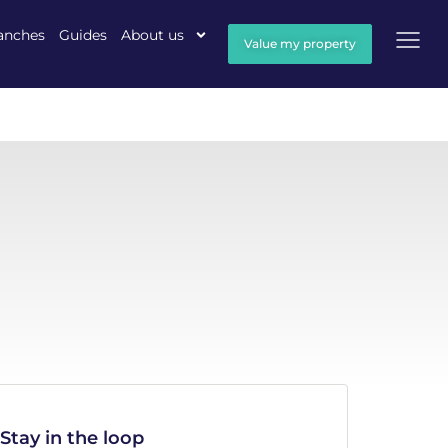
anches
Guides
About us
Value my property
Stay in the loop