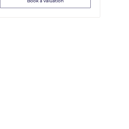
Book a valuation