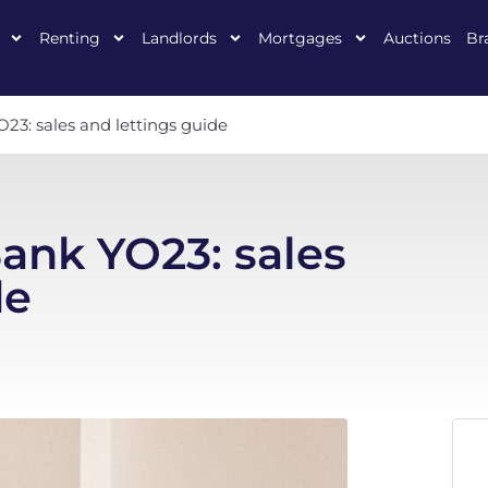
Renting
Landlords
Mortgages
Auctions
Br
23: sales and lettings guide
Bank YO23: sales
de