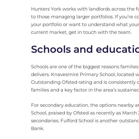
Hunters York works with landlords across the f
to those managing larger portfolios. If you’re
your portfolio or want to understand what your
current market, get in touch with the team.
Schools and educati
Schools are one of the biggest reasons familie
delivers. Knavesmire Primary School, located 
Outstanding Ofsted rating and is consistently o
families and a key factor in the area’s sustai
For secondary education, the options nearby a
School, praised by Ofsted as recently as March 
secondaries. Fulford School is another outstan
Bank.