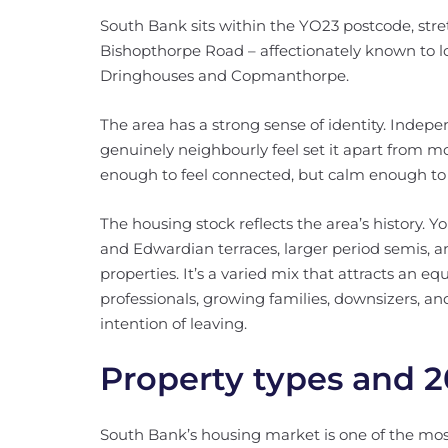
South Bank sits within the YO23 postcode, stre
Bishopthorpe Road – affectionately known to l
Dringhouses and Copmanthorpe.
The area has a strong sense of identity. Inde
genuinely neighbourly feel set it apart from more
enough to feel connected, but calm enough to 
The housing stock reflects the area’s history. Y
and Edwardian terraces, larger period semis, a
properties. It’s a varied mix that attracts an 
professionals, growing families, downsizers, a
intention of leaving.
Property types and 2
South Bank’s housing market is one of the most