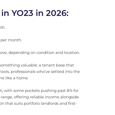
 in YO23 in 2026:
th.
 per month.
ove, depending on condition and location.
 something valuable: a tenant base that
hools, professionals who’ve settled into the
me like a home.
5%, with some pockets pushing past 8% for
d-range, offering reliable income alongside
 that suits portfolio landlords and first-