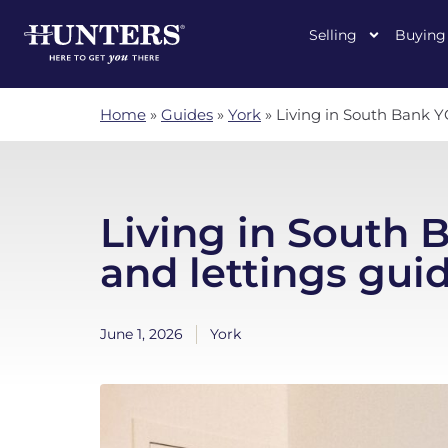
Selling
Buying
Home
»
Guides
»
York
»
Living in South Bank YO
Living in South 
and lettings gui
June 1, 2026
York