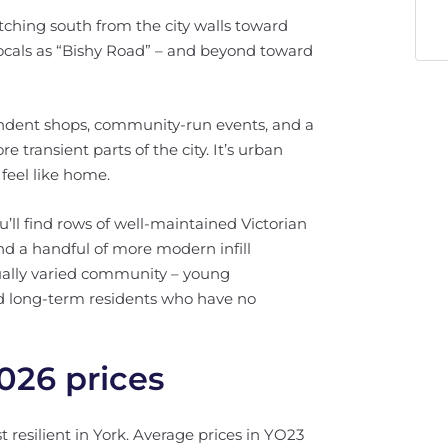
tching south from the city walls toward
ocals as “Bishy Road” – and beyond toward
pendent shops, community-run events, and a
 transient parts of the city. It’s urban
feel like home.
ou’ll find rows of well-maintained Victorian
nd a handful of more modern infill
equally varied community – young
nd long-term residents who have no
026 prices
 resilient in York. Average prices in YO23