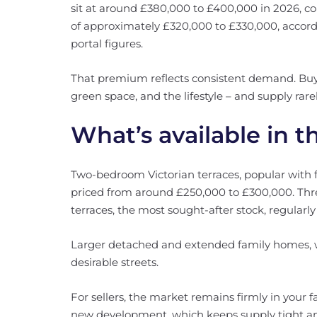
sit at around £380,000 to £400,000 in 2026, co
of approximately £320,000 to £330,000, accord
portal figures.
That premium reflects consistent demand. Buye
green space, and the lifestyle – and supply rare
What’s available in t
Two-bedroom Victorian terraces, popular with fi
priced from around £250,000 to £300,000. Th
terraces, the most sought-after stock, regularl
Larger detached and extended family homes, 
desirable streets.
For sellers, the market remains firmly in your fa
new development, which keeps supply tight a