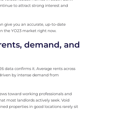
ntinue to attract strong interest and
can give you an accurate, up-to-date
in the YO23 market right now.
 rents, demand, and
6 data confirms it. Average rents across
 driven by intense demand from
 skews toward working professionals and
at most landlords actively seek. Void
ned properties in good locations rarely sit