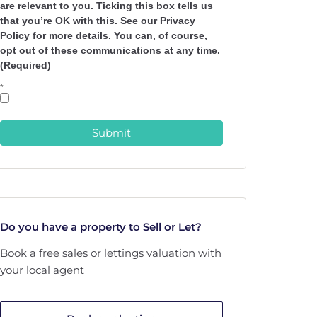
are relevant to you. Ticking this box tells us
that you’re OK with this. See our Privacy
Policy for more details. You can, of course,
opt out of these communications at any time.
(Required)
*
Submit
Do you have a property to Sell or Let?
Book a free sales or lettings valuation with
your local agent