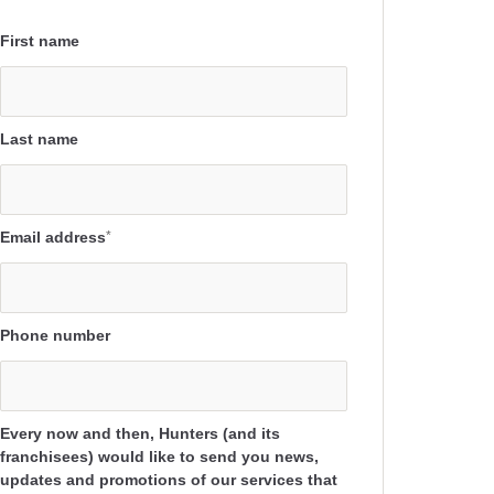
First name
Last name
Email address
*
Phone number
Every now and then, Hunters (and its
franchisees) would like to send you news,
updates and promotions of our services that