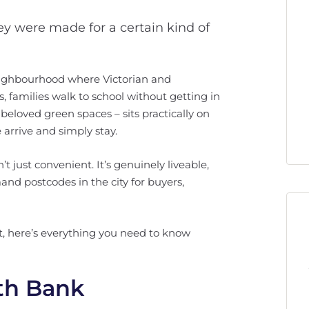
hey were made for a certain kind of
 neighbourhood where Victorian and
s, families walk to school without getting in
beloved green spaces – sits practically on
 arrive and simply stay.
t just convenient. It’s genuinely liveable,
and postcodes in the city for buyers,
est, here’s everything you need to know
uth Bank