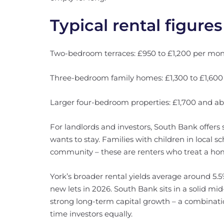
Typical rental figures
Two-bedroom terraces: £950 to £1,200 per mon
Three-bedroom family homes: £1,300 to £1,600
Larger four-bedroom properties: £1,700 and ab
For landlords and investors, South Bank offers
wants to stay. Families with children in local sc
community – these are renters who treat a ho
York’s broader rental yields average around 5.
new lets in 2026. South Bank sits in a solid mi
strong long-term capital growth – a combination
time investors equally.