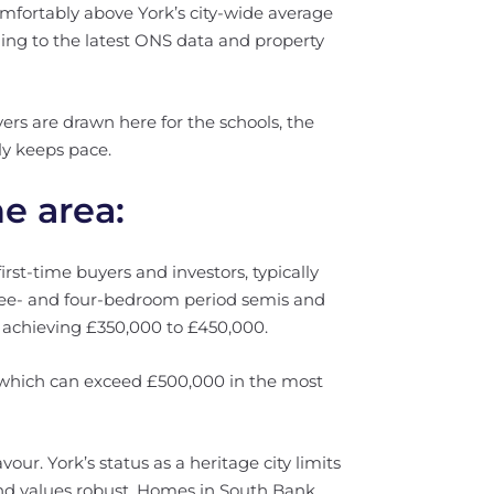
mfortably above York’s city-wide average
ing to the latest ONS data and property
rs are drawn here for the schools, the
ly keeps pace.
he area:
rst-time buyers and investors, typically
ree- and four-bedroom period semis and
y achieving £350,000 to £450,000.
which can exceed £500,000 in the most
vour. York’s status as a heritage city limits
nd values robust. Homes in South Bank