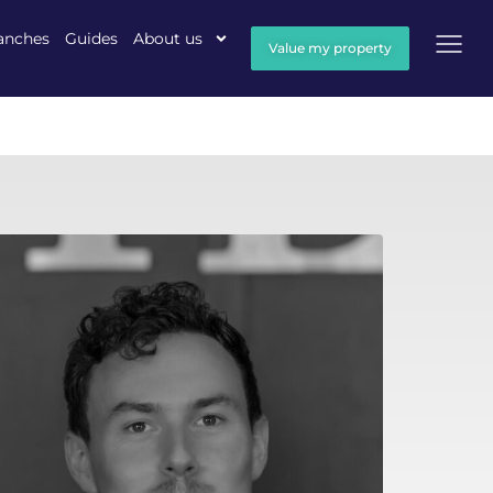
anches
Guides
About us
Value my property