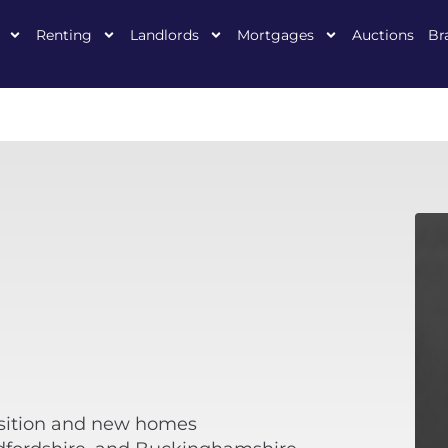
Renting
Landlords
Mortgages
Auctions
Br
isition and new homes