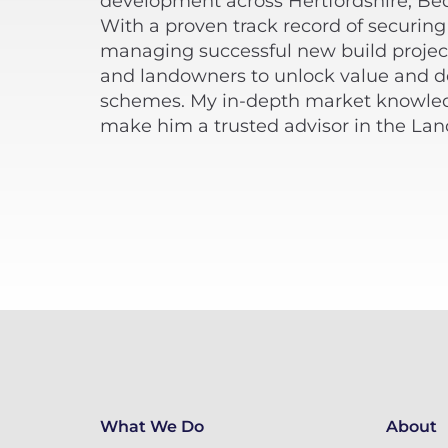
development across Hertfordshire, Be
With a proven track record of securing
managing successful new build project
and landowners to unlock value and del
schemes. My in-depth market knowled
make him a trusted advisor in the La
What We Do
About