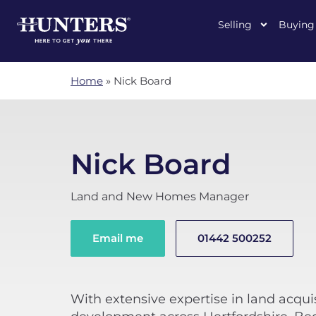
Selling
Buying
Home
»
Nick Board
Nick Board
Land and New Homes Manager
Email me
01442 500252
With extensive expertise in land acqu