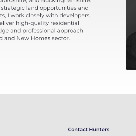
dfordshire, and Buckinghamshire.
 strategic land opportunities and
s, I work closely with developers
iver high-quality residential
ge and professional approach
nd and New Homes sector.
Contact Hunters