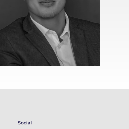
Social