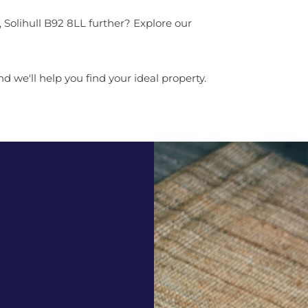
 Solihull B92 8LL further? Explore our
d we'll help you find your ideal property.