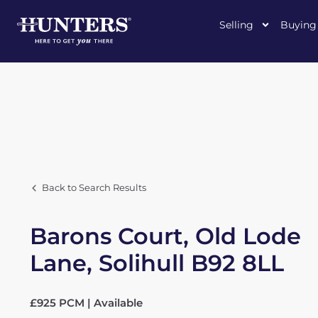
Selling
Buying
Back to Search Results
Barons Court, Old Lode
Lane, Solihull B92 8LL
£925 PCM | Available