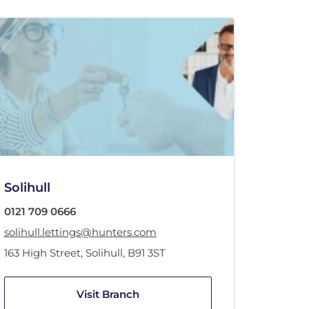
Solihull
0121 709 0666
solihull.lettings@hunters.com
163 High Street
,
Solihull
,
B91 3ST
Visit Branch