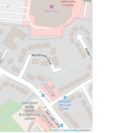
Leaflet
|
©
OpenStreetMap
contributors