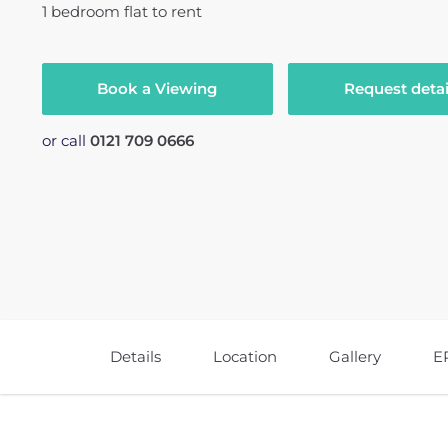
1
bedroom
flat
to rent
Book a Viewing
Request detai
or call
0121 709 0666
Details
Location
Gallery
E