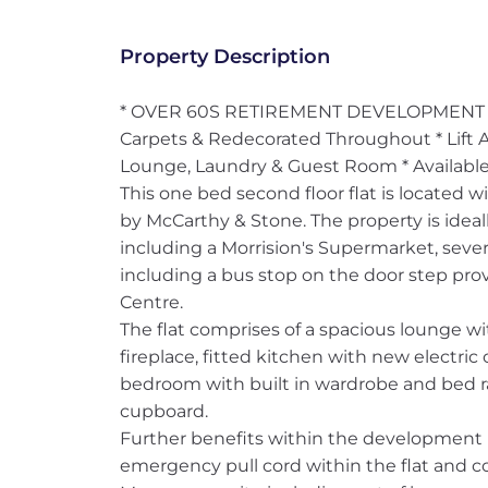
Property Description
* OVER 60S RETIREMENT DEVELOPMENT * 
Carpets & Redecorated Throughout * Lift 
Lounge, Laundry & Guest Room * Availabl
This one bed second floor flat is located 
by McCarthy & Stone. The property is idea
including a Morrision's Supermarket, severa
including a bus stop on the door step prov
Centre.
The flat comprises of a spacious lounge wi
fireplace, fitted kitchen with new electri
bedroom with built in wardrobe and bed ra
cupboard.
Further benefits within the development 
emergency pull cord within the flat and