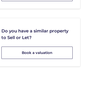
Do you have a similar property
to Sell or Let?
Book a valuation