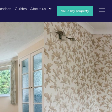
anches
Guides
About us
Value my property