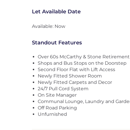
Let Available Date
Available: Now
Standout Features
Over 60s McCarthy & Stone Retiremen
Shops and Bus Stops on the Doorstep
Second Floor Flat with Lift Access
Newly Fitted Shower Room
Newly Fitted Carpets and Decor
24/7 Pull Cord System
On Site Manager
Communal Lounge, Laundry and Garde
Off Road Parking
Unfurnished