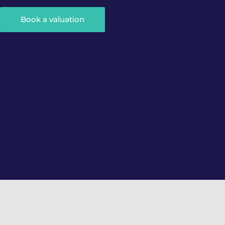
Book a valuation