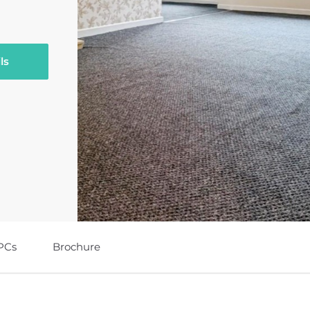
ls
PCs
Brochure