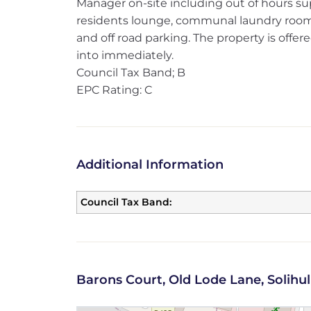
Manager on-site including out of hours supp
residents lounge, communal laundry roo
and off road parking. The property is offe
into immediately.
Council Tax Band; B
EPC Rating: C
Additional Information
Council Tax Band:
Barons Court, Old Lode Lane, Solihul