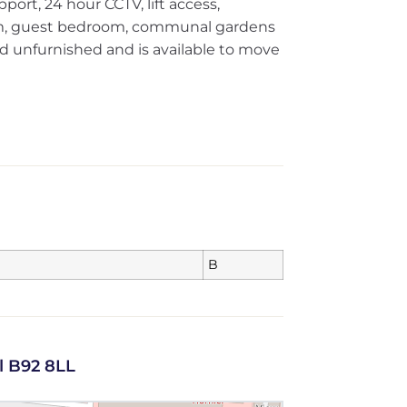
ort, 24 hour CCTV, lift access,
m, guest bedroom, communal gardens
red unfurnished and is available to move
B
l B92 8LL