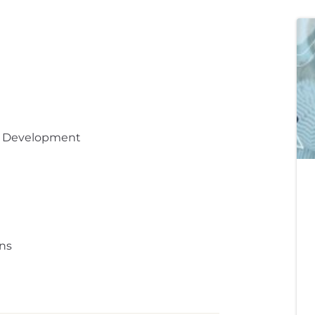
t Development
ns