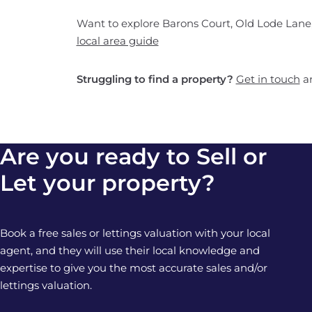
Want to explore Barons Court, Old Lode Lane,
local area guide
Struggling to find a property?
Get in touch
an
Are you ready to Sell or
Let your property?
Book a free sales or lettings valuation with your local
agent, and they will use their local knowledge and
expertise to give you the most accurate sales and/or
lettings valuation.