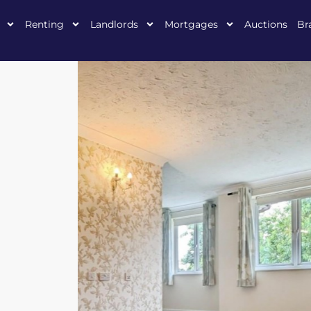
Renting
Landlords
Mortgages
Auctions
Br