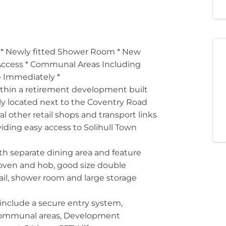
Newly fitted Shower Room * New
Access * Communal Areas Including
e Immediately *
within a retirement development built
lly located next to the Coventry Road
l other retail shops and transport links
iding easy access to Solihull Town
th separate dining area and feature
c oven and hob, good size double
il, shower room and large storage
include a secure entry system,
 communal areas, Development