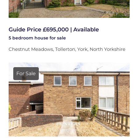
Guide Price £695,000 | Available
5 bedroom
house
for sale
Chestnut Meadows, Tollerton, York, North Yorkshire
For Sale