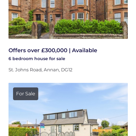
Offers over £300,000 | Available
6 bedroom
house
for sale
St. Johns Road, Annan, DG12
For Sale