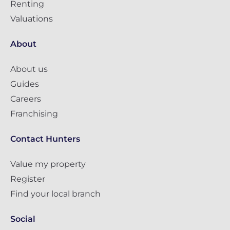
Renting
Valuations
About
About us
Guides
Careers
Franchising
Contact Hunters
Value my property
Register
Find your local branch
Social