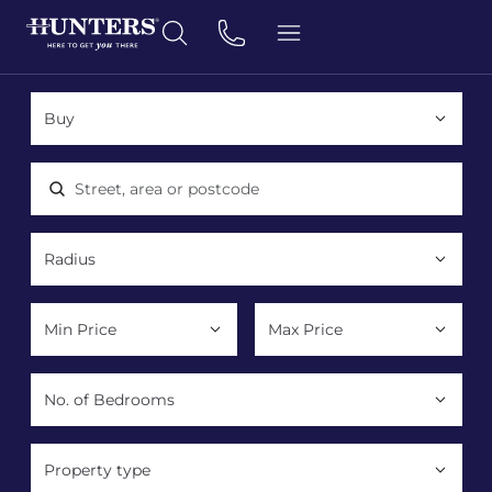
Location, area or postcode
Property type