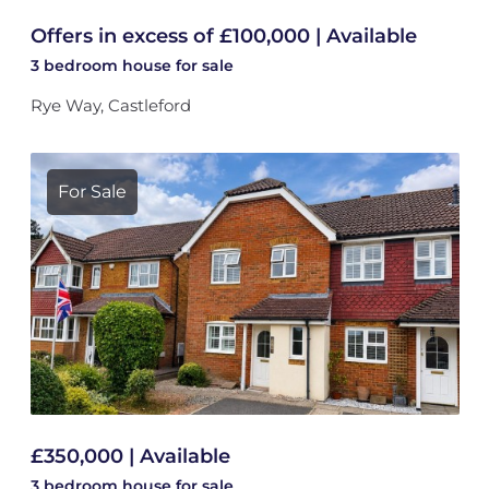
Offers in excess of £100,000 | Available
3 bedroom
house
for sale
Rye Way, Castleford
For Sale
£350,000 | Available
3 bedroom
house
for sale