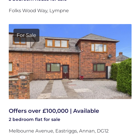
Folks Wood Way, Lympne
For Sale
Offers over £100,000 | Available
2 bedroom
flat
for sale
Melbourne Avenue, Eastriggs, Annan, DG12