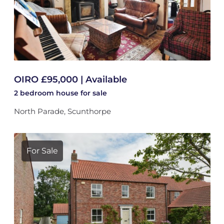
OIRO £95,000 | Available
2 bedroom
house
for sale
North Parade, Scunthorpe
For Sale