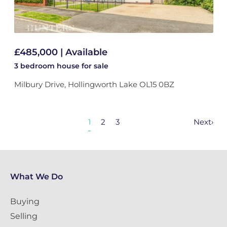
£485,000 | Available
3 bedroom
house
for sale
Milbury Drive, Hollingworth Lake OL15 0BZ
1
2
3
Next
›
What We Do
Buying
Selling