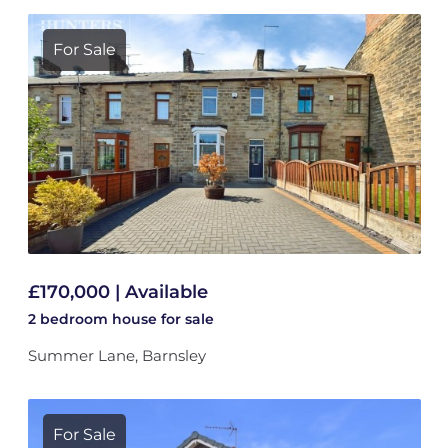
For Sale
£170,000 | Available
2 bedroom
house
for sale
Summer Lane, Barnsley
For Sale