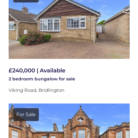
£240,000 | Available
2 bedroom
bungalow
for sale
Viking Road, Bridlington
For Sale