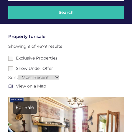
Property for sale
Showing 9 of 4679 results
Exclusive Properties
Show Under Offer
Sort:
View on a Map
For Sale