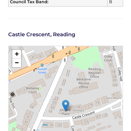
Council Tax Band:
B
Castle Crescent, Reading
+
−