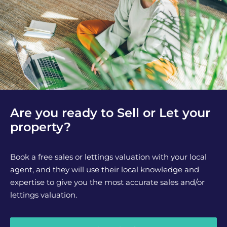
Are you ready to Sell or Let your
property?
Book a free sales or lettings valuation with your local
agent, and they will use their local knowledge and
expertise to give you the most accurate sales and/or
lettings valuation.