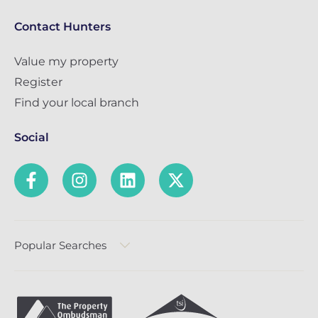
Contact Hunters
Value my property
Register
Find your local branch
Social
Popular Searches