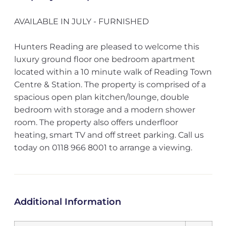
AVAILABLE IN JULY - FURNISHED
Hunters Reading are pleased to welcome this
luxury ground floor one bedroom apartment
located within a 10 minute walk of Reading Town
Centre & Station. The property is comprised of a
spacious open plan kitchen/lounge, double
bedroom with storage and a modern shower
room. The property also offers underfloor
heating, smart TV and off street parking. Call us
today on 0118 966 8001 to arrange a viewing.
Additional Information