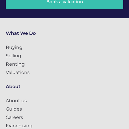
Book a valuation
What We Do
Buying
Selling
Renting
Valuations
About
About us
Guides
Careers
Franchising