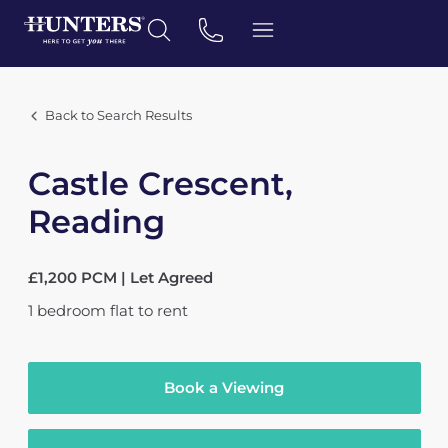
Back to Search Results
Castle Crescent,
Reading
£1,200 PCM | Let Agreed
1
bedroom
flat
to rent
Book a Viewing