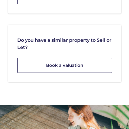
Do you have a similar property to Sell or
Let?
Book a valuation