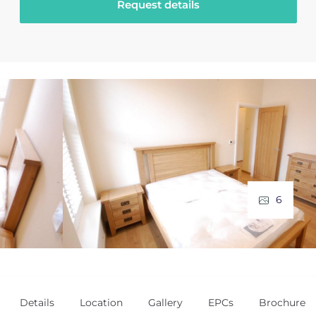
Request details
6
Details
Location
Gallery
EPCs
Brochure