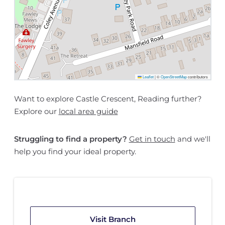
Leaflet
|
©
OpenStreetMap
contributors
Want to explore Castle Crescent, Reading further?
Explore our
local area guide
Struggling to find a property?
Get in touch
and we'll
help you find your ideal property.
Visit Branch