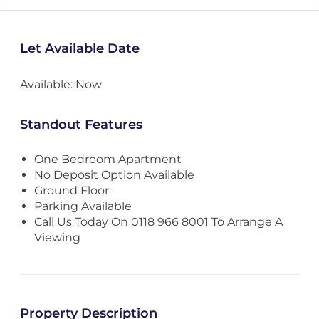
Let Available Date
Available: Now
Standout Features
One Bedroom Apartment
No Deposit Option Available
Ground Floor
Parking Available
Call Us Today On 0118 966 8001 To Arrange A
Viewing
Property Description