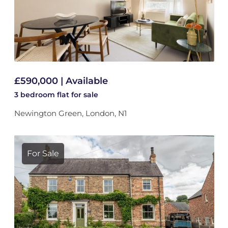
£590,000 | Available
3 bedroom
flat
for sale
Newington Green, London, N1
For Sale