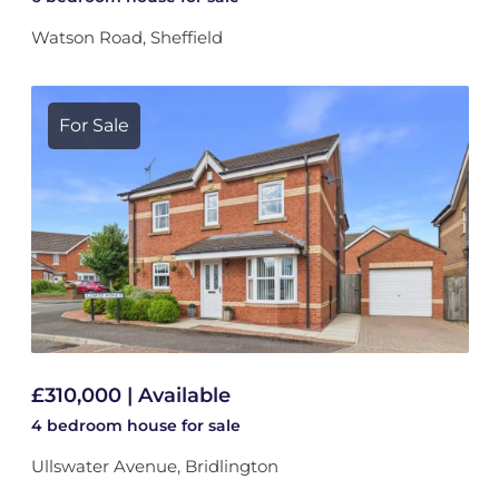
Watson Road, Sheffield
For Sale
£310,000 | Available
4 bedroom
house
for sale
Ullswater Avenue, Bridlington