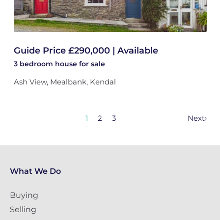
Guide Price £290,000 | Available
3 bedroom
house
for sale
Ash View, Mealbank, Kendal
1
2
3
Next
›
What We Do
Buying
Selling