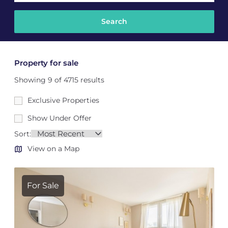
Property for sale
Showing 9 of 4715 results
Exclusive Properties
Show Under Offer
Sort:
View on a Map
For Sale