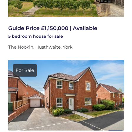
Guide Price £1,150,000 | Available
5 bedroom
house
for sale
The Nookin, Husthwaite, York
For Sale