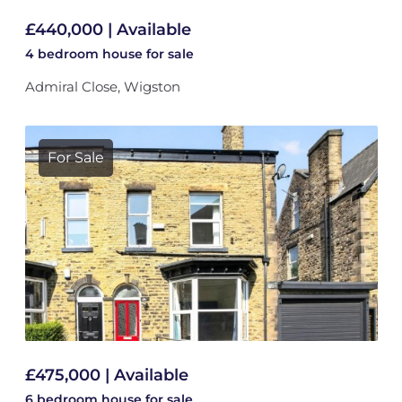
£440,000 | Available
4 bedroom
house
for sale
Admiral Close, Wigston
For Sale
£475,000 | Available
6 bedroom
house
for sale