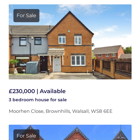
For Sale
£230,000 | Available
3 bedroom
house
for sale
Moorhen Close, Brownhills, Walsall, WS8 6EE
For Sale