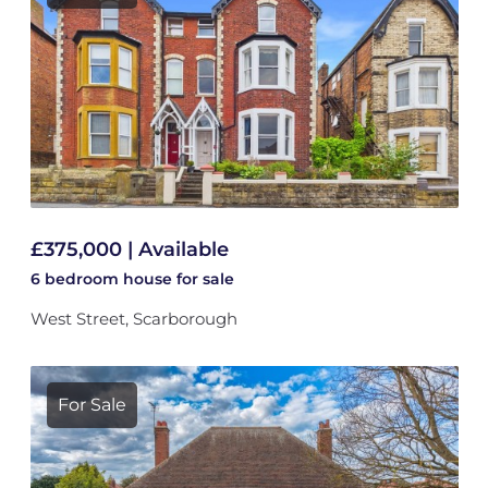
£375,000 | Available
6 bedroom
house
for sale
West Street, Scarborough
For Sale