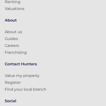
Renting
Valuations
About
About us
Guides
Careers
Franchising
Contact Hunters
Value my property
Register
Find your local branch
Social