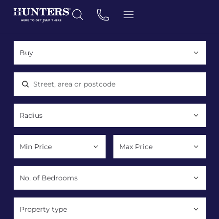
Location, area or postcode
Property type