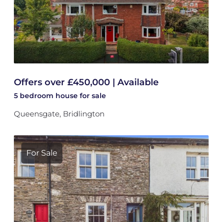
Offers over £450,000 | Available
5 bedroom
house
for sale
Queensgate, Bridlington
For Sale