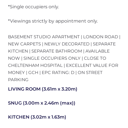
*Single occupiers only.
*Viewings strictly by appointment only.
BASEMENT STUDIO APARTMENT | LONDON ROAD |
NEW CARPETS | NEWLY DECORATED | SEPARATE
KITCHEN | SEPARATE BATHROOM | AVAILABLE
NOW | SINGLE OCCUPIERS ONLY | CLOSE TO
CHELTENHAM HOSPITAL | EXCELLENT VALUE FOR
MONEY | GCH | EPC RATING: D | ON STREET
PARKING
LIVING ROOM (3.61m x 3.20m)
SNUG (3.00m x 2.46m (max))
KITCHEN (3.02m x 1.63m)