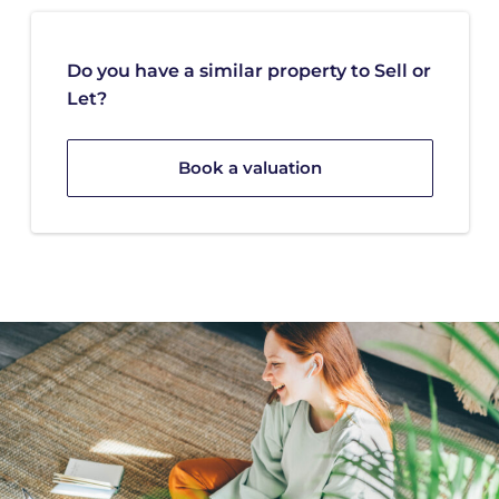
Do you have a similar property to Sell or
Let?
Book a valuation