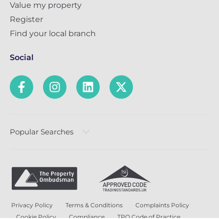
Value my property
Register
Find your local branch
Social
Popular Searches
Privacy Policy
Terms & Conditions
Complaints Policy
Cookie Policy
Compliance
TPO Code of Practice