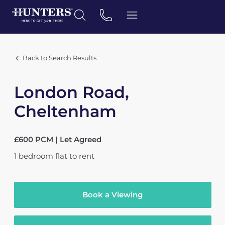
Back to Search Results
London Road,
Cheltenham
£600 PCM | Let Agreed
1
bedroom
flat
to rent
Book a Viewing