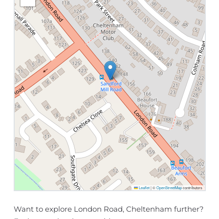
Leaflet
|
©
OpenStreetMap
contributors
Want to explore London Road, Cheltenham further?