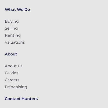
What We Do
Buying
Selling
Renting
Valuations
About
About us
Guides
Careers
Franchising
Contact Hunters