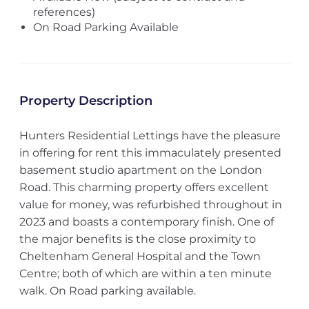
references)
On Road Parking Available
Property Description
Hunters Residential Lettings have the pleasure
in offering for rent this immaculately presented
basement studio apartment on the London
Road. This charming property offers excellent
value for money, was refurbished throughout in
2023 and boasts a contemporary finish. One of
the major benefits is the close proximity to
Cheltenham General Hospital and the Town
Centre; both of which are within a ten minute
walk. On Road parking available.