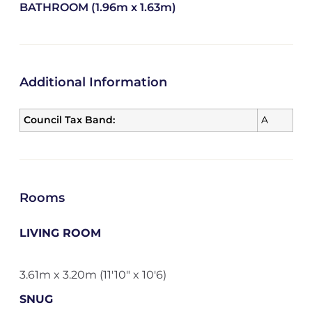
BATHROOM (1.96m x 1.63m)
Additional Information
Council Tax Band:
A
Rooms
LIVING ROOM
3.61m x 3.20m (11'10" x 10'6)
SNUG