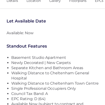
Details
Location
Gallery
Floorplans
EPCs
Let Available Date
Available: Now
Standout Features
Basement Studio Apartment
Newly Decorated | New Carpets
Separate Kitchen and Bathroom Areas
Walking Distance to Cheltenham General
Hospital
Walking Distance to Cheltenham Town Centre
Single Professional Occupiers Only
Council Tax Band: A
EPC Rating: D (64)
Available Now (subject to contract and