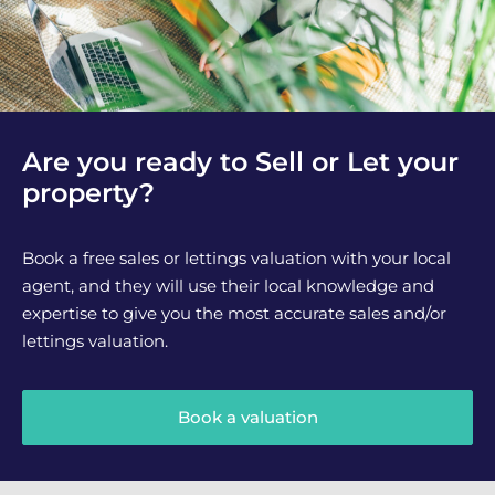
Are you ready to Sell or Let your
property?
Book a free sales or lettings valuation with your local
agent, and they will use their local knowledge and
expertise to give you the most accurate sales and/or
lettings valuation.
Book a valuation