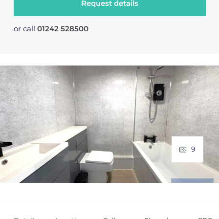
Request details
or call
01242 528500
9