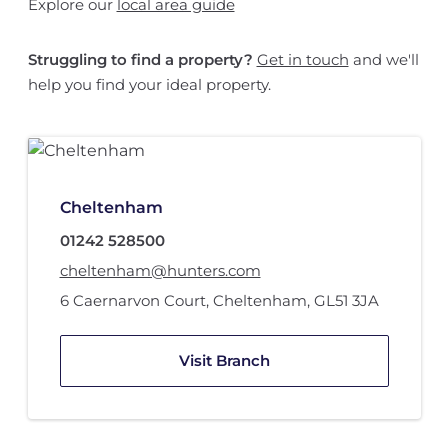
Explore our
local area guide
Struggling to find a property?
Get in touch
and we'll
help you find your ideal property.
Cheltenham
01242 528500
cheltenham@hunters.com
6 Caernarvon Court
,
Cheltenham
,
GL51 3JA
Visit Branch