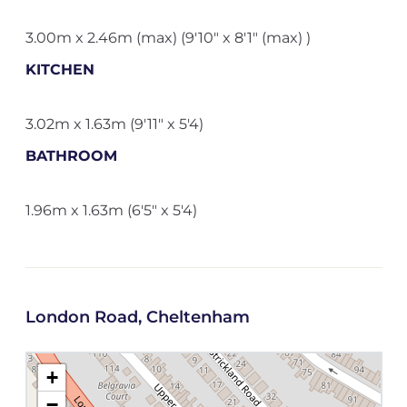
3.00m x 2.46m (max) (9'10" x 8'1" (max) )
KITCHEN
3.02m x 1.63m (9'11" x 5'4)
BATHROOM
1.96m x 1.63m (6'5" x 5'4)
London Road, Cheltenham
+
−