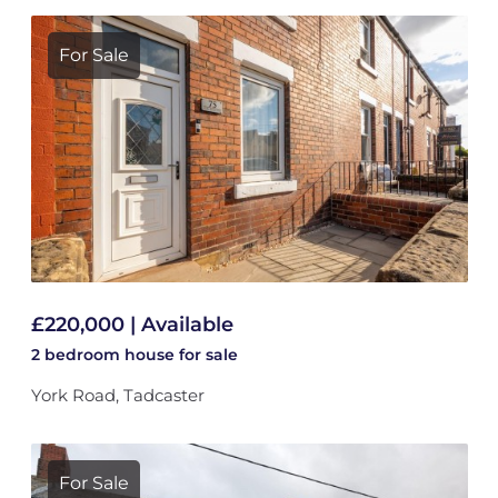
For Sale
£220,000 | Available
2 bedroom
house
for sale
York Road, Tadcaster
For Sale