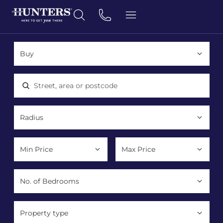
Location, area or postcode
Property type