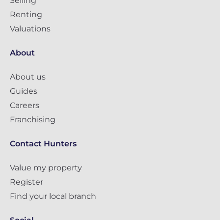
Selling
Renting
Valuations
About
About us
Guides
Careers
Franchising
Contact Hunters
Value my property
Register
Find your local branch