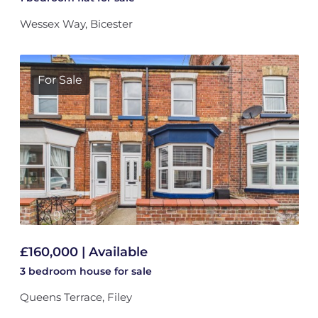
Wessex Way, Bicester
For Sale
£160,000 | Available
3 bedroom
house
for sale
Queens Terrace, Filey