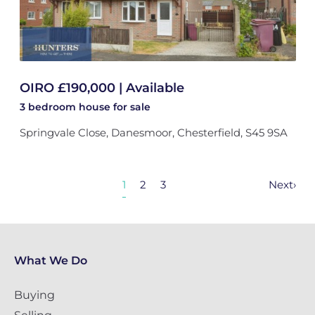
OIRO £190,000 | Available
3 bedroom
house
for sale
Springvale Close, Danesmoor, Chesterfield, S45 9SA
1
2
3
Next
›
What We Do
Buying