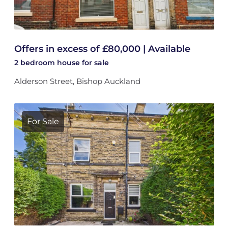
Offers in excess of £80,000 | Available
2 bedroom
house
for sale
Alderson Street, Bishop Auckland
For Sale