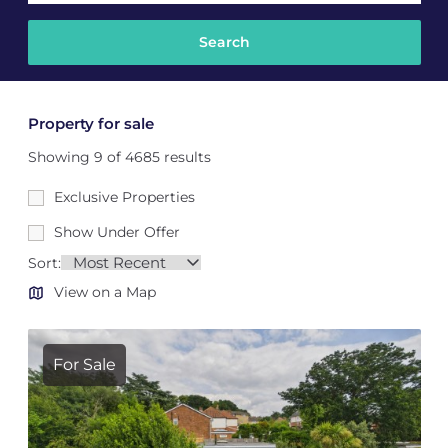
Property for sale
Showing 9 of 4685 results
Exclusive Properties
Show Under Offer
Sort:
View on a Map
For Sale