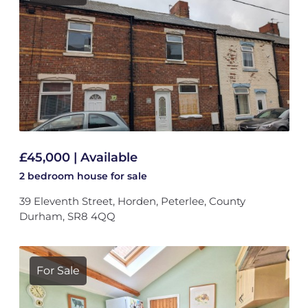
£45,000 | Available
2 bedroom
house
for sale
39 Eleventh Street, Horden, Peterlee, County
Durham, SR8 4QQ
For Sale