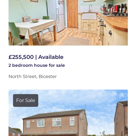
£255,500 | Available
2 bedroom
house
for sale
North Street, Bicester
For Sale