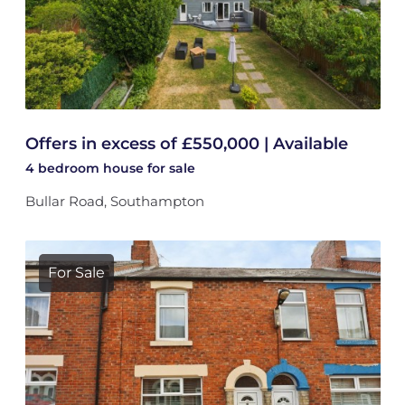
Offers in excess of £550,000 | Available
4 bedroom
house
for sale
Bullar Road, Southampton
For Sale