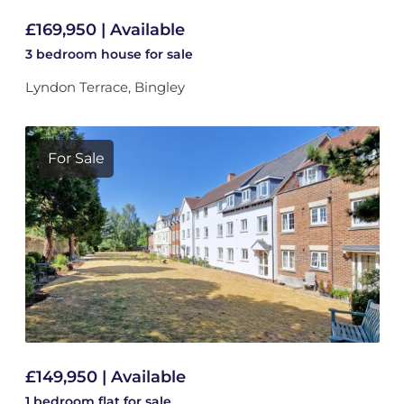
£169,950 | Available
3 bedroom
house
for sale
Lyndon Terrace, Bingley
For Sale
£149,950 | Available
1 bedroom
flat
for sale