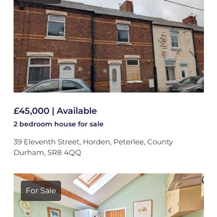
£45,000 | Available
2 bedroom
house
for sale
39 Eleventh Street, Horden, Peterlee, County
Durham, SR8 4QQ
For Sale