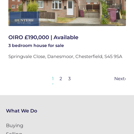
OIRO £190,000 | Available
3 bedroom
house
for sale
Springvale Close, Danesmoor, Chesterfield, S45 9SA
1
2
3
Next
›
What We Do
Buying