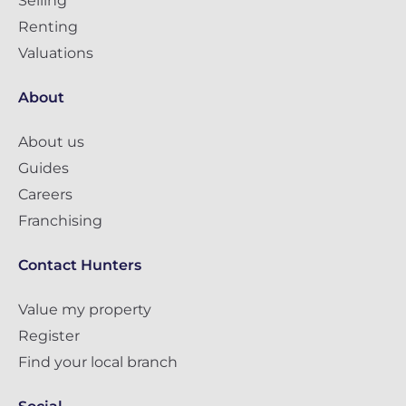
Selling
Renting
Valuations
About
About us
Guides
Careers
Franchising
Contact Hunters
Value my property
Register
Find your local branch