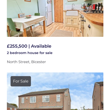
£255,500 | Available
2 bedroom
house
for sale
North Street, Bicester
For Sale