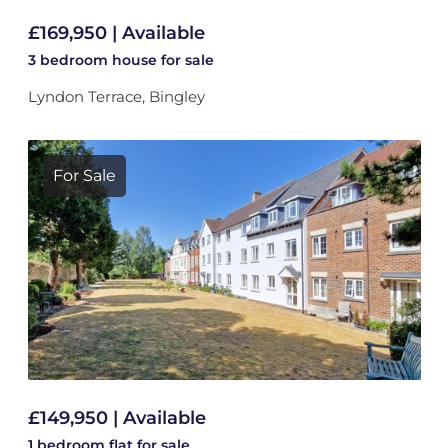
£169,950 | Available
3 bedroom
house
for sale
Lyndon Terrace, Bingley
For Sale
£149,950 | Available
1 bedroom
flat
for sale