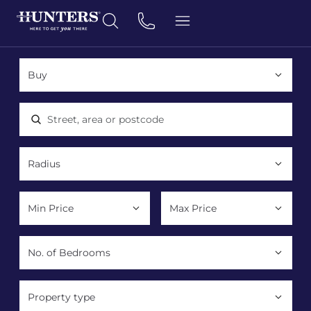
Location, area or postcode
Property type