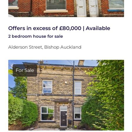
Offers in excess of £80,000 | Available
2 bedroom
house
for sale
Alderson Street, Bishop Auckland
For Sale