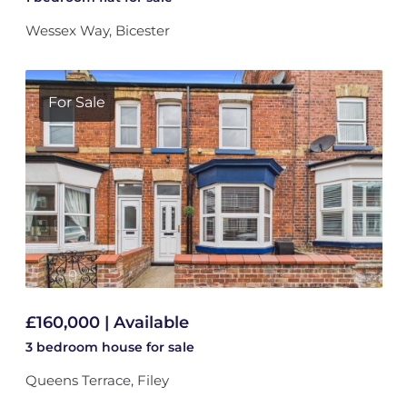
Wessex Way, Bicester
For Sale
£160,000 | Available
3 bedroom
house
for sale
Queens Terrace, Filey