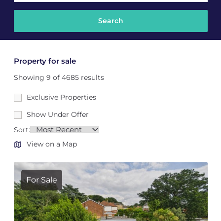
Property for sale
Showing 9 of 4685 results
Exclusive Properties
Show Under Offer
Sort:
View on a Map
For Sale