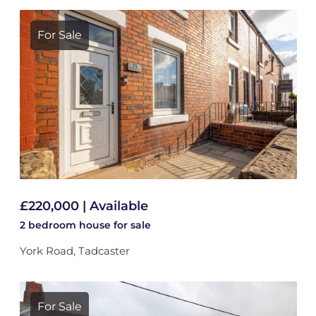
For Sale
£220,000 | Available
2 bedroom
house
for sale
York Road, Tadcaster
For Sale