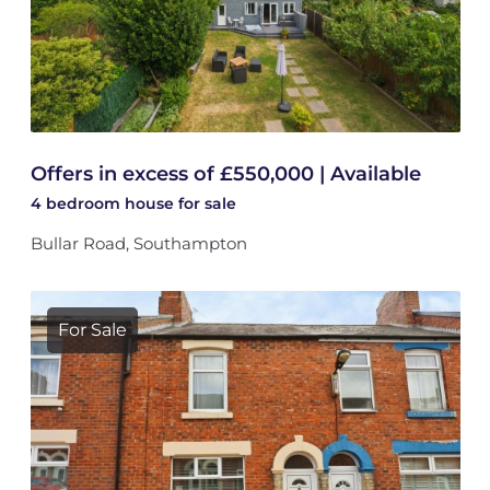
Offers in excess of £550,000 | Available
4 bedroom
house
for sale
Bullar Road, Southampton
For Sale