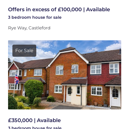
Offers in excess of £100,000 | Available
3 bedroom
house
for sale
Rye Way, Castleford
For Sale
£350,000 | Available
3 bedroom
house
for sale