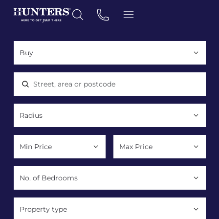
Location, area or postcode
Property type