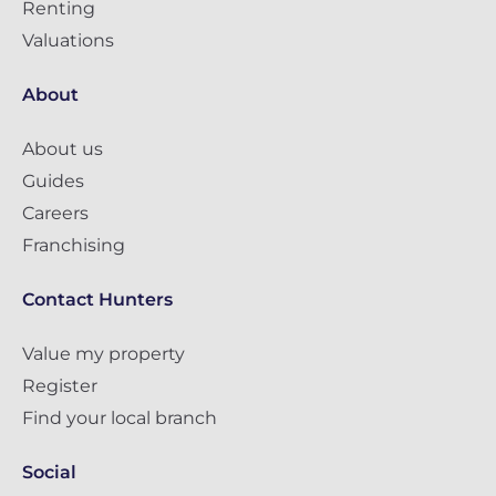
Renting
Valuations
About
About us
Guides
Careers
Franchising
Contact Hunters
Value my property
Register
Find your local branch
Social