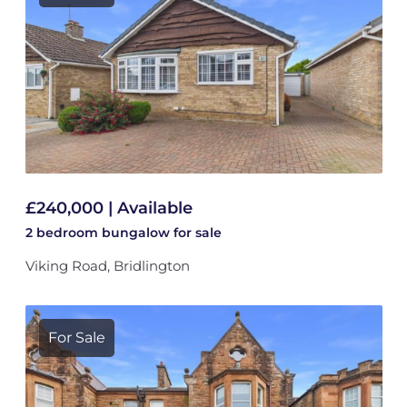
£240,000 | Available
2 bedroom
bungalow
for sale
Viking Road, Bridlington
For Sale