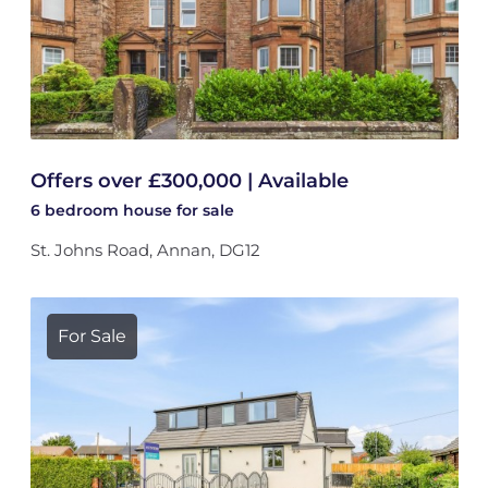
Offers over £300,000 | Available
6 bedroom
house
for sale
St. Johns Road, Annan, DG12
For Sale