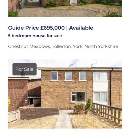
Guide Price £695,000 | Available
5 bedroom
house
for sale
Chestnut Meadows, Tollerton, York, North Yorkshire
For Sale