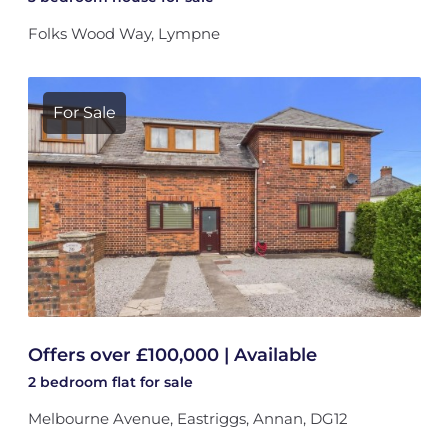
Folks Wood Way, Lympne
For Sale
Offers over £100,000 | Available
2 bedroom
flat
for sale
Melbourne Avenue, Eastriggs, Annan, DG12