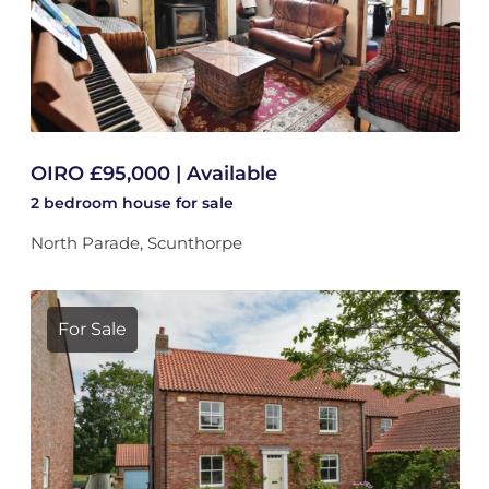
OIRO £95,000 | Available
2 bedroom
house
for sale
North Parade, Scunthorpe
For Sale