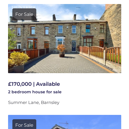
For Sale
£170,000 | Available
2 bedroom
house
for sale
Summer Lane, Barnsley
For Sale