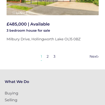
£485,000 | Available
3 bedroom
house
for sale
Milbury Drive, Hollingworth Lake OL15 0BZ
1
2
3
Next
›
What We Do
Buying
Selling