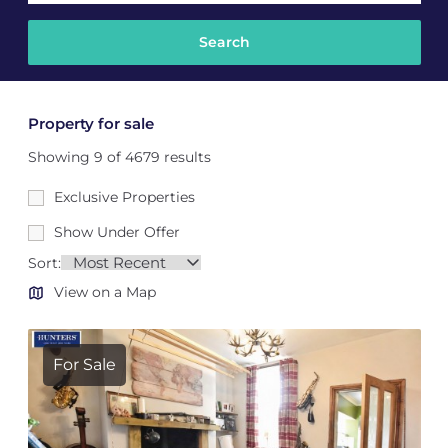
Property for sale
Showing 9 of 4679 results
Exclusive Properties
Show Under Offer
Sort:
View on a Map
For Sale