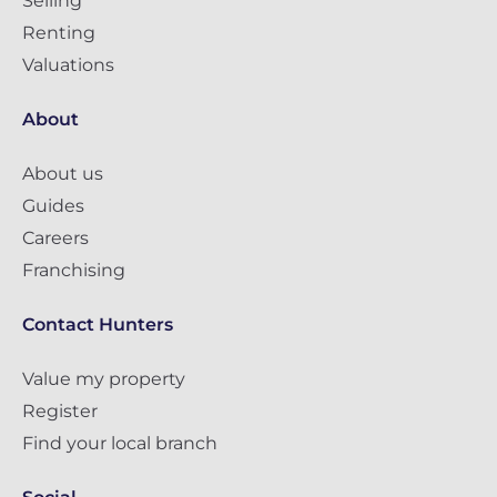
Selling
Renting
Valuations
About
About us
Guides
Careers
Franchising
Contact Hunters
Value my property
Register
Find your local branch