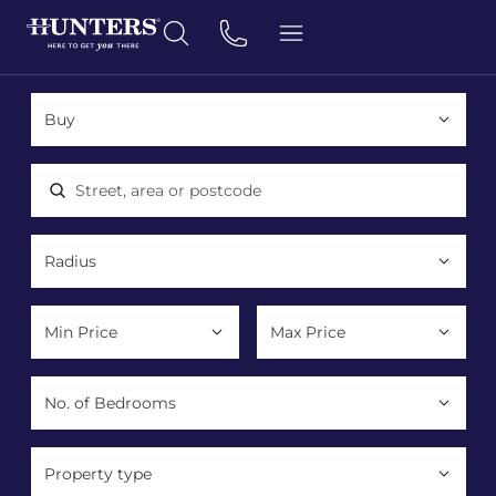
Location, area or postcode
Property type