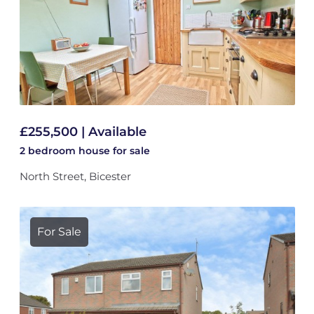
£255,500 | Available
2 bedroom
house
for sale
North Street, Bicester
For Sale