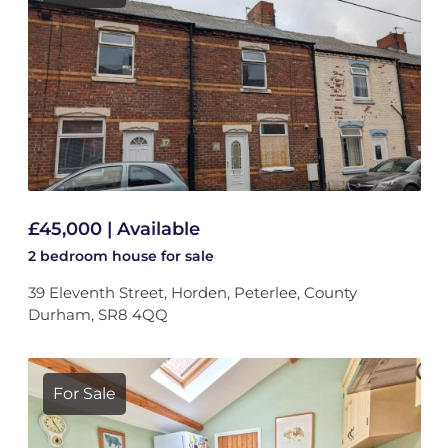
£45,000 | Available
2 bedroom
house
for sale
39 Eleventh Street, Horden, Peterlee, County
Durham, SR8 4QQ
For Sale