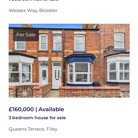
Wessex Way, Bicester
For Sale
£160,000 | Available
3 bedroom
house
for sale
Queens Terrace, Filey