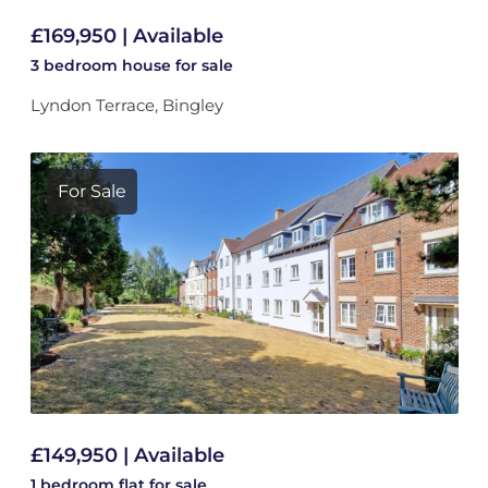
£169,950 | Available
3 bedroom
house
for sale
Lyndon Terrace, Bingley
For Sale
£149,950 | Available
1 bedroom
flat
for sale