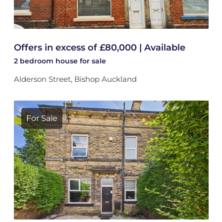
Offers in excess of £80,000 | Available
2 bedroom
house
for sale
Alderson Street, Bishop Auckland
For Sale