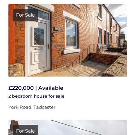
For Sale
£220,000 | Available
2 bedroom
house
for sale
York Road, Tadcaster
For Sale