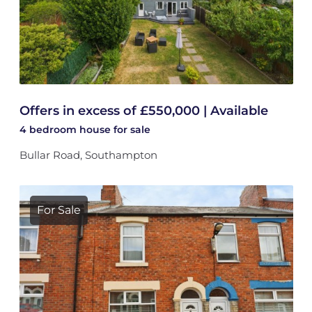
Offers in excess of £550,000 | Available
4 bedroom
house
for sale
Bullar Road, Southampton
For Sale