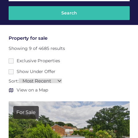
Property for sale
Showing 9 of 4685 results
Exclusive Properties
Show Under Offer
Sort:
View on a Map
For Sale