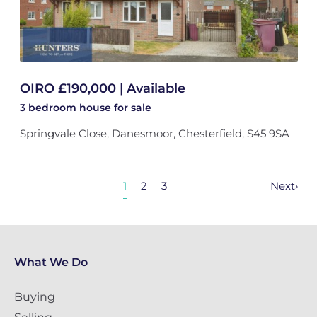
OIRO £190,000 | Available
3 bedroom
house
for sale
Springvale Close, Danesmoor, Chesterfield, S45 9SA
1
2
3
Next
›
What We Do
Buying