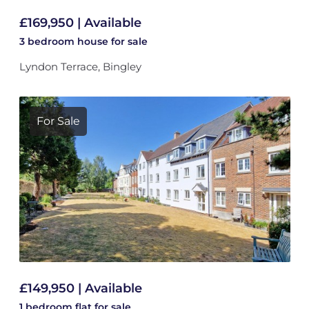
£169,950 | Available
3 bedroom
house
for sale
Lyndon Terrace, Bingley
For Sale
£149,950 | Available
1 bedroom
flat
for sale