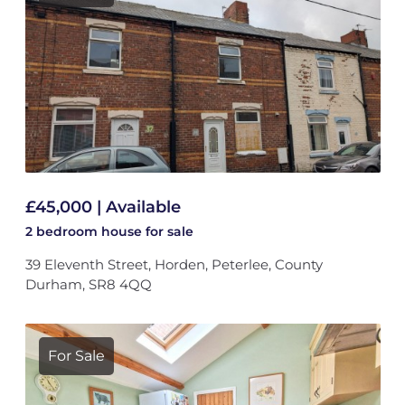
£45,000 | Available
2 bedroom
house
for sale
39 Eleventh Street, Horden, Peterlee, County
Durham, SR8 4QQ
For Sale