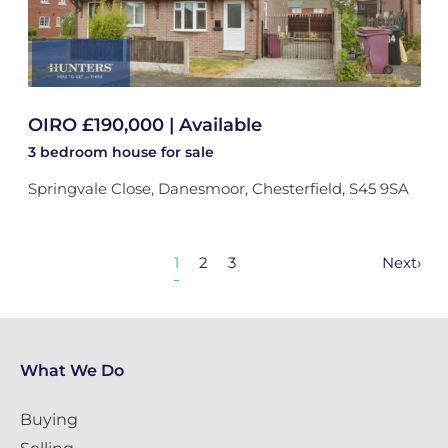
OIRO £190,000 | Available
3 bedroom
house
for sale
Springvale Close, Danesmoor, Chesterfield, S45 9SA
1
2
3
Next
›
What We Do
Buying