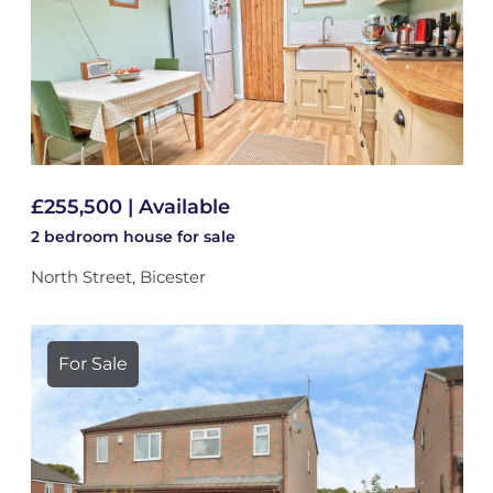
£255,500 | Available
2 bedroom
house
for sale
North Street, Bicester
For Sale