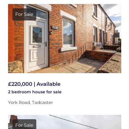
For Sale
£220,000 | Available
2 bedroom
house
for sale
York Road, Tadcaster
For Sale