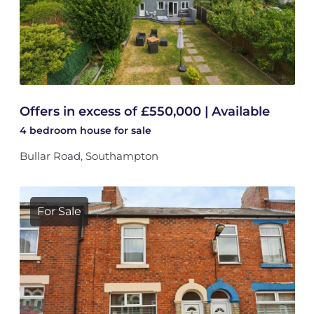
Offers in excess of £550,000 | Available
4 bedroom
house
for sale
Bullar Road, Southampton
For Sale