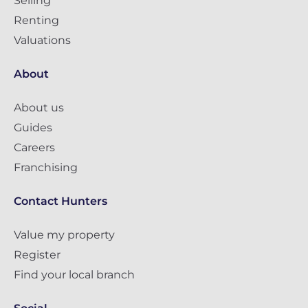
Selling
Renting
Valuations
About
About us
Guides
Careers
Franchising
Contact Hunters
Value my property
Register
Find your local branch