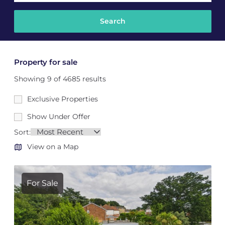
Property for sale
Showing 9 of 4685 results
Exclusive Properties
Show Under Offer
Sort:
View on a Map
For Sale