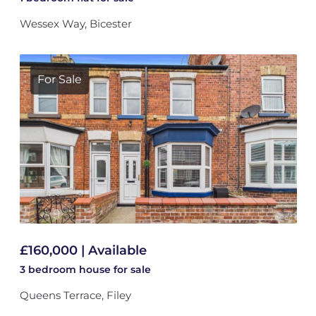
Wessex Way, Bicester
For Sale
£160,000 | Available
3 bedroom
house
for sale
Queens Terrace, Filey