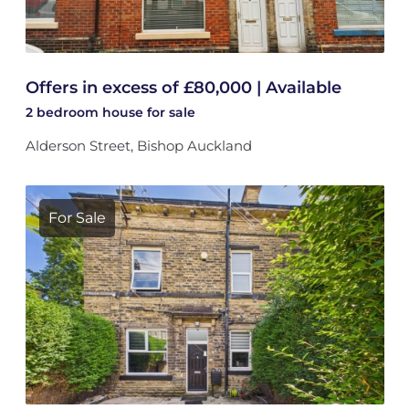
Offers in excess of £80,000 | Available
2 bedroom
house
for sale
Alderson Street, Bishop Auckland
For Sale