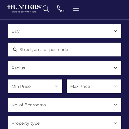
Location, area or postcode
Property type