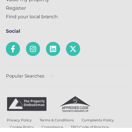
Register
Find your local branch
Social
Popular Searches
Privacy Policy
Terms & Conditions
Complaints Policy
Cookie Policy
Compliance
TPO Code of Practice