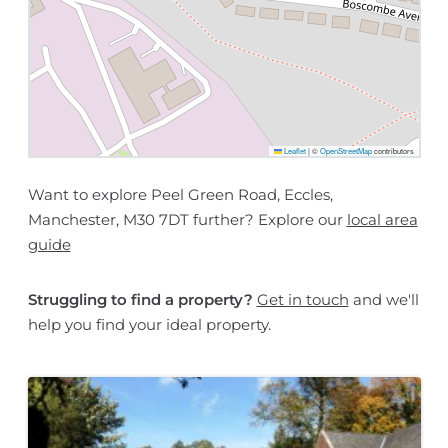
Leaflet
|
©
OpenStreetMap
contributors
Want to explore Peel Green Road, Eccles,
Manchester, M30 7DT further? Explore our
local area
guide
Struggling to find a property?
Get in touch
and we'll
help you find your ideal property.