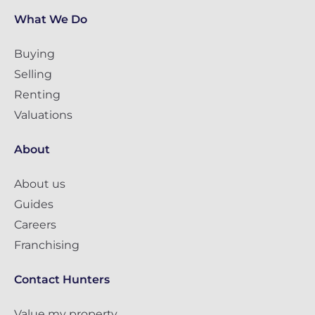
What We Do
Buying
Selling
Renting
Valuations
About
About us
Guides
Careers
Franchising
Contact Hunters
Value my property