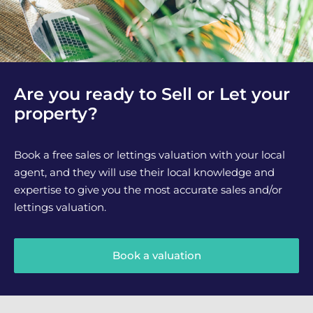
Are you ready to Sell or Let your
property?
Book a free sales or lettings valuation with your local
agent, and they will use their local knowledge and
expertise to give you the most accurate sales and/or
lettings valuation.
Book a valuation