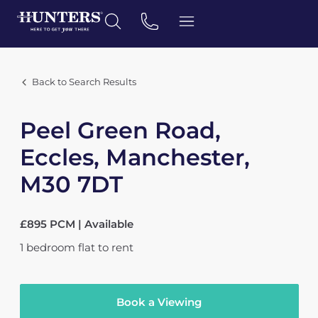
Back to Search Results
Peel Green Road,
Eccles, Manchester,
M30 7DT
£895 PCM | Available
1
bedroom
flat
to rent
Book a Viewing