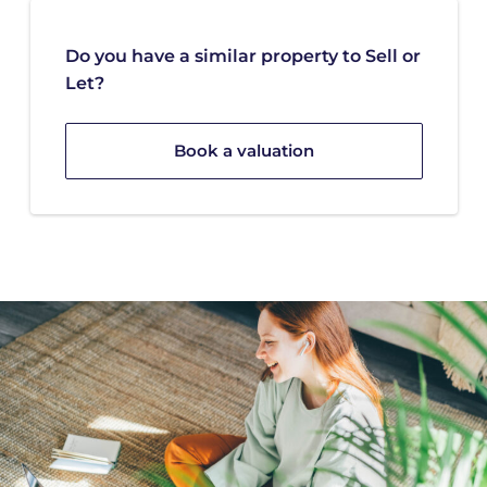
Do you have a similar property to Sell or
Let?
Book a valuation