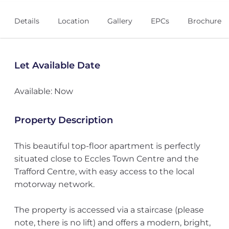
Details
Location
Gallery
EPCs
Brochure
Let Available Date
Available: Now
Property Description
This beautiful top-floor apartment is perfectly
situated close to Eccles Town Centre and the
Trafford Centre, with easy access to the local
motorway network.
The property is accessed via a staircase (please
note, there is no lift) and offers a modern, bright,