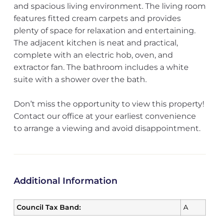
and spacious living environment. The living room
features fitted cream carpets and provides
plenty of space for relaxation and entertaining.
The adjacent kitchen is neat and practical,
complete with an electric hob, oven, and
extractor fan. The bathroom includes a white
suite with a shower over the bath.
Don’t miss the opportunity to view this property!
Contact our office at your earliest convenience
to arrange a viewing and avoid disappointment.
Additional Information
Council Tax Band:
A