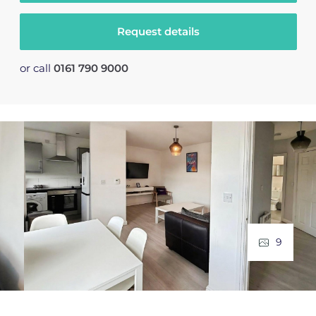
Request details
or call
0161 790 9000
9