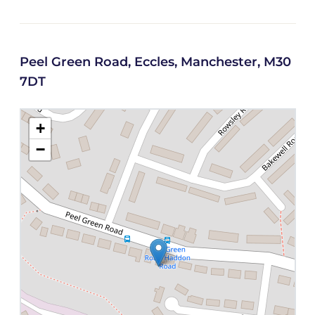
Peel Green Road, Eccles, Manchester, M30
7DT
+
−