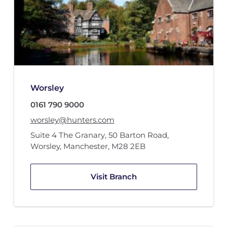
Worsley
0161 790 9000
worsley@hunters.com
Suite 4 The Granary
,
50 Barton Road
,
Worsley, Manchester
,
M28 2EB
Visit Branch