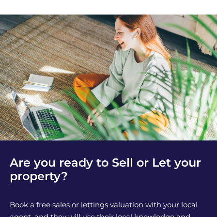
Are you ready to Sell or Let your
property?
Book a free sales or lettings valuation with your local
agent, and they will use their local knowledge and