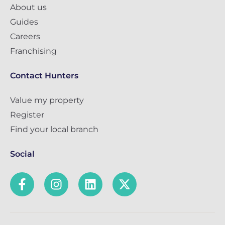
About us
Guides
Careers
Franchising
Contact Hunters
Value my property
Register
Find your local branch
Social