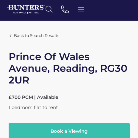
Back to Search Results
Prince Of Wales
Avenue, Reading, RG30
2UR
£700 PCM | Available
1
bedroom
flat
to rent
Book a Viewing