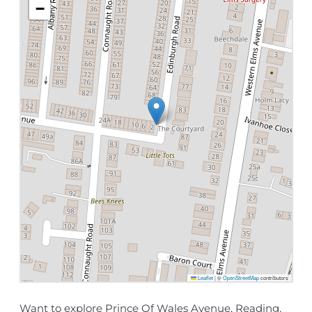
−
Leaflet
|
©
OpenStreetMap
contributors
Want to explore Prince Of Wales Avenue, Reading,