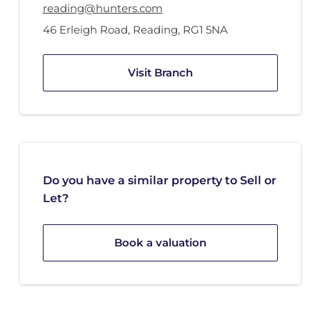
reading@hunters.com
46 Erleigh Road
,
Reading
,
RG1 5NA
Visit Branch
Do you have a similar property to Sell or
Let?
Book a valuation