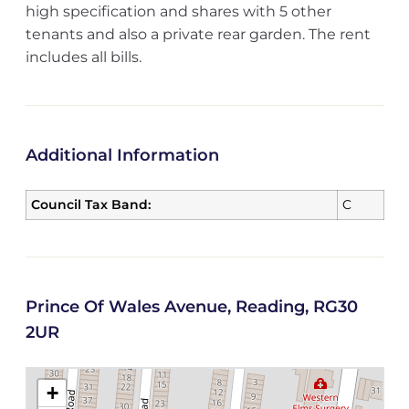
high specification and shares with 5 other
tenants and also a private rear garden. The rent
includes all bills.
Additional Information
Council Tax Band:
C
Prince Of Wales Avenue, Reading, RG30
2UR
+