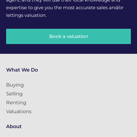
expertise to give you the most accurate sales and/or
lettings valuation.
Book a valuation
What We Do
Buying
Selling
Renting
Valuations
About