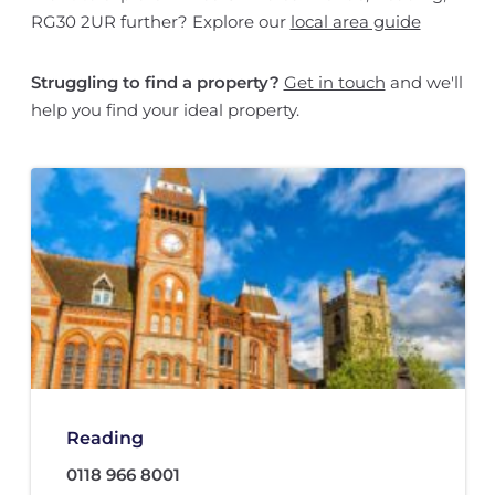
RG30 2UR further? Explore our
local area guide
Struggling to find a property?
Get in touch
and we'll
help you find your ideal property.
Reading
0118 966 8001