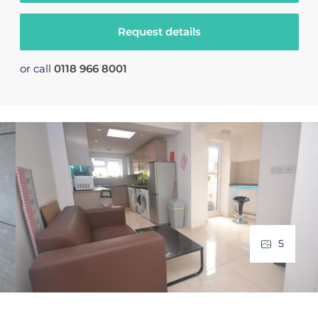
Request details
or call
0118 966 8001
5