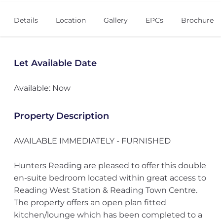
Details
Location
Gallery
EPCs
Brochure
Let Available Date
Available: Now
Property Description
AVAILABLE IMMEDIATELY - FURNISHED
Hunters Reading are pleased to offer this double
en-suite bedroom located within great access to
Reading West Station & Reading Town Centre.
The property offers an open plan fitted
kitchen/lounge which has been completed to a