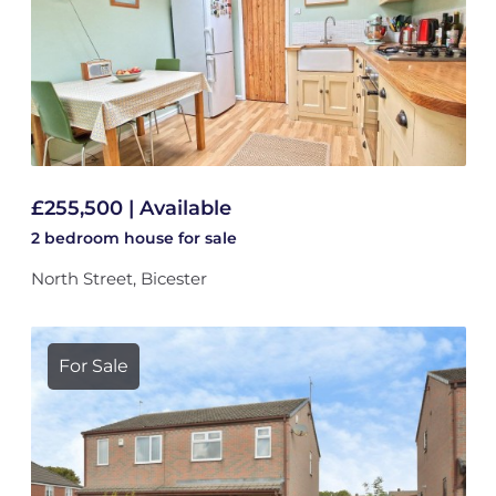
£255,500 | Available
2 bedroom
house
for sale
North Street, Bicester
For Sale