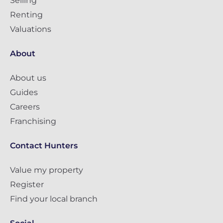
Selling
Renting
Valuations
About
About us
Guides
Careers
Franchising
Contact Hunters
Value my property
Register
Find your local branch