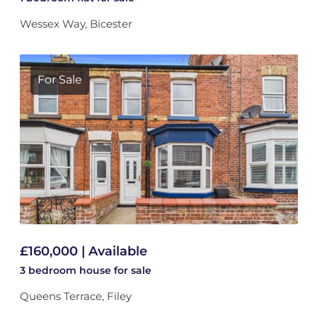
Wessex Way, Bicester
For Sale
£160,000 | Available
3 bedroom
house
for sale
Queens Terrace, Filey