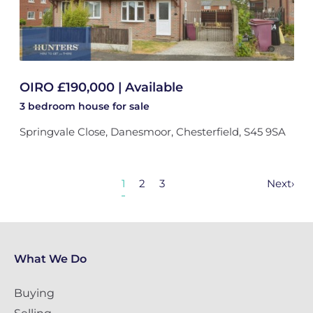
OIRO £190,000 | Available
3 bedroom
house
for sale
Springvale Close, Danesmoor, Chesterfield, S45 9SA
1
2
3
Next
›
What We Do
Buying