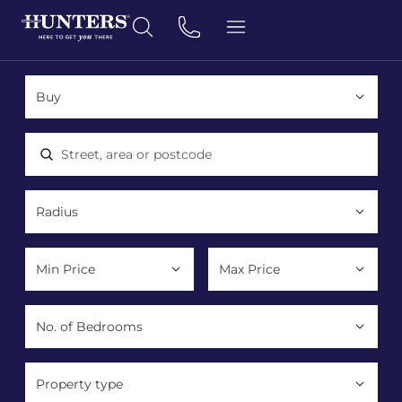
Location, area or postcode
Property type