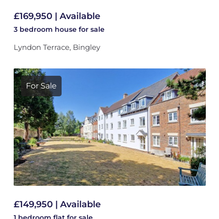
£169,950 | Available
3 bedroom
house
for sale
Lyndon Terrace, Bingley
For Sale
£149,950 | Available
1 bedroom
flat
for sale