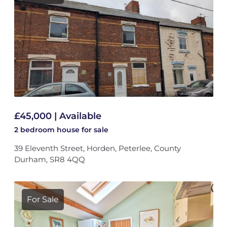
£45,000 | Available
2 bedroom
house
for sale
39 Eleventh Street, Horden, Peterlee, County
Durham, SR8 4QQ
For Sale