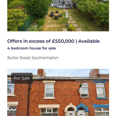
Offers in excess of £550,000 | Available
4 bedroom
house
for sale
Bullar Road, Southampton
For Sale