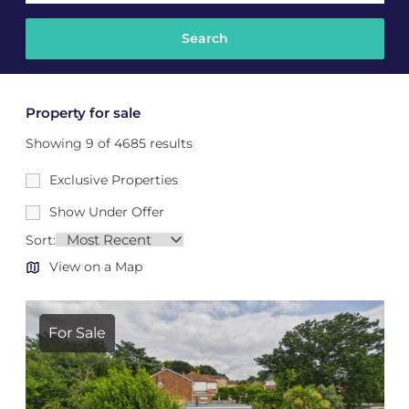
Property for sale
Showing 9 of 4685 results
Exclusive Properties
Show Under Offer
Sort:
View on a Map
For Sale