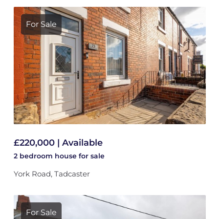
For Sale
£220,000 | Available
2 bedroom
house
for sale
York Road, Tadcaster
For Sale