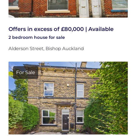
Offers in excess of £80,000 | Available
2 bedroom
house
for sale
Alderson Street, Bishop Auckland
For Sale