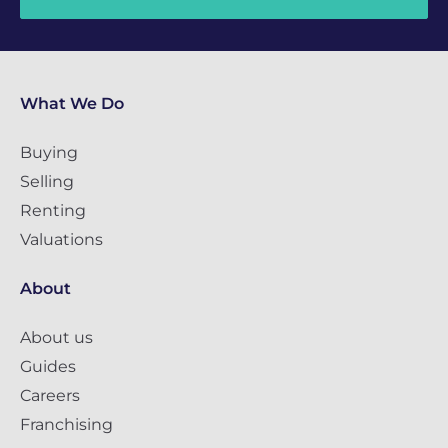
What We Do
Buying
Selling
Renting
Valuations
About
About us
Guides
Careers
Franchising