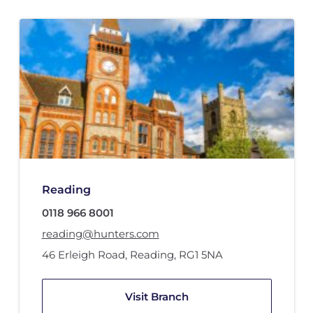
Reading
0118 966 8001
reading@hunters.com
46 Erleigh Road
,
Reading
,
RG1 5NA
Visit Branch