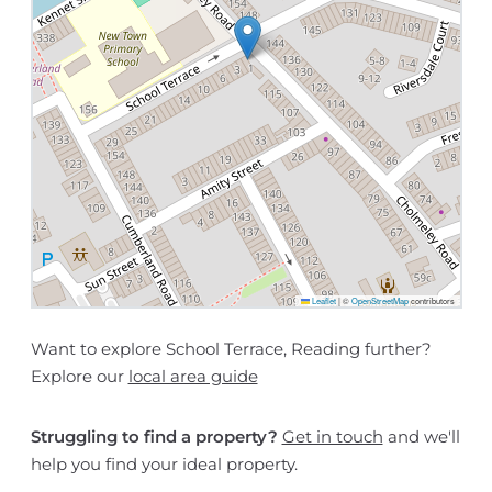
Leaflet
|
©
OpenStreetMap
contributors
Want to explore School Terrace, Reading further?
Explore our
local area guide
Struggling to find a property?
Get in touch
and we'll
help you find your ideal property.