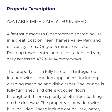
Property Description
AVAILABLE IMMEDIATELY - FURNISHED
A fantastic modern 6 bedroomed shared house
in a great location near Thames Valley Park and
university areas. Only a 15 minute walk to
Reading town centre and train station and very
easy access to A329M/M4 motorways.
The property has a fully fitted and integrated
kitchen with all modern appliances, including
washing machine and dishwasher. The lounge is
fully furnished and offers wooden floors
throughout. There is plenty of off street parking
on the driveway. The property is provided with all
bills included. These include council tax, water,