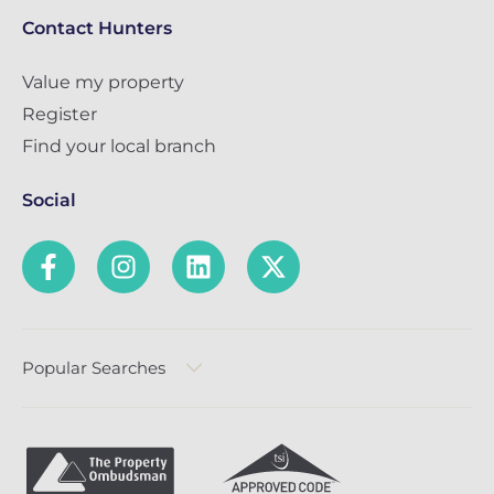
Contact Hunters
Value my property
Register
Find your local branch
Social
Popular Searches