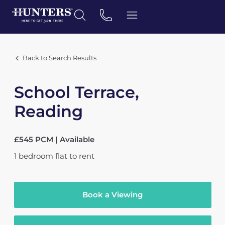
Back to Search Results
School Terrace,
Reading
£545 PCM | Available
1
bedroom
flat
to rent
Book a Viewing