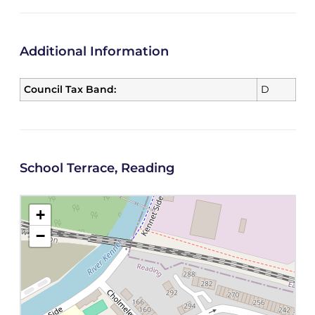
Additional Information
Council Tax Band:
D
School Terrace, Reading
+
−