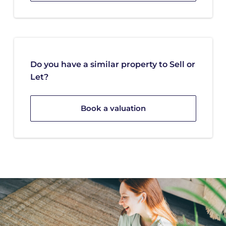
Do you have a similar property to Sell or
Let?
Book a valuation