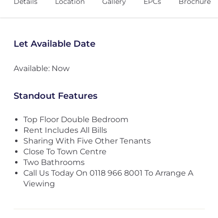
Details
Location
Gallery
EPCs
Brochure
Let Available Date
Available: Now
Standout Features
Top Floor Double Bedroom
Rent Includes All Bills
Sharing With Five Other Tenants
Close To Town Centre
Two Bathrooms
Call Us Today On 0118 966 8001 To Arrange A
Viewing