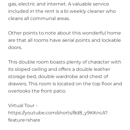
gas, electric and internet. A valuable service
included in the rent is a bi weekly cleaner who
cleans all communal areas.
Other points to note about this wonderful home
are that all rooms have aerial points and lockable
doors.
This double room boasts plenty of character with
its sloped ceiling and offers a double leather
storage bed, double wardrobe and chest of
drawers. This room is located on the top floor and
overlooks the front patio.
Virtual Tour -
https://youtube.com/shorts/8d8_y9KKncA?
feature=share