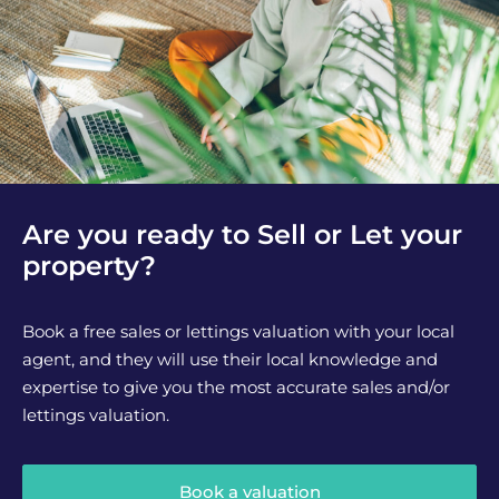
Are you ready to Sell or Let your
property?
Book a free sales or lettings valuation with your local
agent, and they will use their local knowledge and
expertise to give you the most accurate sales and/or
lettings valuation.
Book a valuation