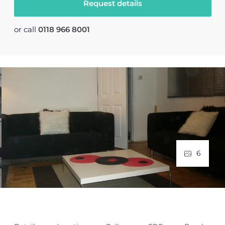
Request details
or call
0118 966 8001
6