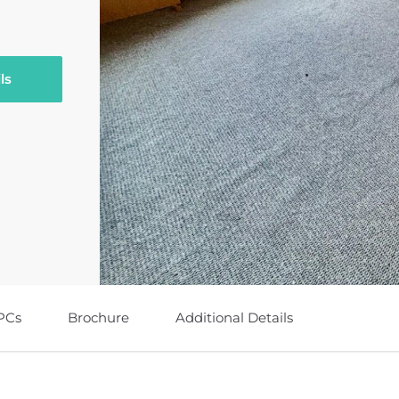
ls
PCs
Brochure
Additional Details