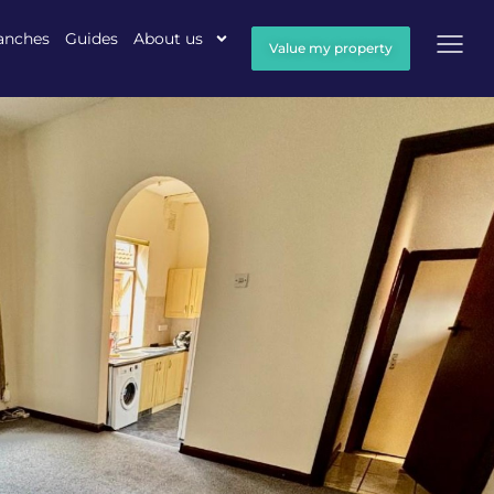
anches
Guides
About us
Value my property