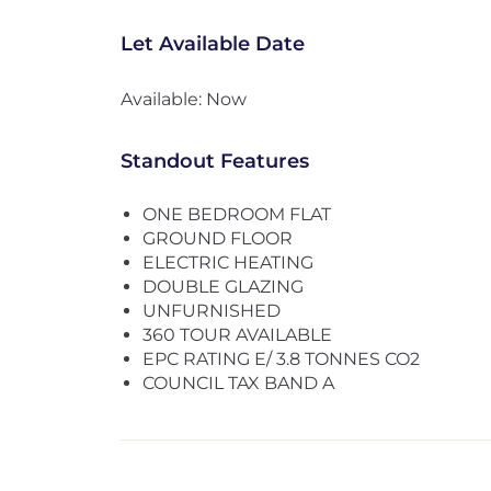
Let Available Date
Available: Now
Standout Features
ONE BEDROOM FLAT
GROUND FLOOR
ELECTRIC HEATING
DOUBLE GLAZING
UNFURNISHED
360 TOUR AVAILABLE
EPC RATING E/ 3.8 TONNES CO2
COUNCIL TAX BAND A