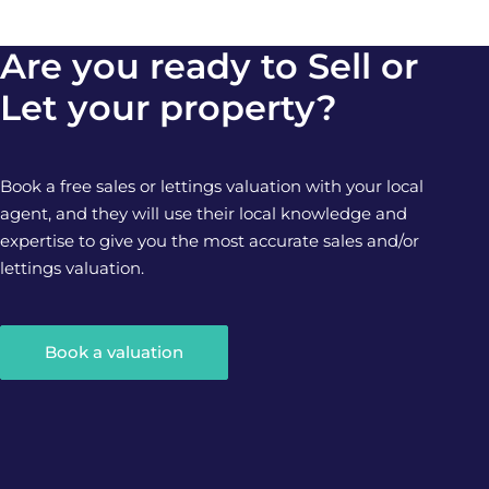
Are you ready to Sell or
Let your property?
Book a free sales or lettings valuation with your local
agent, and they will use their local knowledge and
expertise to give you the most accurate sales and/or
lettings valuation.
Book a valuation