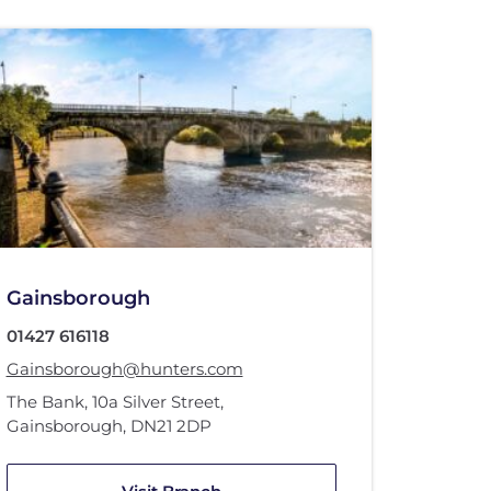
Gainsborough
01427 616118
Gainsborough@hunters.com
The Bank
,
10a Silver Street
,
Gainsborough
,
DN21 2DP