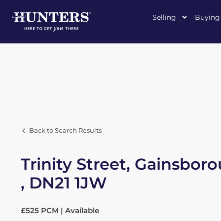
Selling
Buying
Back to Search Results
Trinity Street, Gainsbor
, DN21 1JW
£525 PCM | Available