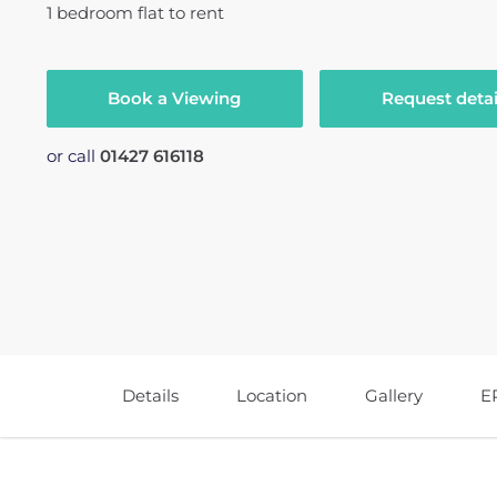
1
bedroom
flat
to rent
Book a Viewing
Request detai
or call
01427 616118
Details
Location
Gallery
E