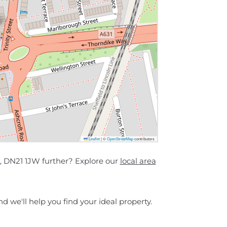
Leaflet
|
©
OpenStreetMap
contributors
 , DN21 1JW further? Explore our
local area
d we'll help you find your ideal property.