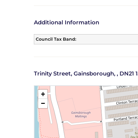
Additional Information
Council Tax Band:
Trinity Street, Gainsborough, , DN21
+
−