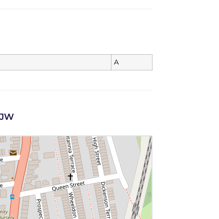
A
 1JW