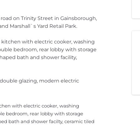
 road on Trinity Street in Gainsborough,
nd Marshall`s Yard Retail Park.
itchen with electric cooker, washing
double bedroom, rear lobby with storage
ped bath and shower facility,
double glazing, modern electric
hen with electric cooker, washing
ble bedroom, rear lobby with storage
 bath and shower facilty, ceramic tiled