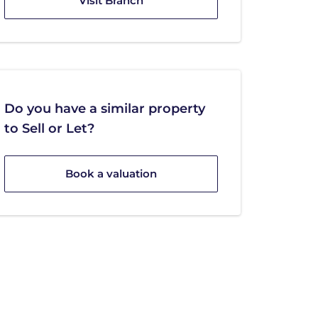
Visit Branch
Do you have a similar property
to Sell or Let?
Book a valuation