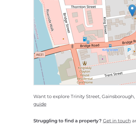
Want to explore Trinity Street, Gainsborough,
guide
Struggling to find a property?
Get in touch
an