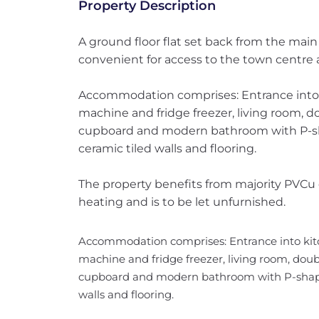
Property Description
A ground floor flat set back from the main
convenient for access to the town centre a
Accommodation comprises: Entrance into k
machine and fridge freezer, living room, 
cupboard and modern bathroom with P-sha
ceramic tiled walls and flooring.
The property benefits from majority PVCu 
heating and is to be let unfurnished.
Accommodation comprises: Entrance into kitc
machine and fridge freezer, living room, dou
cupboard and modern bathroom with P-shaped
walls and flooring.