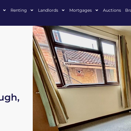
Renting
Landlords
Mortgages
Auctions
Br
ough,