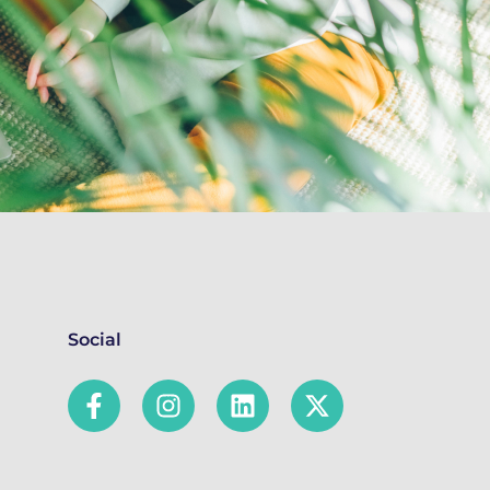
Social