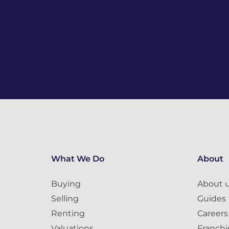
What We Do
About
Buying
About 
Selling
Guides
Renting
Careers
Valuations
Franchi