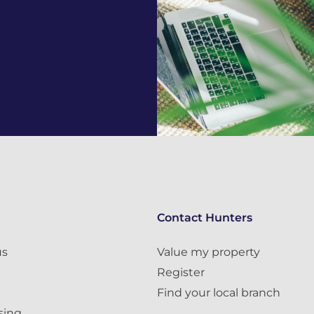
Contact Hunters
us
Value my property
Register
Find your local branch
sing