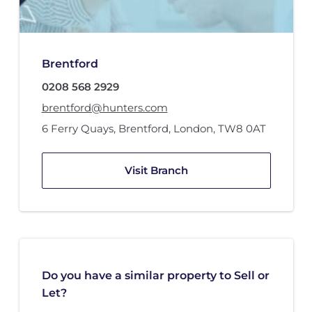
Brentford
0208 568 2929
brentford@hunters.com
6 Ferry Quays
,
Brentford, London
,
TW8 0AT
Visit Branch
Do you have a similar property to Sell or
Let?