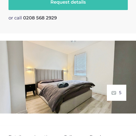
Request details
or call
0208 568 2929
5