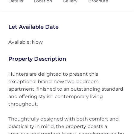
Details
Location
Gallery
Brochure
Let Available Date
Available: Now
Property Description
Hunters are delighted to present this
exceptional brand-new two-bedroom
apartment, finished to an outstanding standard
and offering stylish contemporary living
throughout.
Thoughtfully designed with both comfort and
practicality in mind, the property boasts a
spacious and modern layout, complemented by