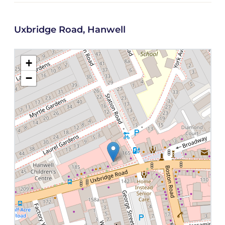
Uxbridge Road, Hanwell
+
−