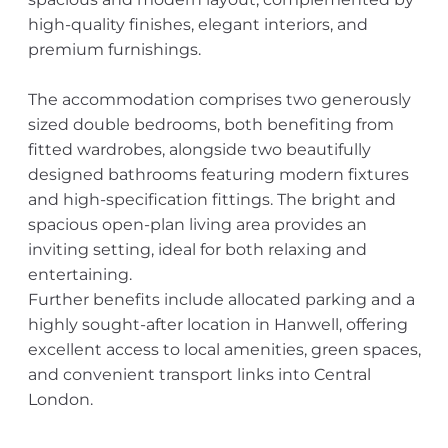
high-quality finishes, elegant interiors, and
premium furnishings.
The accommodation comprises two generously
sized double bedrooms, both benefiting from
fitted wardrobes, alongside two beautifully
designed bathrooms featuring modern fixtures
and high-specification fittings. The bright and
spacious open-plan living area provides an
inviting setting, ideal for both relaxing and
entertaining.
Further benefits include allocated parking and a
highly sought-after location in Hanwell, offering
excellent access to local amenities, green spaces,
and convenient transport links into Central
London.