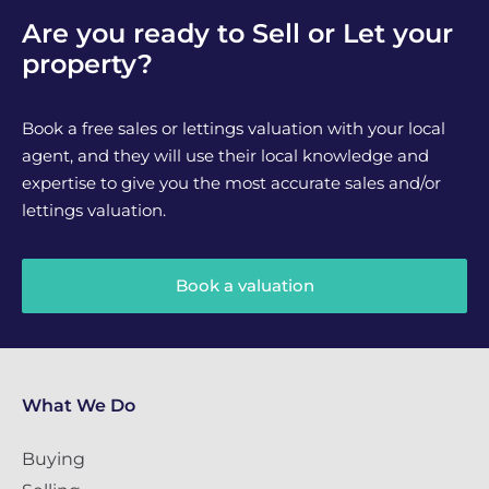
Are you ready to Sell or Let your
property?
Book a free sales or lettings valuation with your local
agent, and they will use their local knowledge and
expertise to give you the most accurate sales and/or
lettings valuation.
Book a valuation
What We Do
Buying