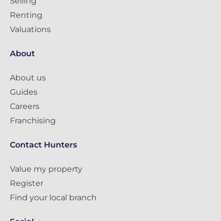
Selling
Renting
Valuations
About
About us
Guides
Careers
Franchising
Contact Hunters
Value my property
Register
Find your local branch