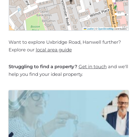
Leaflet
|
©
OpenStreetMap
contributors
Want to explore Uxbridge Road, Hanwell further?
Explore our
local area guide
Struggling to find a property?
Get in touch
and we'll
help you find your ideal property.