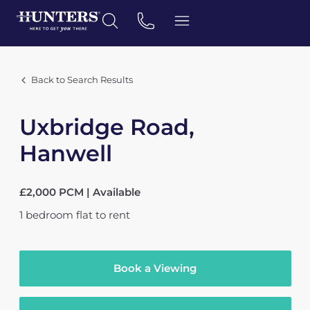
Back to Search Results
Uxbridge Road,
Hanwell
£2,000 PCM | Available
1
bedroom
flat
to rent
Book a Viewing