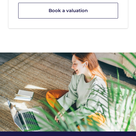
Book a valuation