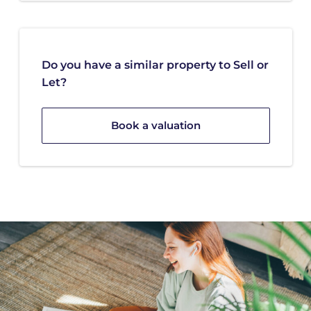
Do you have a similar property to Sell or
Let?
Book a valuation