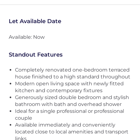
Let Available Date
Available: Now
Standout Features
Completely renovated one-bedroom terraced
house finished to a high standard throughout
Modern open living space with newly fitted
kitchen and contemporary fixtures
Generously sized double bedroom and stylish
bathroom with bath and overhead shower
Ideal for a single professional or professional
couple
Available immediately and conveniently
located close to local amenities and transport
links