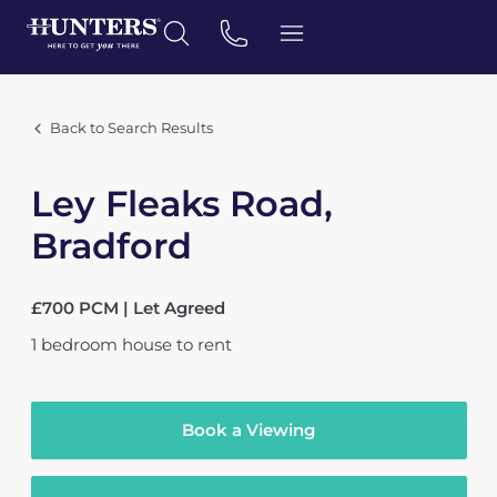
Back to Search Results
Ley Fleaks Road,
Bradford
£700 PCM | Let Agreed
1
bedroom
house
to rent
Book a Viewing