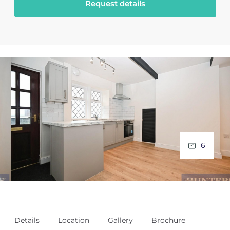
Request details
6
Details
Location
Gallery
Brochure