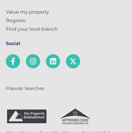
Value my property
Register
Find your local branch
Social
Popular Searches