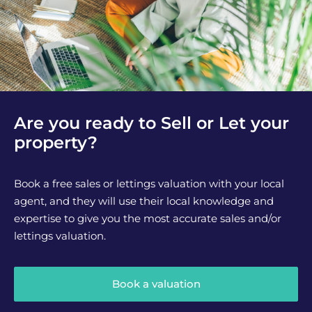
Are you ready to Sell or Let your
property?
Book a free sales or lettings valuation with your local
agent, and they will use their local knowledge and
expertise to give you the most accurate sales and/or
lettings valuation.
Book a valuation