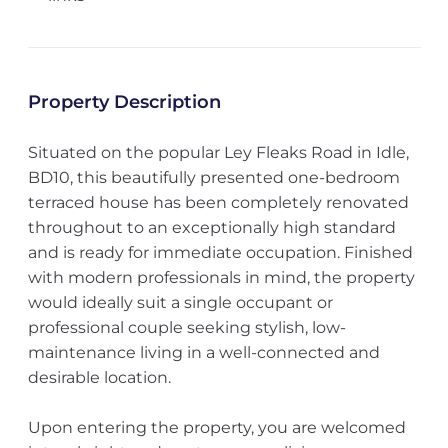
Property Description
Situated on the popular Ley Fleaks Road in Idle,
BD10, this beautifully presented one-bedroom
terraced house has been completely renovated
throughout to an exceptionally high standard
and is ready for immediate occupation. Finished
with modern professionals in mind, the property
would ideally suit a single occupant or
professional couple seeking stylish, low-
maintenance living in a well-connected and
desirable location.
Upon entering the property, you are welcomed