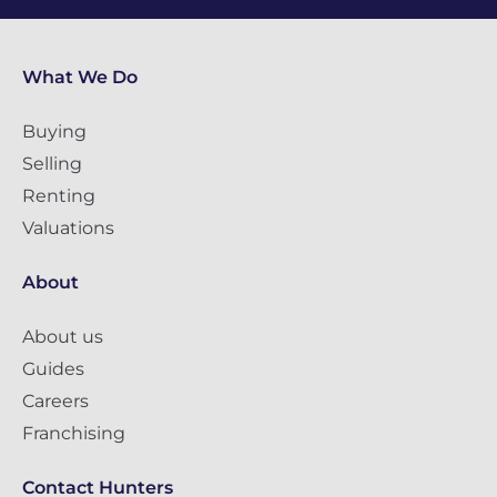
What We Do
Buying
Selling
Renting
Valuations
About
About us
Guides
Careers
Franchising
Contact Hunters