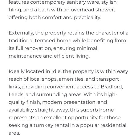
features contemporary sanitary ware, stylish
tiling, and a bath with an overhead shower,
offering both comfort and practicality.
Externally, the property retains the character of a
traditional terraced home while benefiting from
its full renovation, ensuring minimal
maintenance and efficient living.
Ideally located in Idle, the property is within easy
reach of local shops, amenities, and transport
links, providing convenient access to Bradford,
Leeds, and surrounding areas. With its high-
quality finish, modern presentation, and
availability straight away, this superb home
represents an excellent opportunity for those
seeking a turnkey rental in a popular residential
area.