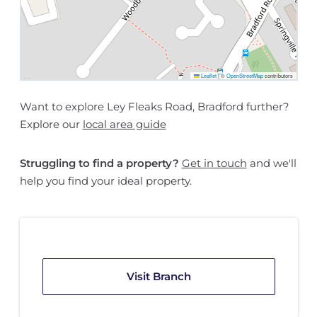
Leaflet
|
©
OpenStreetMap
contributors
Want to explore Ley Fleaks Road, Bradford further?
Explore our
local area guide
Struggling to find a property?
Get in touch
and we'll
help you find your ideal property.
Visit Branch