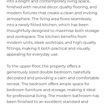
into a bright and contemporary living space,
finished with neutral décor, quality flooring, and
modern fixtures that create a clean and inviting
atmosphere. The living area flows seamlessly
into a newly fitted kitchen, which has been
thoughtfully designed to maximise both storage
and workspace. The kitchen benefits from
modern units, sleek worktops, and high-quality
fittings, making it both practical and visually
appealing for everyday use.
To the upper floor, the property offers a
generously sized double bedroom, tastefully
decorated and providing a calm and comfortable
retreat. The bedroom offers ample space for
bedroom furniture and storage, making it ideal
for professional living. The modern bathroom has
been finished to an excellent standard and