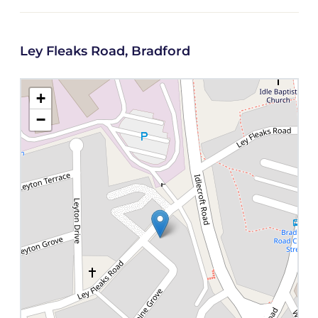
Ley Fleaks Road, Bradford
+
−