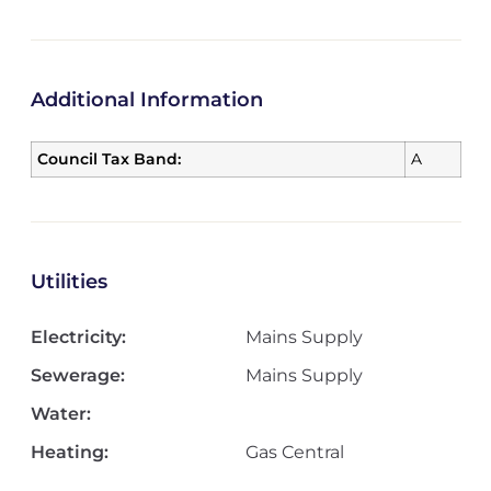
Additional Information
Council Tax Band:
A
Utilities
Electricity:
Mains Supply
Sewerage:
Mains Supply
Water:
Heating:
Gas Central