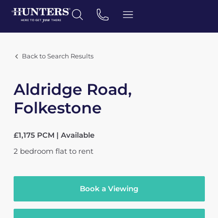
Back to Search Results
Aldridge Road,
Folkestone
£1,175 PCM | Available
2
bedroom
flat
to rent
Book a Viewing