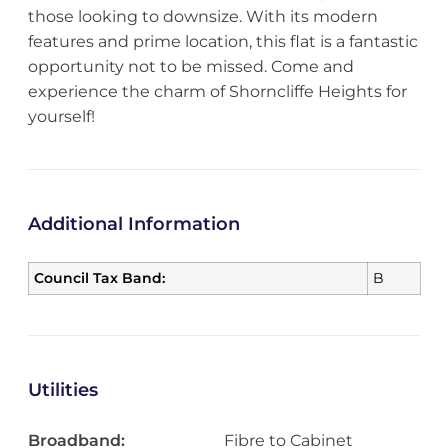
those looking to downsize. With its modern
features and prime location, this flat is a fantastic
opportunity not to be missed. Come and
experience the charm of Shorncliffe Heights for
yourself!
Additional Information
Council Tax Band:
B
Utilities
Broadband:
Fibre to Cabinet