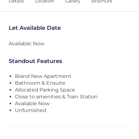
Details
Location
Gallery
Brochure
Let Available Date
Available: Now
Standout Features
Brand New Apartment
Bathroom & Ensuite
Allocated Parking Space
Close to amenities & Train Station
Available Now
Unfurnished