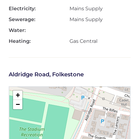
Electricity:
Mains Supply
Sewerage:
Mains Supply
Water:
Heating:
Gas Central
Aldridge Road, Folkestone
+
−