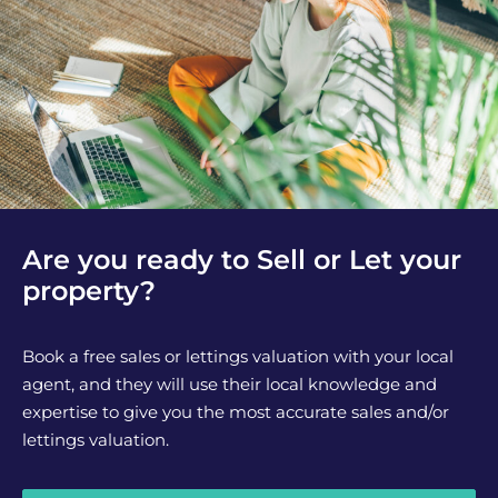
Are you ready to Sell or Let your
property?
Book a free sales or lettings valuation with your local
agent, and they will use their local knowledge and
expertise to give you the most accurate sales and/or
lettings valuation.