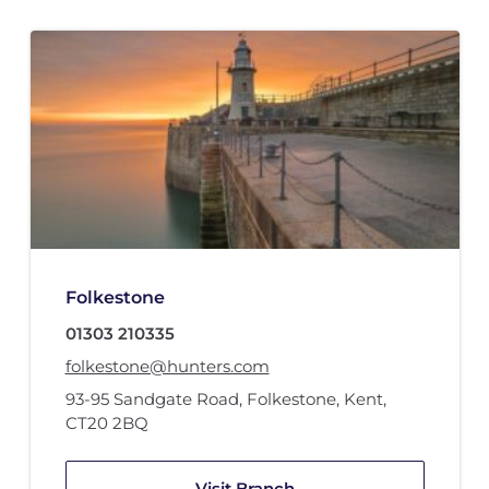
Folkestone
01303 210335
folkestone@hunters.com
93-95 Sandgate Road
,
Folkestone, Kent
,
CT20 2BQ
Visit Branch