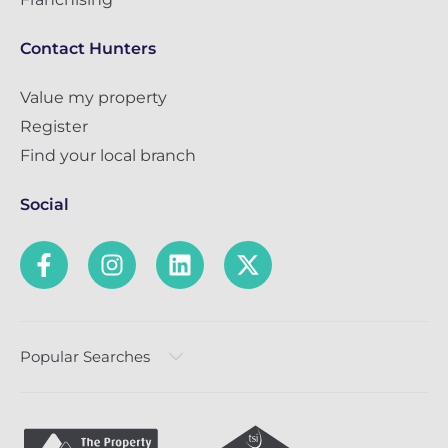
Contact Hunters
Value my property
Register
Find your local branch
Social
Popular Searches