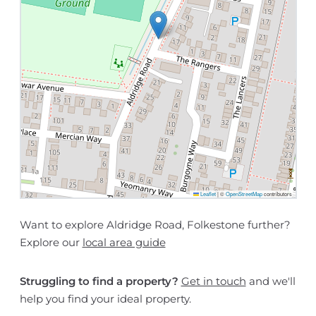
Leaflet
|
©
OpenStreetMap
contributors
Want to explore Aldridge Road, Folkestone further?
Explore our
local area guide
Struggling to find a property?
Get in touch
and we'll
help you find your ideal property.