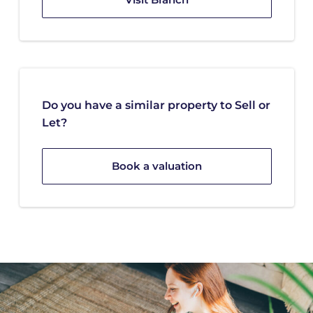
Do you have a similar property to Sell or
Let?
Book a valuation