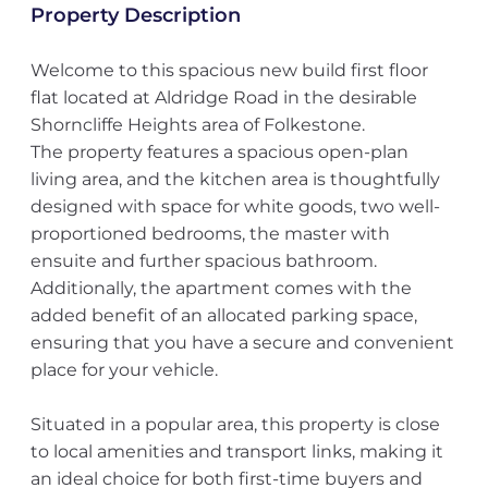
Property Description
Welcome to this spacious new build first floor
flat located at Aldridge Road in the desirable
Shorncliffe Heights area of Folkestone.
The property features a spacious open-plan
living area, and the kitchen area is thoughtfully
designed with space for white goods, two well-
proportioned bedrooms, the master with
ensuite and further spacious bathroom.
Additionally, the apartment comes with the
added benefit of an allocated parking space,
ensuring that you have a secure and convenient
place for your vehicle.
Situated in a popular area, this property is close
to local amenities and transport links, making it
an ideal choice for both first-time buyers and