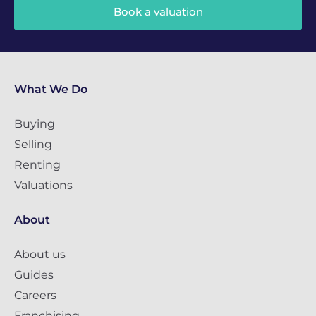
Book a valuation
What We Do
Buying
Selling
Renting
Valuations
About
About us
Guides
Careers
Franchising