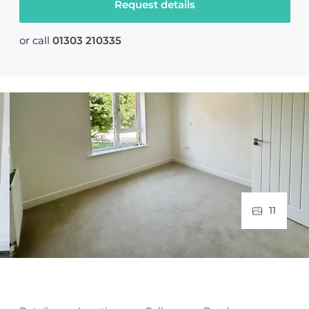
Request details
or call
01303 210335
11