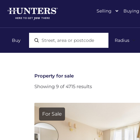
Selling
Buying
Location, area or postcode
Property for sale
Showing 9 of 4715 results
For Sale