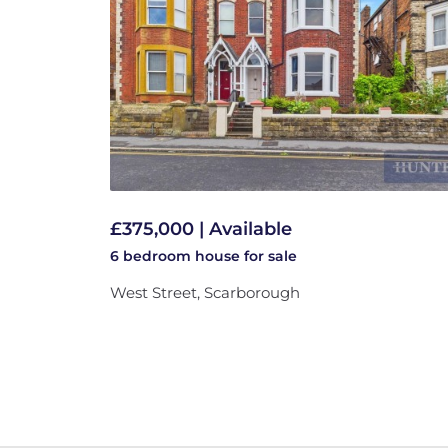
£375,000 | Available
6 bedroom
house
for sale
West Street, Scarborough