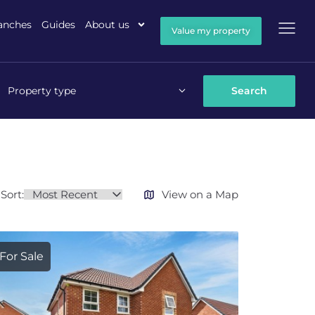
anches
Guides
About us
Value my property
Property type
Sort:
View on a Map
For Sale