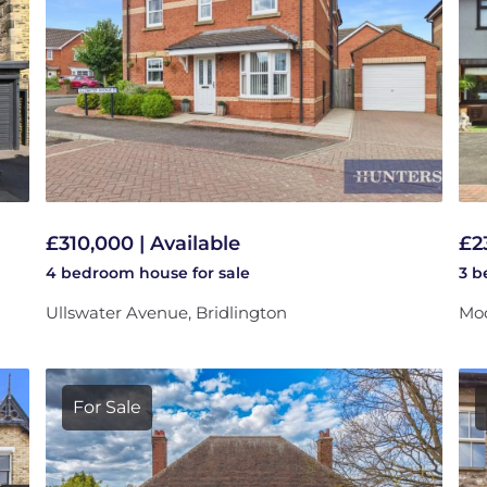
£310,000 | Available
£2
4 bedroom
house
for sale
3 
Ullswater Avenue, Bridlington
Moo
For Sale