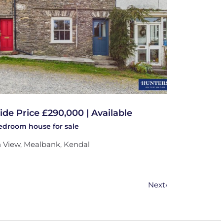
ide Price £290,000 | Available
bedroom
house
for sale
 View, Mealbank, Kendal
Next
›