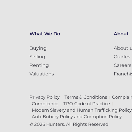
What We Do
About
Buying
About 
Selling
Guides
Renting
Careers
Valuations
Franchi
Privacy Policy
Terms & Conditions
Complain
Compliance
TPO Code of Practice
Modern Slavery and Human Trafficking Policy
Anti-Bribery Policy and Corruption Policy
© 2026 Hunters. All Rights Reserved.