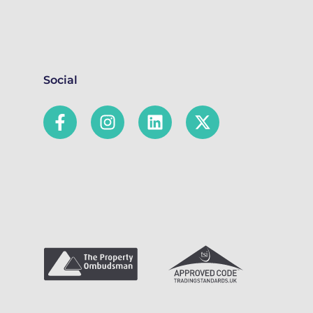
Social