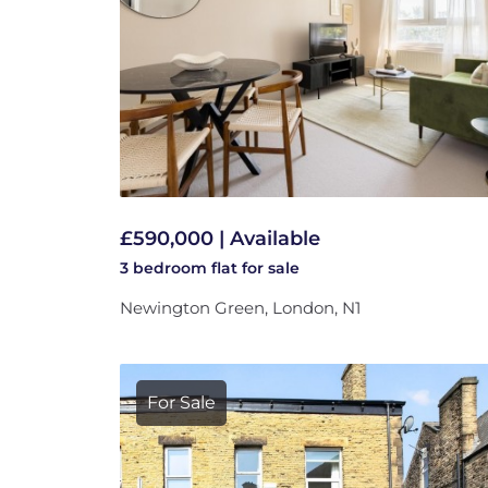
£590,000 | Available
3 bedroom
flat
for sale
Newington Green, London, N1
For Sale