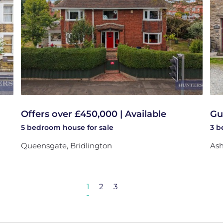
Offers over £450,000 | Available
Gu
5 bedroom
house
for sale
3 
Queensgate, Bridlington
Ash
1
2
3