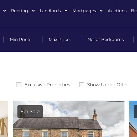
Renting
Landlords
Mortgages
Auctions
Br
Exclusive Properties
Show Under Offer
For Sale