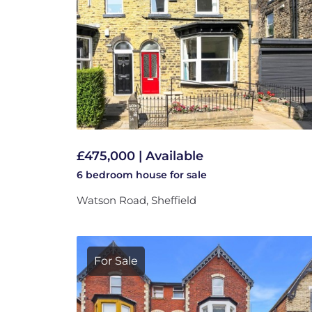
£475,000 | Available
6 bedroom
house
for sale
Watson Road, Sheffield
For Sale