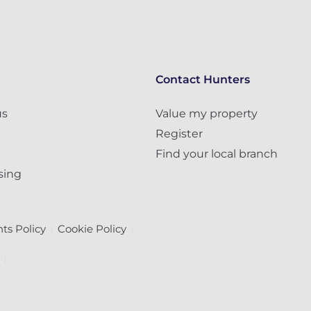
Contact Hunters
us
Value my property
Register
Find your local branch
sing
ts Policy
Cookie Policy