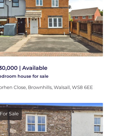
30,000 | Available
bedroom
house
for sale
rhen Close, Brownhills, Walsall, WS8 6EE
For Sale