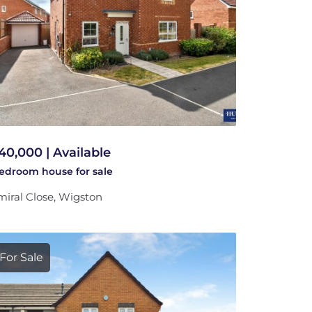
40,000 | Available
bedroom
house
for sale
iral Close, Wigston
For Sale