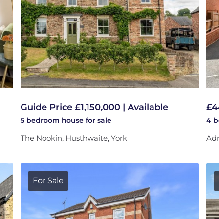
Guide Price £1,150,000 | Available
£4
5 bedroom
house
for sale
4 
The Nookin, Husthwaite, York
Adm
For Sale