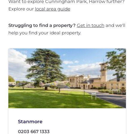
Want to explore Cunningham Park, Harrow further?
Explore our
local area guide
Struggling to find a property?
Get in touch
and we'll
help you find your ideal property.
Stanmore
0203 667 1333