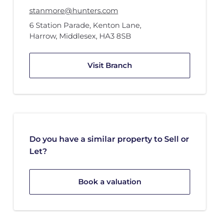
stanmore@hunters.com
6 Station Parade
,
Kenton Lane
,
Harrow, Middlesex
,
HA3 8SB
Visit Branch
Do you have a similar property to Sell or
Let?
Book a valuation