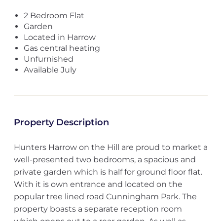
2 Bedroom Flat
Garden
Located in Harrow
Gas central heating
Unfurnished
Available July
Property Description
Hunters Harrow on the Hill are proud to market a
well-presented two bedrooms, a spacious and
private garden which is half for ground floor flat.
With it is own entrance and located on the
popular tree lined road Cunningham Park. The
property boasts a separate reception room