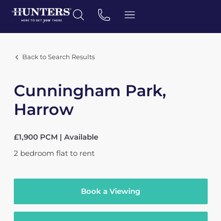
Back to Search Results
Cunningham Park,
Harrow
£1,900 PCM | Available
2
bedroom
flat
to rent
Book a Viewing