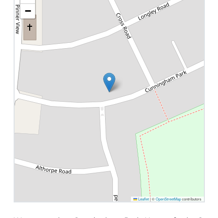
−
Leaflet
|
©
OpenStreetMap
contributors