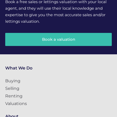
Book a free sales or lettings valuation with your local
agent, and they will use their local knowledge and
expertise to give you the most accurate sales and/or
lettings valuation.
Book a valuation
What We Do
Buying
Selling
Renting
Valuations
About