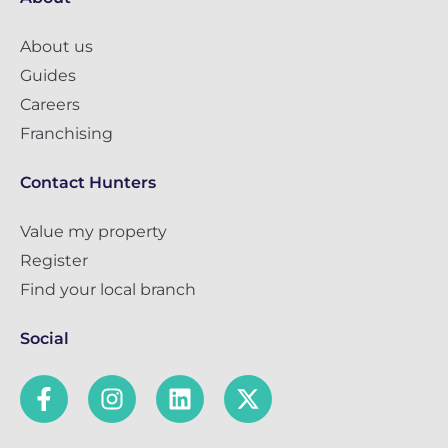
About us
Guides
Careers
Franchising
Contact Hunters
Value my property
Register
Find your local branch
Social