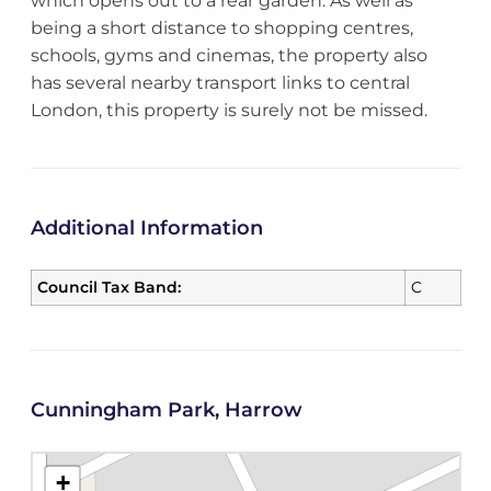
which opens out to a rear garden. As well as
being a short distance to shopping centres,
schools, gyms and cinemas, the property also
has several nearby transport links to central
London, this property is surely not be missed.
Additional Information
Council Tax Band:
C
Cunningham Park, Harrow
+