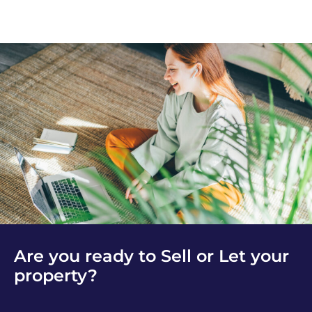
Are you ready to Sell or Let your
property?