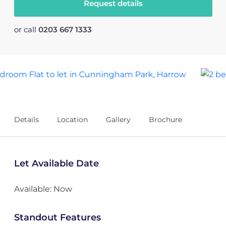
Request details
or call
0203 667 1333
4
Details
Location
Gallery
Brochure
Let Available Date
Available: Now
Standout Features