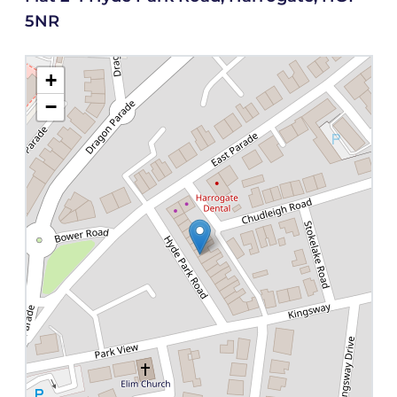
5NR
+
−