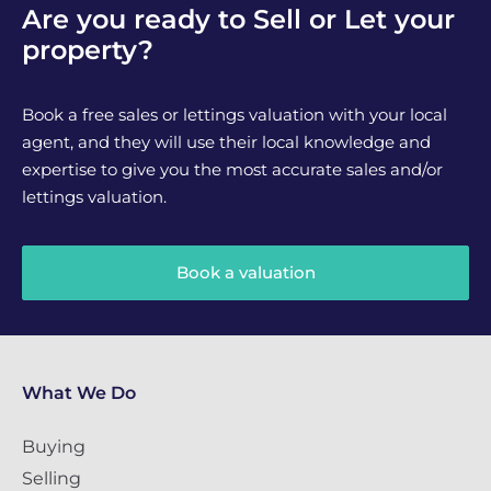
Are you ready to Sell or Let your
property?
Book a free sales or lettings valuation with your local
agent, and they will use their local knowledge and
expertise to give you the most accurate sales and/or
lettings valuation.
Book a valuation
What We Do
Buying
Selling