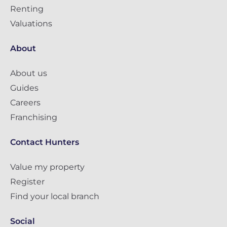
Renting
Valuations
About
About us
Guides
Careers
Franchising
Contact Hunters
Value my property
Register
Find your local branch
Social