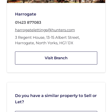
Harrogate
01423 877083
harrogatelettings@hunters.com
3 Regent House
,
13-15 Albert Street
,
Harrogate, North Yorks
,
HG1 1JX
Visit Branch
Do you have a similar property to Sell or
Let?