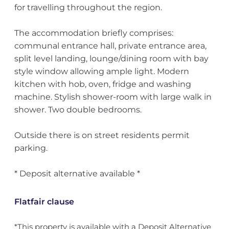
for travelling throughout the region.
The accommodation briefly comprises:
communal entrance hall, private entrance area,
split level landing, lounge/dining room with bay
style window allowing ample light. Modern
kitchen with hob, oven, fridge and washing
machine. Stylish shower-room with large walk in
shower. Two double bedrooms.
Outside there is on street residents permit
parking.
* Deposit alternative available *
Flatfair clause
*This property is available with a Deposit Alternative