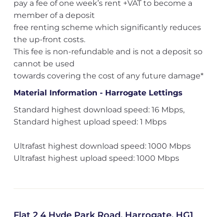
pay a fee of one week’s rent +VAT to become a
member of a deposit
free renting scheme which significantly reduces
the up-front costs.
This fee is non-refundable and is not a deposit so
cannot be used
towards covering the cost of any future damage*
Material Information - Harrogate Lettings
Standard highest download speed: 16 Mbps,
Standard highest upload speed: 1 Mbps
Ultrafast highest download speed: 1000 Mbps
Ultrafast highest upload speed: 1000 Mbps
Flat 2 4 Hyde Park Road, Harrogate, HG1