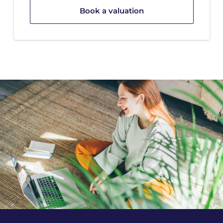
Book a valuation