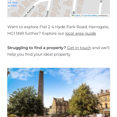
Leaflet
|
©
OpenStreetMap
contributors
Want to explore Flat 2 4 Hyde Park Road, Harrogate,
HG1 5NR further? Explore our
local area guide
Struggling to find a property?
Get in touch
and we'll
help you find your ideal property.