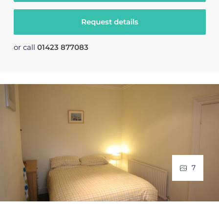
Request details
or call
01423 877083
7