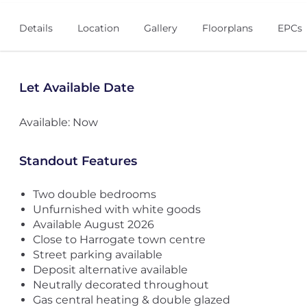
Details
Location
Gallery
Floorplans
EPCs
Let Available Date
Available: Now
Standout Features
Two double bedrooms
Unfurnished with white goods
Available August 2026
Close to Harrogate town centre
Street parking available
Deposit alternative available
Neutrally decorated throughout
Gas central heating & double glazed