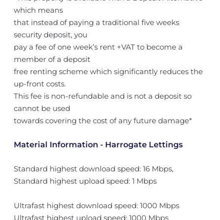
which means
that instead of paying a traditional five weeks
security deposit, you
pay a fee of one week’s rent +VAT to become a
member of a deposit
free renting scheme which significantly reduces the
up-front costs.
This fee is non-refundable and is not a deposit so
cannot be used
towards covering the cost of any future damage*
Material Information - Harrogate Lettings
Standard highest download speed: 16 Mbps,
Standard highest upload speed: 1 Mbps
Ultrafast highest download speed: 1000 Mbps
Ultrafast highest upload speed: 1000 Mbps