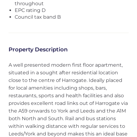
throughout
EPC rating D
Council tax band B
Property Description
A well presented modern first floor apartment,
situated in a sought after residential location
close to the centre of Harrogate. Ideally placed
for local amenities including shops, bars,
restaurants, sports and health facilities and also
provides excellent road links out of Harrogate via
the A59 onwards to York and Leeds and the A1M
both North and South. Rail and bus stations
within walking distance with regular services to
Leeds/York and beyond makes this an ideal base