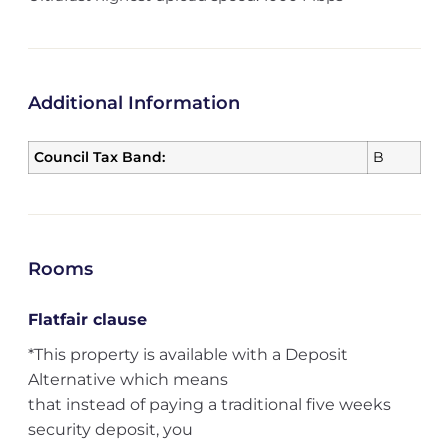
Additional Information
Council Tax Band:
B
Rooms
Flatfair clause
*This property is available with a Deposit
Alternative which means
that instead of paying a traditional five weeks
security deposit, you