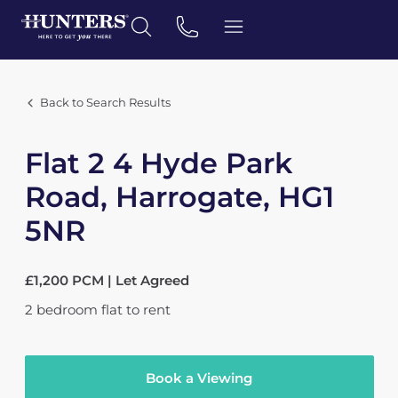
Back to Search Results
Flat 2 4 Hyde Park
Road, Harrogate, HG1
5NR
£1,200 PCM | Let Agreed
2
bedroom
flat
to rent
Book a Viewing