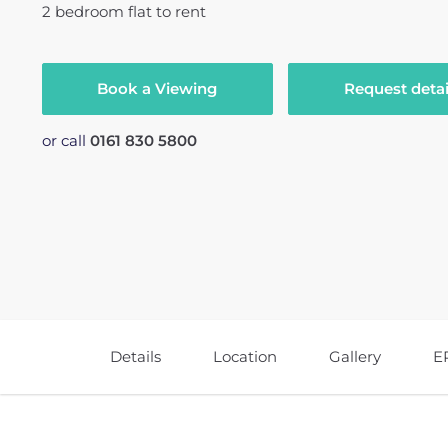
2
bedroom
flat
to rent
Book a Viewing
Request detai
or call
0161 830 5800
Details
Location
Gallery
E