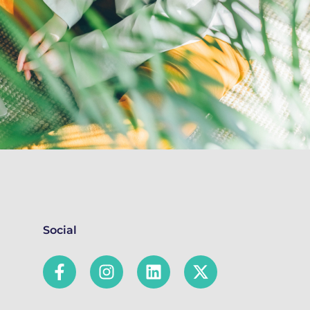
Social