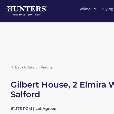
Selling
Buying
Back to Search Results
Gilbert House, 2 Elmira 
Salford
£1,175 PCM | Let Agreed