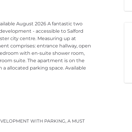
ilable August 2026 A fantastic two
development - accessible to Salford
ter city centre. Measuring up at
ment comprises: entrance hallway, open
bedroom with en-suite shower room,
oom suite. The apartment is on the
h a allocated parking space. Available
VELOPMENT WITH PARKING, A MUST