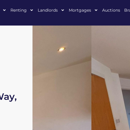
Renting
Landlords
Mortgages
Auctions
Br
Way,