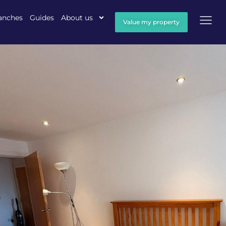
anches
Guides
About us
Value my property