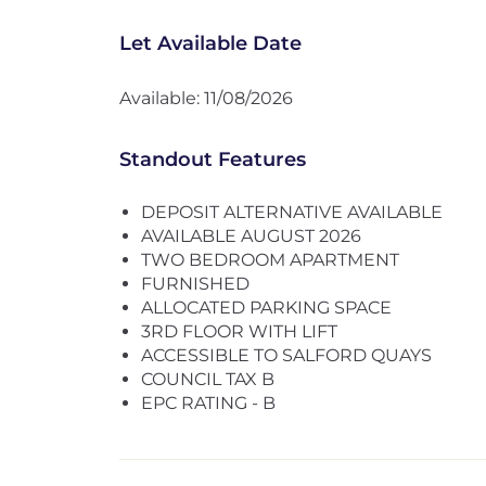
Let Available Date
Available: 11/08/2026
Standout Features
DEPOSIT ALTERNATIVE AVAILABLE
AVAILABLE AUGUST 2026
TWO BEDROOM APARTMENT
FURNISHED
ALLOCATED PARKING SPACE
3RD FLOOR WITH LIFT
ACCESSIBLE TO SALFORD QUAYS
COUNCIL TAX B
EPC RATING - B