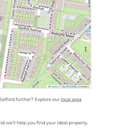
Leaflet
|
©
OpenStreetMap
contributors
Salford further? Explore our
local area
d we'll help you find your ideal property.