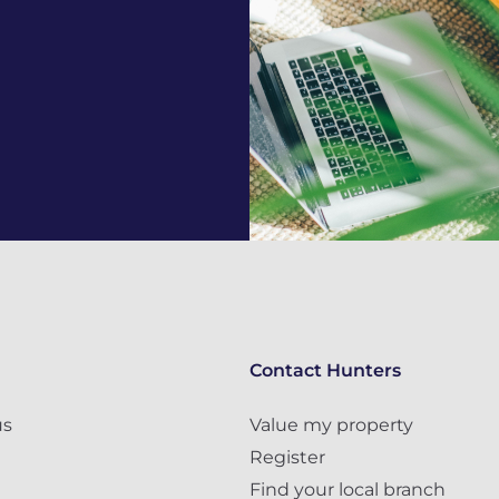
Contact Hunters
us
Value my property
Register
Find your local branch