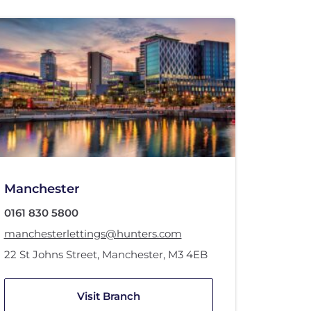
Manchester
0161 830 5800
manchesterlettings@hunters.com
22 St Johns Street
,
Manchester
,
M3 4EB
Visit Branch