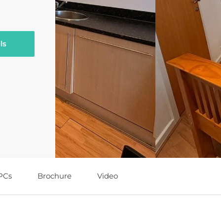
ls
PCs
Brochure
Video