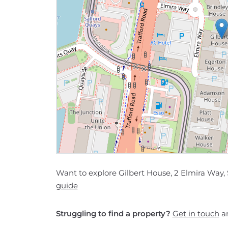
Want to explore Gilbert House, 2 Elmira Way, 
guide
Struggling to find a property?
Get in touch
an