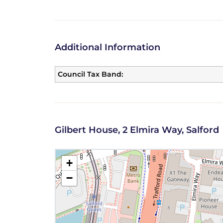
Additional Information
Council Tax Band:
Gilbert House, 2 Elmira Way, Salford
+
−