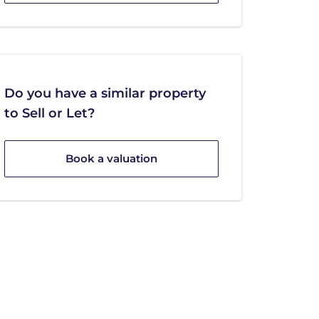
Do you have a similar property
to Sell or Let?
Book a valuation