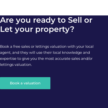
Are you ready to Sell or
Let your property?
Book a free sales or lettings valuation with your local
agent, and they will use their local knowledge and
expertise to give you the most accurate sales and/or
lettings valuation.
Book a valuation