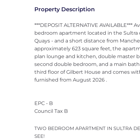
Property Description
***DEPOSIT ALTERNATIVE AVAILABLE*** Ava
bedroom apartment located in the Sultra 
Quays - and a short distance from Manches
approximately 623 square feet, the apart
plan lounge and kitchen, double master 
second double bedroom, and a main bathr
third floor of Gilbert House and comes wit
furnished from August 2026 .
EPC - B
Council Tax B
TWO BEDROOM APARTMENT IN SULTRA DE
SEE!