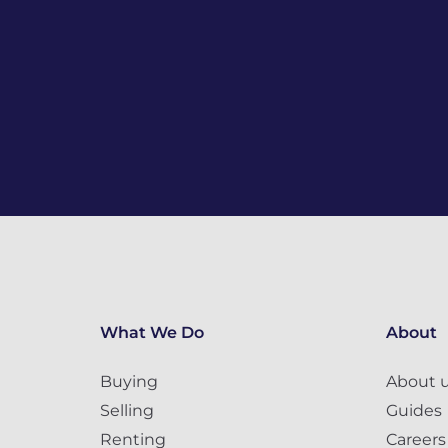
What We Do
About
Buying
About 
Selling
Guides
Renting
Careers