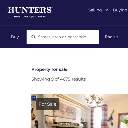
Selling
Buying
Location, area or postcode
Property for sale
Showing 9 of 4679 results
For Sale