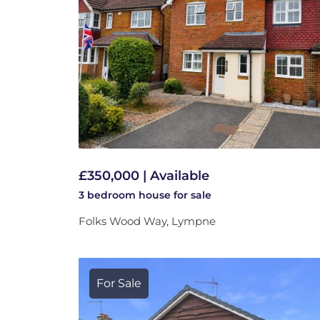
£350,000 | Available
3 bedroom
house
for sale
Folks Wood Way, Lympne
For Sale