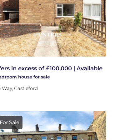
fers in excess of £100,000 | Available
bedroom
house
for sale
 Way, Castleford
For Sale