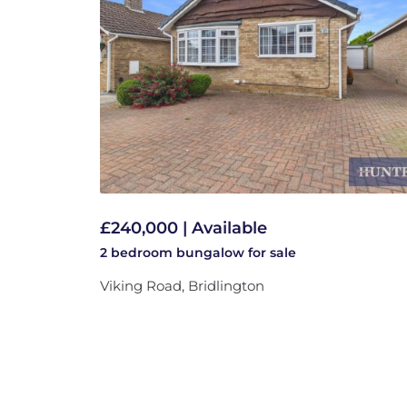
£240,000 | Available
2 bedroom
bungalow
for sale
Viking Road, Bridlington