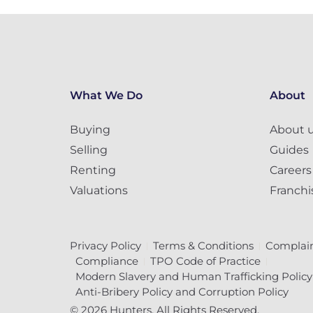
What We Do
About
Buying
About 
Selling
Guides
Renting
Careers
Valuations
Franchi
Privacy Policy
Terms & Conditions
Complain
Compliance
TPO Code of Practice
Modern Slavery and Human Trafficking Policy
Anti-Bribery Policy and Corruption Policy
© 2026 Hunters. All Rights Reserved.