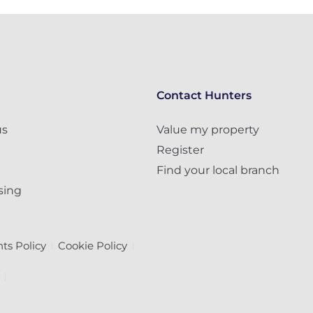
Contact Hunters
us
Value my property
Register
Find your local branch
sing
ts Policy
Cookie Policy