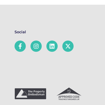
Social