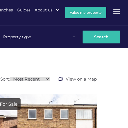
anches
Guides
About us
Value my property
Property type
Sort:
View on a Map
For Sale