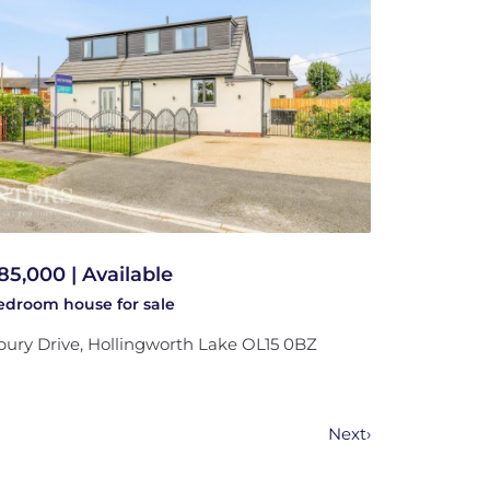
85,000 | Available
bedroom
house
for sale
bury Drive, Hollingworth Lake OL15 0BZ
Next
›