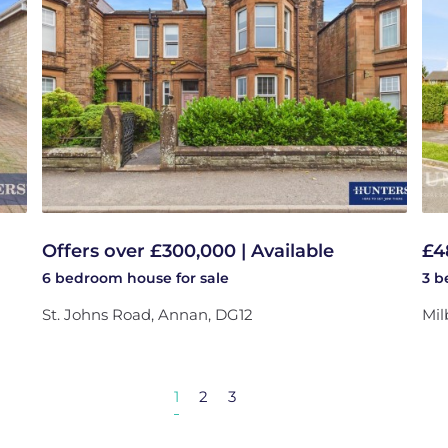
Offers over £300,000 | Available
£4
6 bedroom
house
for sale
3 
St. Johns Road, Annan, DG12
Mil
1
2
3