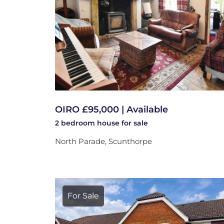
OIRO £95,000 | Available
2 bedroom
house
for sale
North Parade, Scunthorpe
For Sale