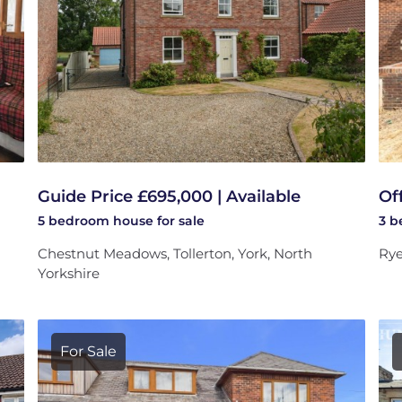
Guide Price £695,000 | Available
Of
5 bedroom
house
for sale
3 
Chestnut Meadows, Tollerton, York, North
Rye
Yorkshire
For Sale