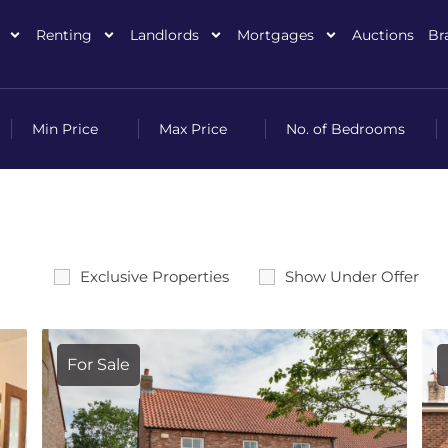
Renting
Landlords
Mortgages
Auctions
Br
Exclusive Properties
Show Under Offer
For Sale