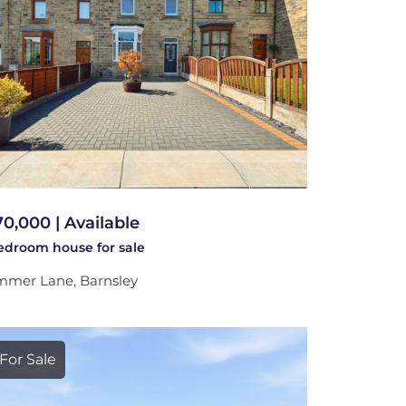
70,000 | Available
bedroom
house
for sale
mer Lane, Barnsley
For Sale