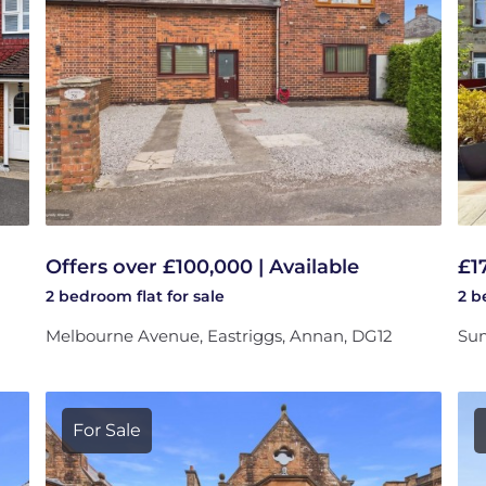
Offers over £100,000 | Available
£1
2 bedroom
flat
for sale
2 
Melbourne Avenue, Eastriggs, Annan, DG12
Sum
For Sale