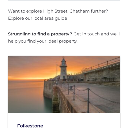
Want to explore High Street, Chatham further?
Explore our
local area guide
Struggling to find a property?
Get in touch
and we'll
help you find your ideal property.
Folkestone