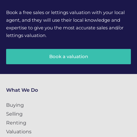
Book a free sales or lettings valuation with your local
agent, and they will use their local knowledge and
expertise to give you the most accurate sales and/or
lettings valuation.
Book a valuation
What We Do
Buying
Selling
Renting
Valuations