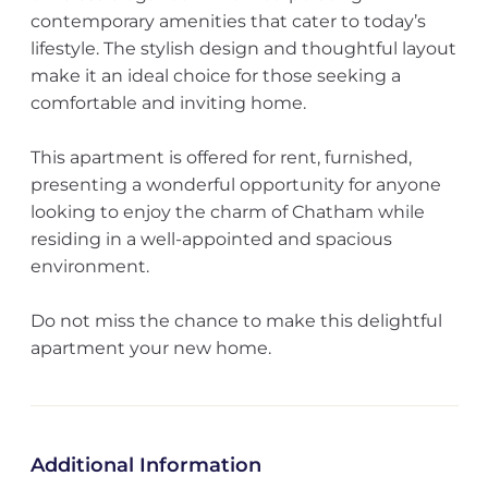
contemporary amenities that cater to today’s
lifestyle. The stylish design and thoughtful layout
make it an ideal choice for those seeking a
comfortable and inviting home.
This apartment is offered for rent, furnished,
presenting a wonderful opportunity for anyone
looking to enjoy the charm of Chatham while
residing in a well-appointed and spacious
environment.
Do not miss the chance to make this delightful
apartment your new home.
Additional Information