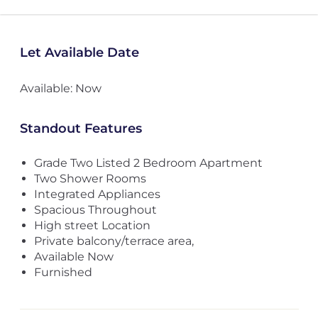
Let Available Date
Available: Now
Standout Features
Grade Two Listed 2 Bedroom Apartment
Two Shower Rooms
Integrated Appliances
Spacious Throughout
High street Location
Private balcony/terrace area,
Available Now
Furnished