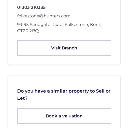
01303 210335
folkestone@hunters.com
93-95 Sandgate Road
,
Folkestone, Kent
,
CT20 2BQ
Visit Branch
Do you have a similar property to Sell or
Let?
Book a valuation