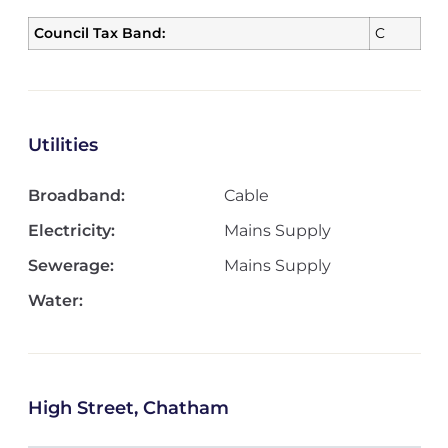
Council Tax Band:
C
Utilities
Broadband:
Cable
Electricity:
Mains Supply
Sewerage:
Mains Supply
Water:
High Street, Chatham