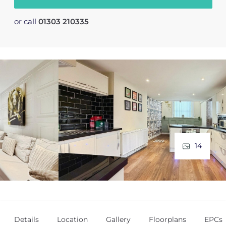
or call
01303 210335
14
Details
Location
Gallery
Floorplans
EPCs