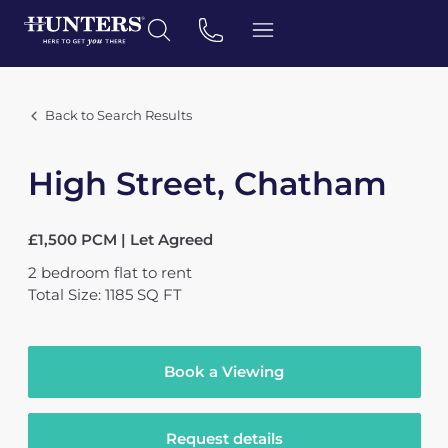
Back to Search Results
High Street, Chatham
£1,500 PCM | Let Agreed
2
bedroom
flat
to rent
Total Size: 1185 SQ FT
Book a Viewing
Request details