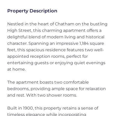
Property Description
Nestled in the heart of Chatham on the bustling
High Street, this charming apartment offers a
delightful blend of modern living and historical
character. Spanning an impressive 1,184 square
feet, this spacious residence features two well-
appointed reception rooms, perfect for
entertaining guests or enjoying quiet evenings
at home.
The apartment boasts two comfortable
bedrooms, providing ample space for relaxation
and rest. With two shower rooms.
Built in 1900, this property retains a sense of
timeless elegance while incorporating