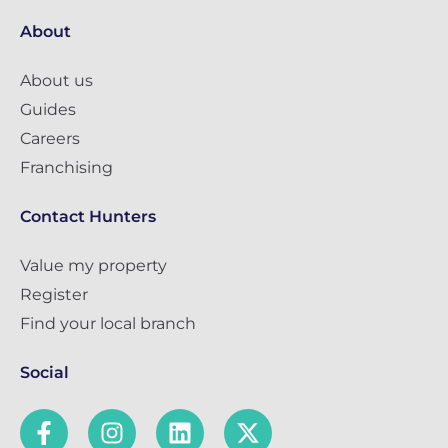
About
About us
Guides
Careers
Franchising
Contact Hunters
Value my property
Register
Find your local branch
Social