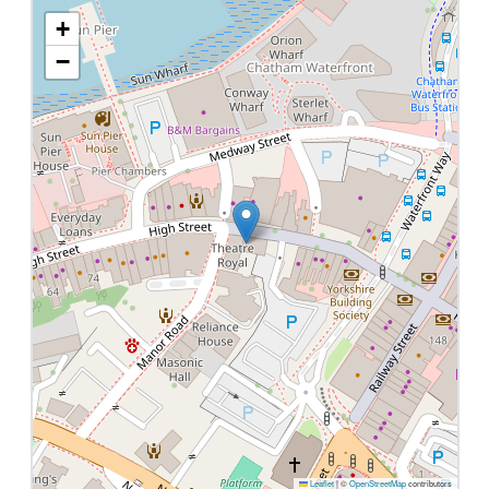
+
−
Leaflet
|
©
OpenStreetMap
contributors