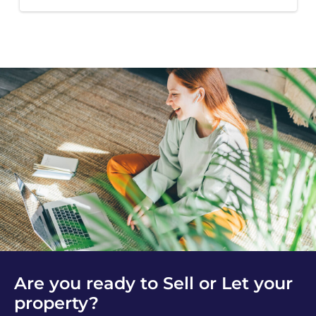
Are you ready to Sell or Let your
property?