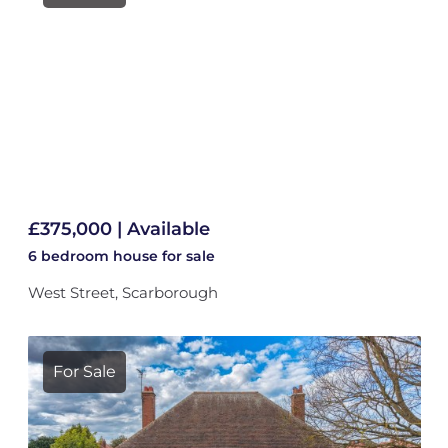
£375,000 | Available
6 bedroom
house
for sale
West Street, Scarborough
For Sale