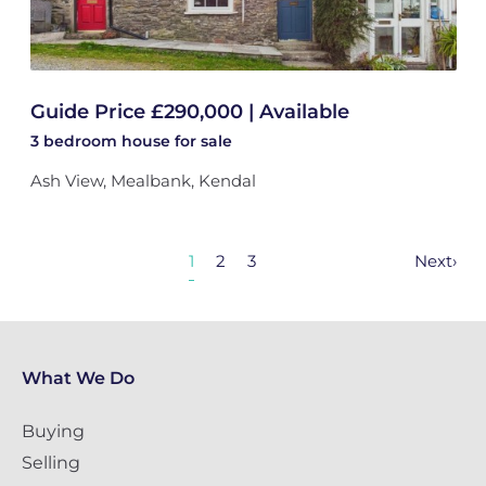
Guide Price £290,000 | Available
3 bedroom
house
for sale
Ash View, Mealbank, Kendal
1
2
3
Next
›
What We Do
Buying
Selling