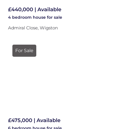
£440,000 | Available
4 bedroom
house
for sale
Admiral Close, Wigston
For Sale
£475,000 | Available
6 bedroom
house
for sale