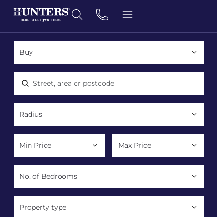
Location, area or postcode
Property type