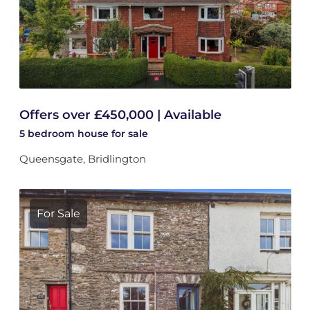
Offers over £450,000 | Available
5 bedroom
house
for sale
Queensgate, Bridlington
For Sale