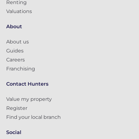
Renting
Valuations
About
About us
Guides
Careers
Franchising
Contact Hunters
Value my property
Register
Find your local branch
Social