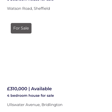
Watson Road, Sheffield
For Sale
£310,000 | Available
4 bedroom
house
for sale
Ullswater Avenue, Bridlington