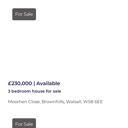
For Sale
£230,000 | Available
3 bedroom
house
for sale
Moorhen Close, Brownhills, Walsall, WS8 6EE
For Sale