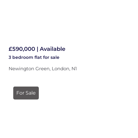
£590,000 | Available
3 bedroom
flat
for sale
Newington Green, London, N1
For Sale