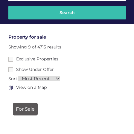
Property for sale
Showing 9 of 4715 results
Exclusive Properties
Show Under Offer
Sort:
View on a Map
For Sale