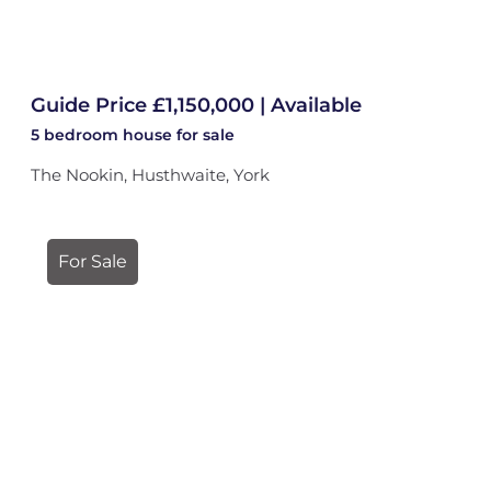
Guide Price £1,150,000 | Available
5 bedroom
house
for sale
The Nookin, Husthwaite, York
For Sale