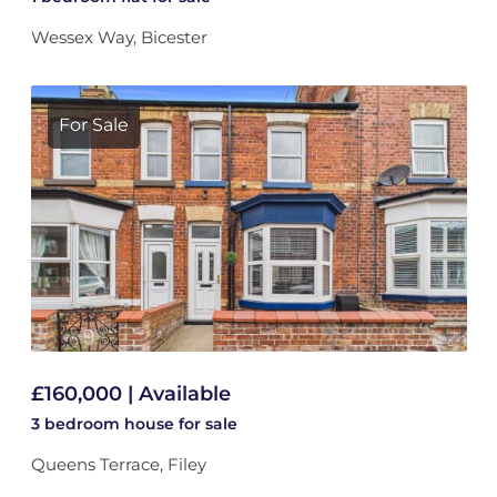
Wessex Way, Bicester
For Sale
£160,000 | Available
3 bedroom
house
for sale
Queens Terrace, Filey