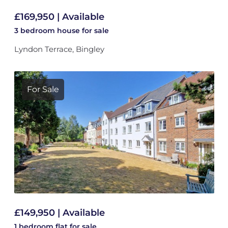
£169,950 | Available
3 bedroom
house
for sale
Lyndon Terrace, Bingley
For Sale
£149,950 | Available
1 bedroom
flat
for sale