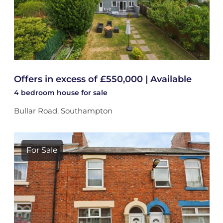
Offers in excess of £550,000 | Available
4 bedroom
house
for sale
Bullar Road, Southampton
For Sale