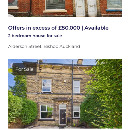
Offers in excess of £80,000 | Available
2 bedroom
house
for sale
Alderson Street, Bishop Auckland
For Sale