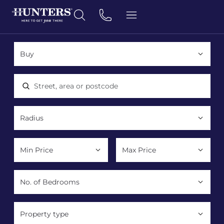
Location, area or postcode
Property type