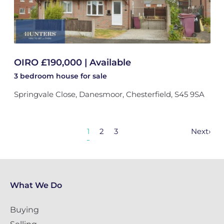
OIRO £190,000 | Available
3 bedroom
house
for sale
Springvale Close, Danesmoor, Chesterfield, S45 9SA
1
2
3
Next
›
What We Do
Buying