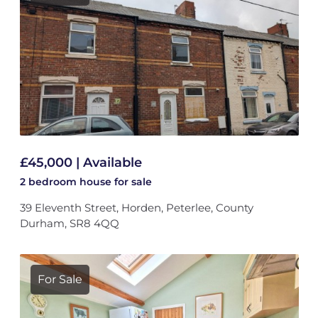
£45,000 | Available
2 bedroom
house
for sale
39 Eleventh Street, Horden, Peterlee, County
Durham, SR8 4QQ
For Sale