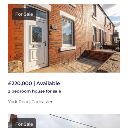
For Sale
£220,000 | Available
2 bedroom
house
for sale
York Road, Tadcaster
For Sale