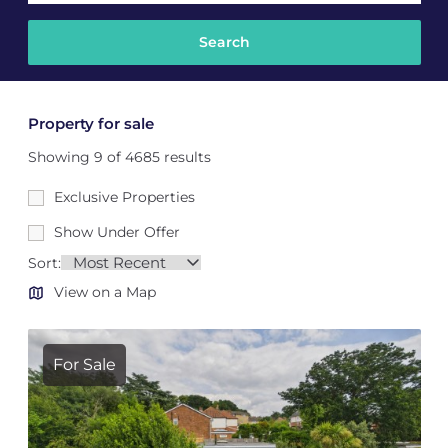
Property for sale
Showing 9 of 4685 results
Exclusive Properties
Show Under Offer
Sort:
View on a Map
For Sale