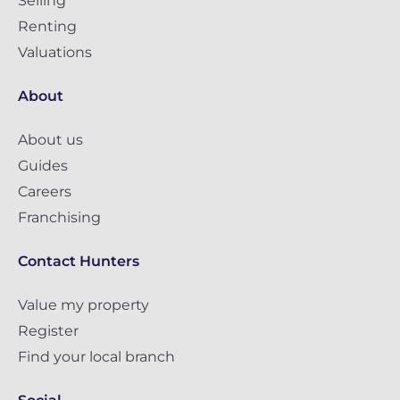
Selling
Renting
Valuations
About
About us
Guides
Careers
Franchising
Contact Hunters
Value my property
Register
Find your local branch