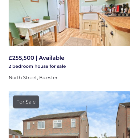
£255,500 | Available
2 bedroom
house
for sale
North Street, Bicester
For Sale