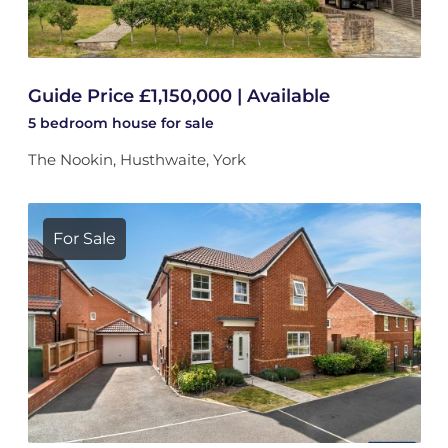
Guide Price £1,150,000 | Available
5 bedroom
house
for sale
The Nookin, Husthwaite, York
For Sale