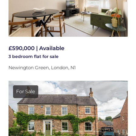
£590,000 | Available
3 bedroom
flat
for sale
Newington Green, London, N1
For Sale