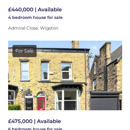
£440,000 | Available
4 bedroom
house
for sale
Admiral Close, Wigston
For Sale
£475,000 | Available
6 bedroom
house
for sale