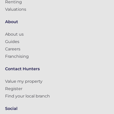
Renting
Valuations
About
About us
Guides
Careers
Franchising
Contact Hunters
Value my property
Register
Find your local branch
Social