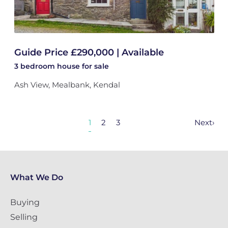
Guide Price £290,000 | Available
3 bedroom
house
for sale
Ash View, Mealbank, Kendal
1
2
3
Next
›
What We Do
Buying
Selling