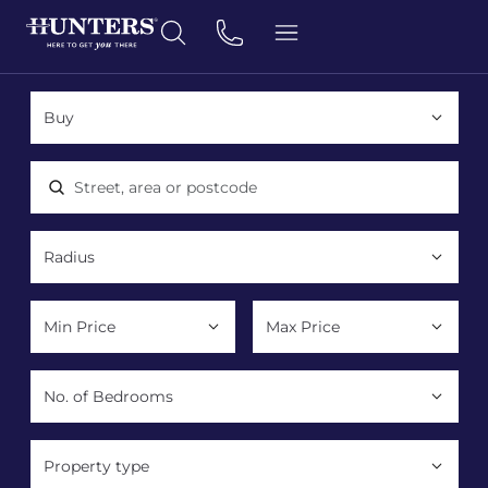
Location, area or postcode
Property type