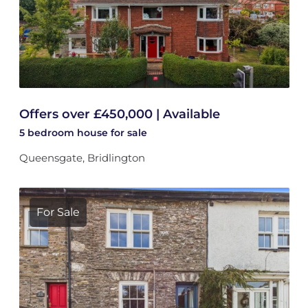
Offers over £450,000 | Available
5 bedroom
house
for sale
Queensgate, Bridlington
For Sale