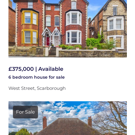
£375,000 | Available
6 bedroom
house
for sale
West Street, Scarborough
For Sale