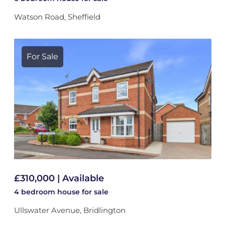
Watson Road, Sheffield
For Sale
£310,000 | Available
4 bedroom
house
for sale
Ullswater Avenue, Bridlington