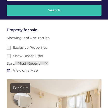
Property for sale
Showing 9 of 4715 results
Exclusive Properties
Show Under Offer
Sort:
View on a Map
For Sale