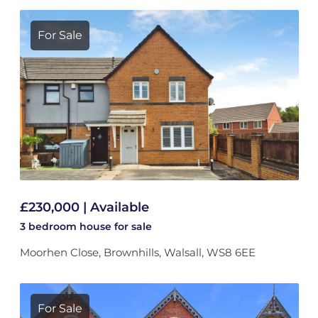
For Sale
£230,000 | Available
3 bedroom
house
for sale
Moorhen Close, Brownhills, Walsall, WS8 6EE
For Sale