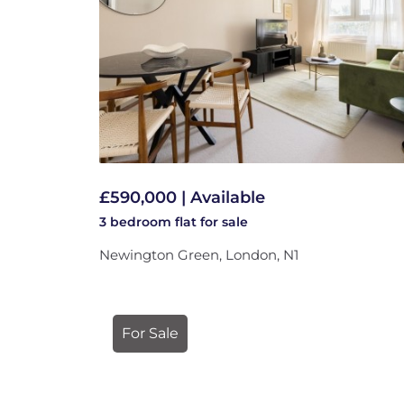
£590,000 | Available
3 bedroom
flat
for sale
Newington Green, London, N1
For Sale