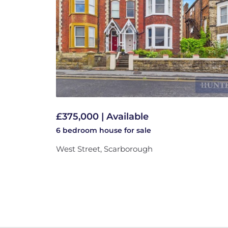
£375,000 | Available
6 bedroom
house
for sale
West Street, Scarborough