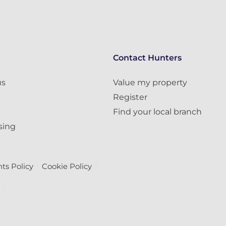
Contact Hunters
us
Value my property
Register
Find your local branch
sing
ts Policy
Cookie Policy