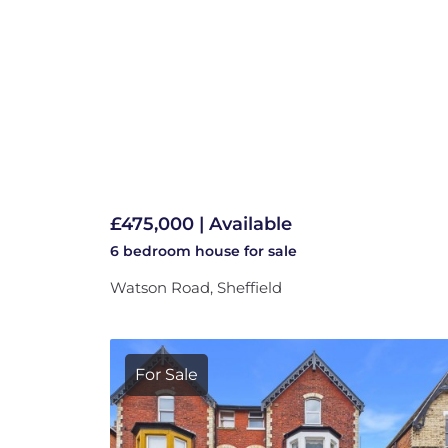
£475,000 | Available
6 bedroom
house
for sale
Watson Road, Sheffield
For Sale