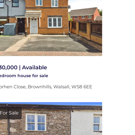
30,000 | Available
bedroom
house
for sale
rhen Close, Brownhills, Walsall, WS8 6EE
For Sale