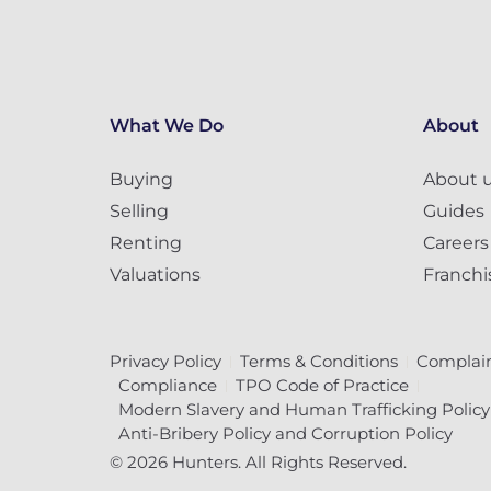
What We Do
About
Buying
About 
Selling
Guides
Renting
Careers
Valuations
Franchi
Privacy Policy
Terms & Conditions
Complain
Compliance
TPO Code of Practice
Modern Slavery and Human Trafficking Policy
Anti-Bribery Policy and Corruption Policy
© 2026 Hunters. All Rights Reserved.