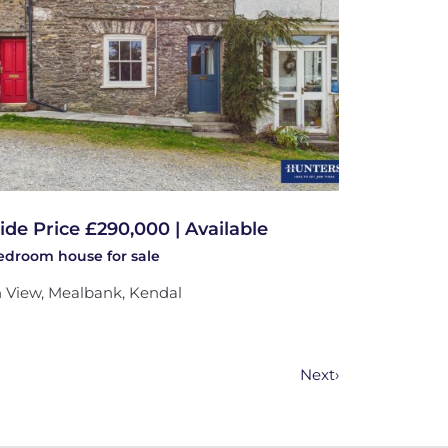
ide Price £290,000 | Available
bedroom
house
for sale
 View, Mealbank, Kendal
Next
›