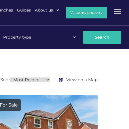
anches
Guides
About us
Value my property
Property type
Sort:
View on a Map
For Sale