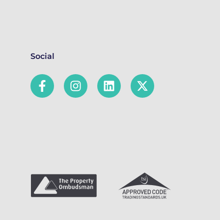
Social