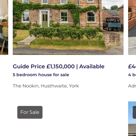
Guide Price £1,150,000 | Available
£4
5 bedroom
house
for sale
4 
The Nookin, Husthwaite, York
Adm
For Sale