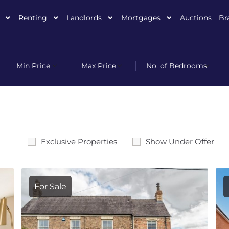
Renting
Landlords
Mortgages
Auctions
Br
Exclusive Properties
Show Under Offer
For Sale