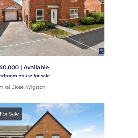
40,000 | Available
bedroom
house
for sale
iral Close, Wigston
For Sale