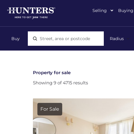
Selling
Buying
Location, area or postcode
Property for sale
Showing 9 of 4715 results
For Sale