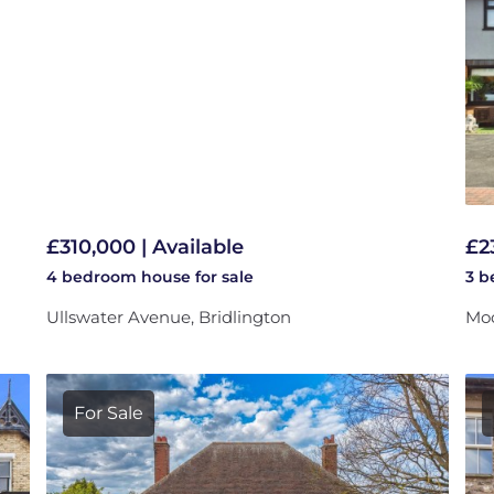
£310,000 | Available
£2
4 bedroom
house
for sale
3 
Ullswater Avenue, Bridlington
Moo
For Sale