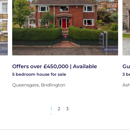
Offers over £450,000 | Available
Gu
5 bedroom
house
for sale
3 
Queensgate, Bridlington
Ash
1
2
3