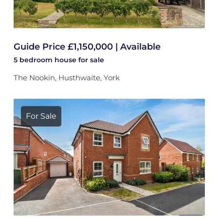
Guide Price £1,150,000 | Available
5 bedroom
house
for sale
The Nookin, Husthwaite, York
For Sale