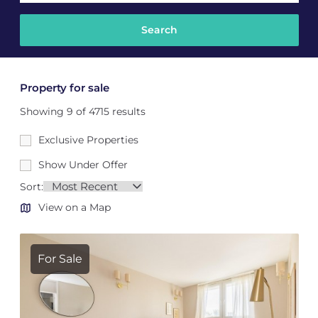
Property for sale
Showing 9 of 4715 results
Exclusive Properties
Show Under Offer
Sort:
View on a Map
For Sale