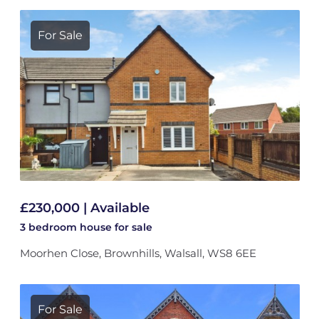
For Sale
£230,000 | Available
3 bedroom
house
for sale
Moorhen Close, Brownhills, Walsall, WS8 6EE
For Sale