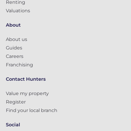
Renting
Valuations
About
About us
Guides
Careers
Franchising
Contact Hunters
Value my property
Register
Find your local branch
Social