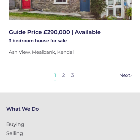
Guide Price £290,000 | Available
3 bedroom
house
for sale
Ash View, Mealbank, Kendal
1
2
3
Next
›
What We Do
Buying
Selling