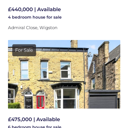
£440,000 | Available
4 bedroom
house
for sale
Admiral Close, Wigston
For Sale
£475,000 | Available
6 bedroom
house
for sale