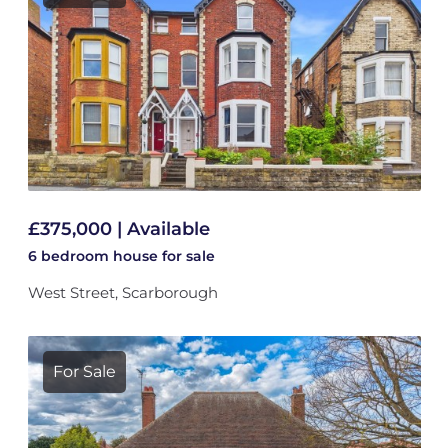
£375,000 | Available
6 bedroom
house
for sale
West Street, Scarborough
For Sale