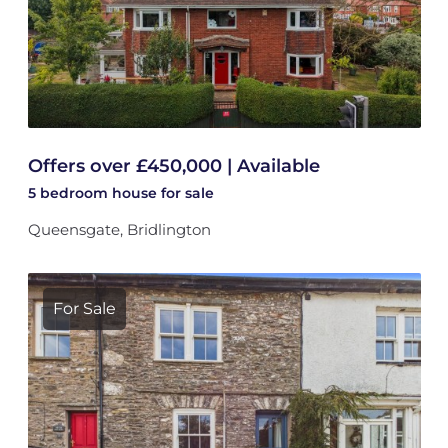
Offers over £450,000 | Available
5 bedroom
house
for sale
Queensgate, Bridlington
For Sale