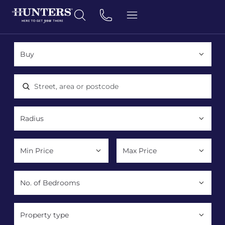
Location, area or postcode
Property type