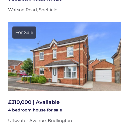
Watson Road, Sheffield
For Sale
£310,000 | Available
4 bedroom
house
for sale
Ullswater Avenue, Bridlington