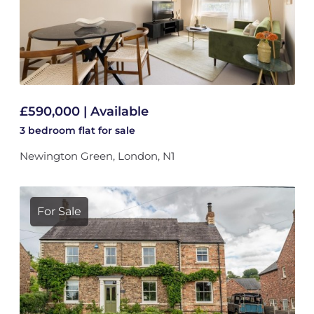
£590,000 | Available
3 bedroom
flat
for sale
Newington Green, London, N1
For Sale