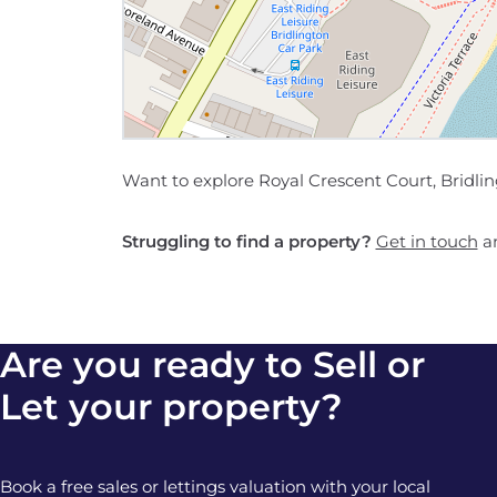
Want to explore Royal Crescent Court, Bridli
Struggling to find a property?
Get in touch
an
Are you ready to Sell or
Let your property?
Book a free sales or lettings valuation with your local