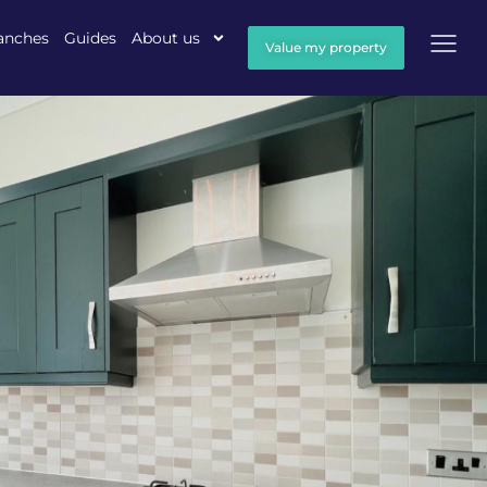
anches
Guides
About us
Value my property