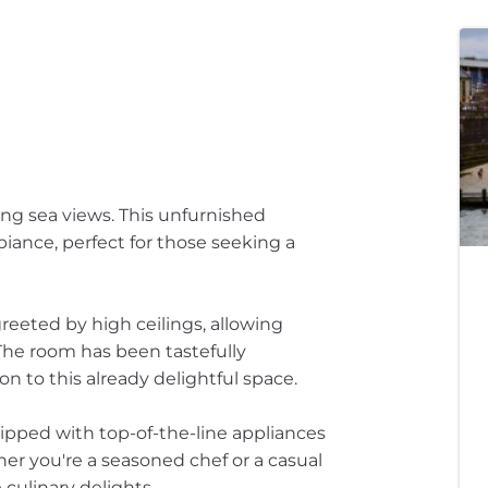
ing sea views. This unfurnished
biance, perfect for those seeking a
greeted by high ceilings, allowing
 The room has been tastefully
on to this already delightful space.
ipped with top-of-the-line appliances
her you're a seasoned chef or a casual
 culinary delights.