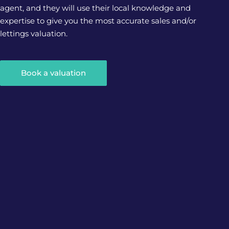
agent, and they will use their local knowledge and
expertise to give you the most accurate sales and/or
lettings valuation.
Book a valuation