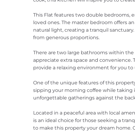
This Flat features two double bedrooms, 
loved ones. The master bedroom offers an
natural light, creating a tranquil sanctua
from generous proportions.
There are two large bathrooms within the 
appreciate extra space and convenience.
provide a relaxing environment for you to
One of the unique features of this property
sipping your morning coffee while taking 
unforgettable gatherings against the back
Located in a peaceful area with local amen
is an ideal choice for those seeking a tranq
to make this property your dream home. C