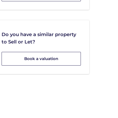
Do you have a similar property
to Sell or Let?
Book a valuation