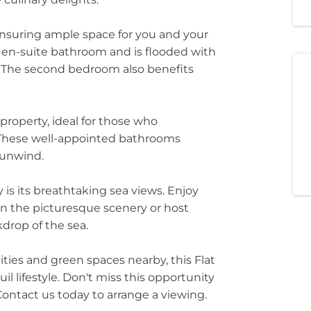
ensuring ample space for you and your
 en-suite bathroom and is flooded with
ry. The second bedroom also benefits
property, ideal for those who
 These well-appointed bathrooms
 unwind.
 is its breathtaking sea views. Enjoy
in the picturesque scenery or host
drop of the sea.
ities and green spaces nearby, this Flat
uil lifestyle. Don't miss this opportunity
ontact us today to arrange a viewing.