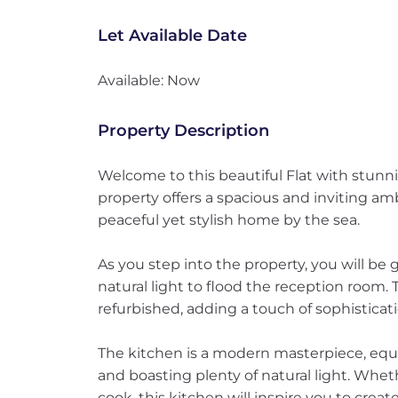
Let Available Date
Available: Now
Property Description
Welcome to this beautiful Flat with stunn
property offers a spacious and inviting am
peaceful yet stylish home by the sea.
As you step into the property, you will be 
natural light to flood the reception room.
refurbished, adding a touch of sophisticati
The kitchen is a modern masterpiece, equ
and boasting plenty of natural light. Whet
cook, this kitchen will inspire you to create