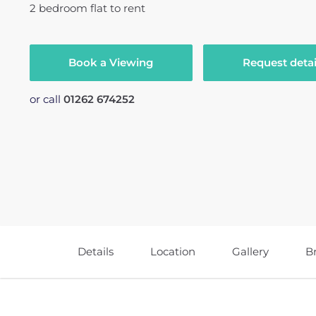
2
bedroom
flat
to rent
Book a Viewing
Request detai
or call
01262 674252
Details
Location
Gallery
B