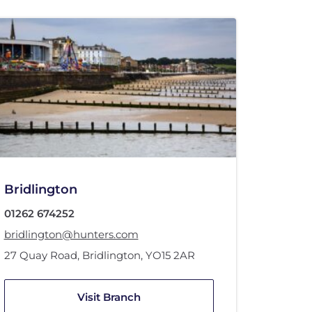
Bridlington
01262 674252
bridlington@hunters.com
27 Quay Road
,
Bridlington
,
YO15 2AR
Visit Branch