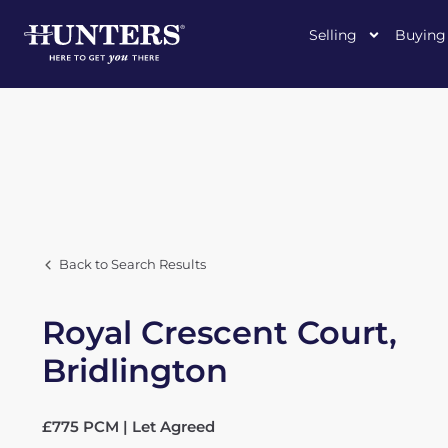
Selling
Buying
Back to Search Results
Royal Crescent Court,
Bridlington
£775 PCM | Let Agreed