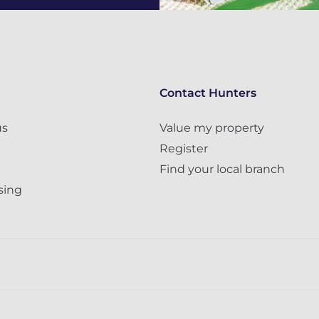
Contact Hunters
us
Value my property
Register
Find your local branch
sing