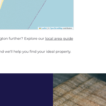
Leaflet
|
©
OpenStreetMap
contributors
ngton further? Explore our
local area guide
d we'll help you find your ideal property.