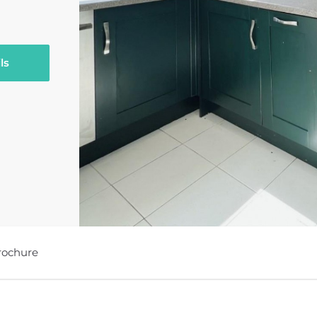
ls
rochure