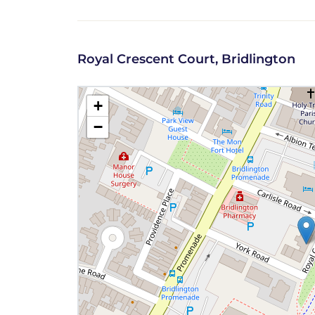
Royal Crescent Court, Bridlington
+
−