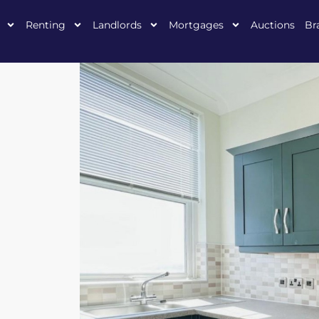
Renting
Landlords
Mortgages
Auctions
Br