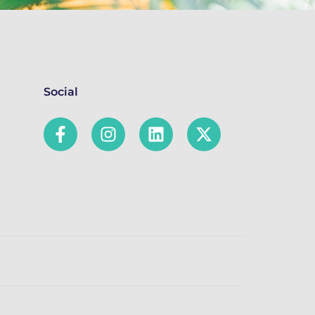
Social