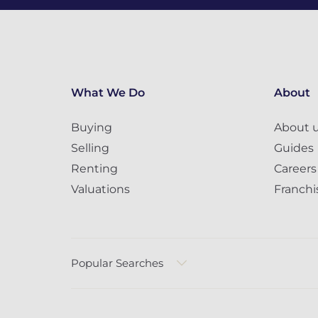
What We Do
About
Buying
About 
Selling
Guides
Renting
Careers
Valuations
Franchi
Popular Searches