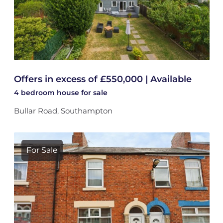
Offers in excess of £550,000 | Available
4 bedroom
house
for sale
Bullar Road, Southampton
For Sale