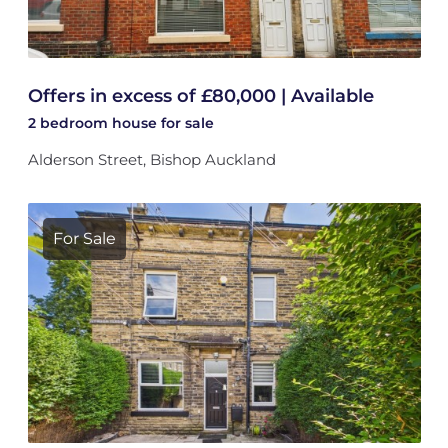
Offers in excess of £80,000 | Available
2 bedroom
house
for sale
Alderson Street, Bishop Auckland
For Sale