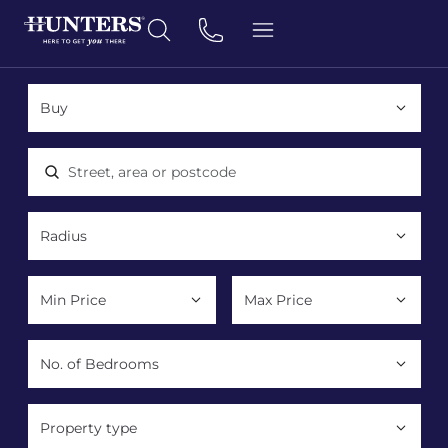
Location, area or postcode
Property type