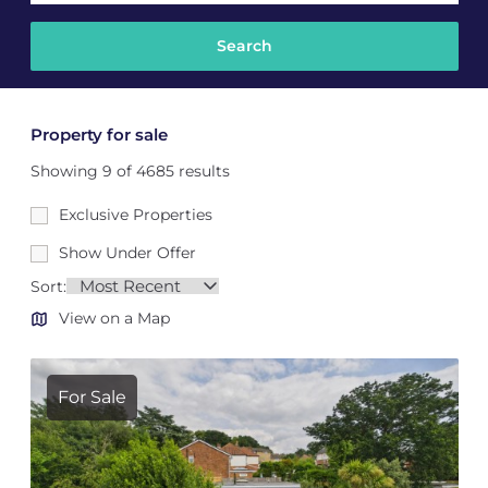
Property for sale
Showing 9 of 4685 results
Exclusive Properties
Show Under Offer
Sort:
View on a Map
For Sale