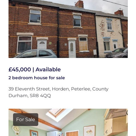
£45,000 | Available
2 bedroom
house
for sale
39 Eleventh Street, Horden, Peterlee, County
Durham, SR8 4QQ
For Sale