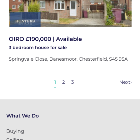
OIRO £190,000 | Available
3 bedroom
house
for sale
Springvale Close, Danesmoor, Chesterfield, S45 9SA
1
2
3
Next
›
What We Do
Buying