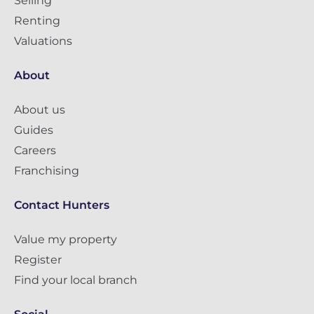
Selling
Renting
Valuations
About
About us
Guides
Careers
Franchising
Contact Hunters
Value my property
Register
Find your local branch