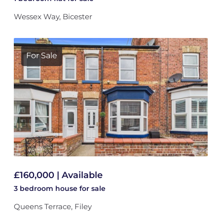
Wessex Way, Bicester
For Sale
£160,000 | Available
3 bedroom
house
for sale
Queens Terrace, Filey