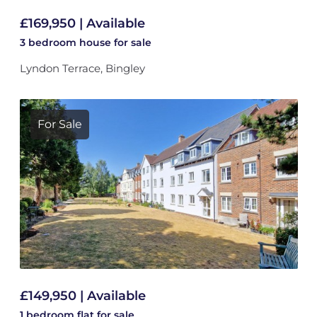
£169,950 | Available
3 bedroom
house
for sale
Lyndon Terrace, Bingley
For Sale
£149,950 | Available
1 bedroom
flat
for sale