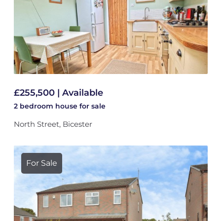
£255,500 | Available
2 bedroom
house
for sale
North Street, Bicester
For Sale