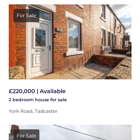
For Sale
£220,000 | Available
2 bedroom
house
for sale
York Road, Tadcaster
For Sale