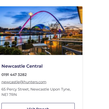
Newcastle Central
0191 447 3282
newcastle@hunters.com
65 Percy Street
,
Newcastle Upon Tyne
,
NE1 7RN