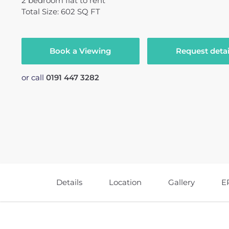
2
bedroom
flat
to rent
Total Size: 602 SQ FT
Book a Viewing
Request detai
or call
0191 447 3282
Details
Location
Gallery
E