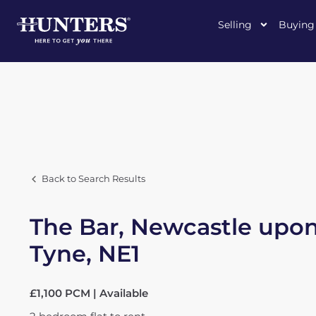
Selling
Buying
Back to Search Results
The Bar, Newcastle upo
Tyne, NE1
£1,100 PCM | Available