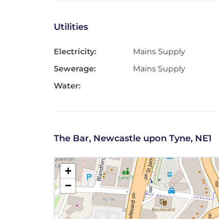
Utilities
Electricity:
Mains Supply
Sewerage:
Mains Supply
Water:
The Bar, Newcastle upon Tyne, NE1
+
−