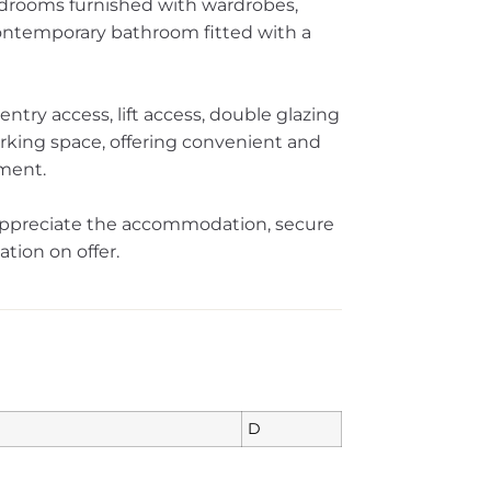
edrooms furnished with wardrobes,
contemporary bathroom fitted with a
ntry access, lift access, double glazing
king space, offering convenient and
pment.
appreciate the accommodation, secure
ation on offer.
D