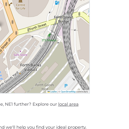
Leaflet
|
©
OpenStreetMap
contributors
e, NE1 further? Explore our
local area
d we'll help you find your ideal property.