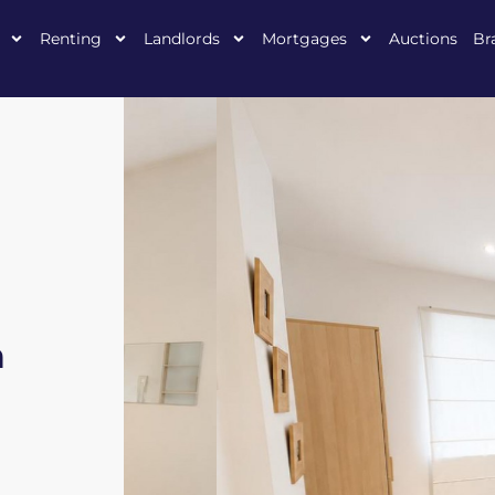
Renting
Landlords
Mortgages
Auctions
Br
n