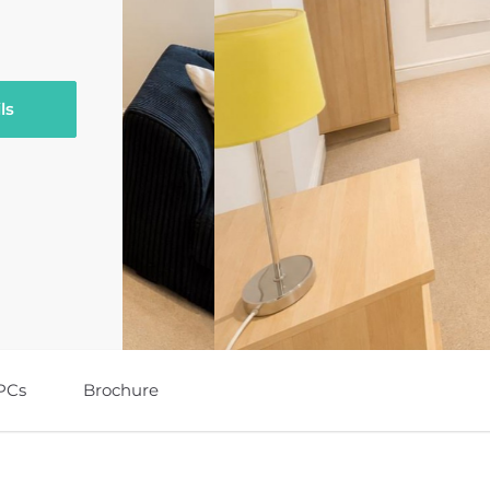
ls
PCs
Brochure