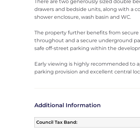
There are two generously sized double b
drawers and bedside units, along with a 
shower enclosure, wash basin and WC.
The property further benefits from secure e
throughout and a secure underground par
safe off-street parking within the develo
Early viewing is highly recommended to 
parking provision and excellent central loc
Additional Information
Council Tax Band: