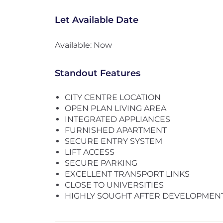
Let Available Date
Available: Now
Standout Features
CITY CENTRE LOCATION
OPEN PLAN LIVING AREA
INTEGRATED APPLIANCES
FURNISHED APARTMENT
SECURE ENTRY SYSTEM
LIFT ACCESS
SECURE PARKING
EXCELLENT TRANSPORT LINKS
CLOSE TO UNIVERSITIES
HIGHLY SOUGHT AFTER DEVELOPMEN