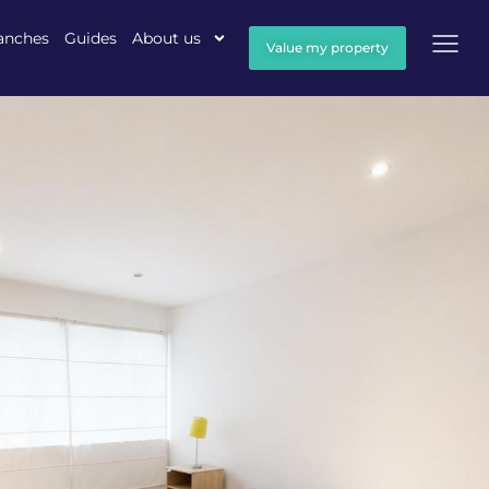
anches
Guides
About us
Value my property