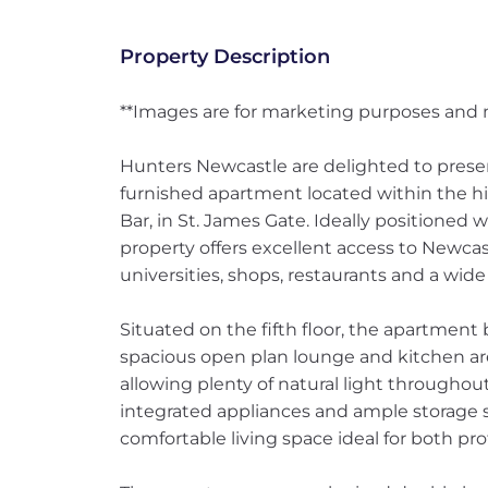
Property Description
**Images are for marketing purposes and m
Hunters Newcastle are delighted to prese
furnished apartment located within the h
Bar, in St. James Gate. Ideally positioned 
property offers excellent access to Newcast
universities, shops, restaurants and a wide
Situated on the fifth floor, the apartment 
spacious open plan lounge and kitchen are
allowing plenty of natural light throughou
integrated appliances and ample storage s
comfortable living space ideal for both pro