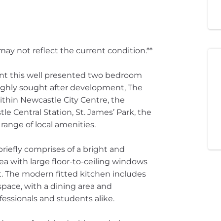
ay not reflect the current condition.**
nt this well presented two bedroom
ighly sought after development, The
within Newcastle City Centre, the
le Central Station, St. James’ Park, the
 range of local amenities.
briefly comprises of a bright and
a with large floor-to-ceiling windows
t. The modern fitted kitchen includes
pace, with a dining area and
fessionals and students alike.