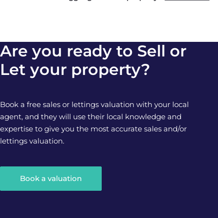
Are you ready to Sell or
Let your property?
Book a free sales or lettings valuation with your local
agent, and they will use their local knowledge and
expertise to give you the most accurate sales and/or
lettings valuation.
Book a valuation