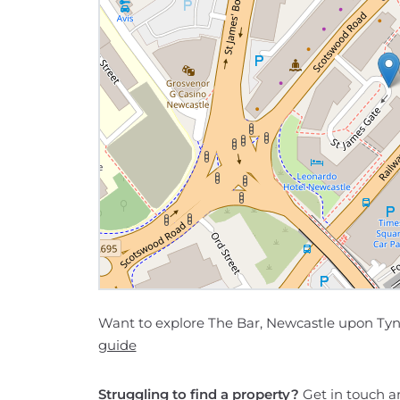
Want to explore The Bar, Newcastle upon Tyn
guide
Struggling to find a property?
Get in touch
an