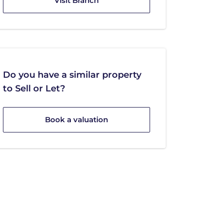
Visit Branch
Do you have a similar property
to Sell or Let?
Book a valuation