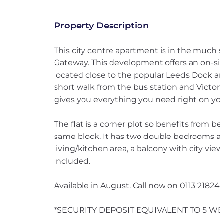
Property Description
This city centre apartment is in the much
Gateway. This development offers an on-s
located close to the popular Leeds Dock a
short walk from the bus station and Victo
gives you everything you need right on yo
The flat is a corner plot so benefits from 
same block. It has two double bedrooms 
living/kitchen area, a balcony with city vi
included.
Available in August. Call now on 0113 2182
*SECURITY DEPOSIT EQUIVALENT TO 5 W