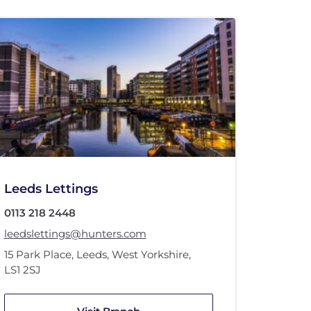
Leeds Lettings
0113 218 2448
leedslettings@hunters.com
15 Park Place
,
Leeds, West Yorkshire
,
LS1 2SJ