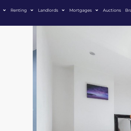
Renting
Landlords
Mortgages
Auctions
Br