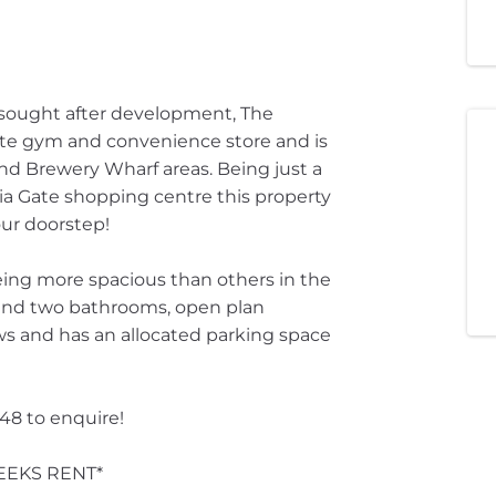
 sought after development, The
ite gym and convenience store and is
nd Brewery Wharf areas. Being just a
ria Gate shopping centre this property
ur doorstep!
being more spacious than others in the
and two bathrooms, open plan
ews and has an allocated parking space
448 to enquire!
EEKS RENT*