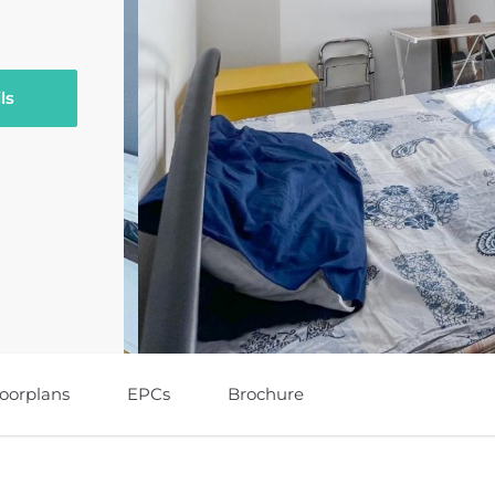
ls
loorplans
EPCs
Brochure