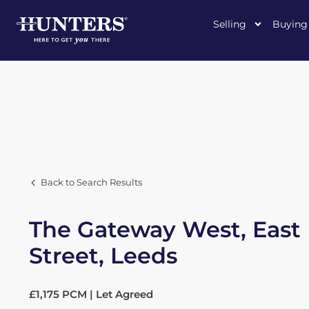
Selling
Buying
Back to Search Results
The Gateway West, East
Street, Leeds
£1,175 PCM | Let Agreed