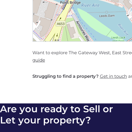
Want to explore The Gateway West, East Stree
guide
Struggling to find a property?
Get in touch
an
Are you ready to Sell or
Let your property?