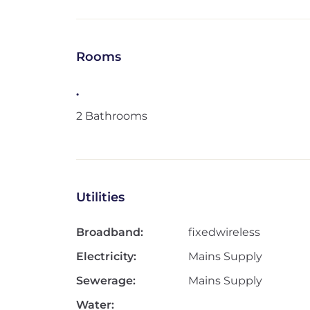
Rooms
.
2 Bathrooms
Utilities
Broadband:
fixedwireless
Electricity:
Mains Supply
Sewerage:
Mains Supply
Water: