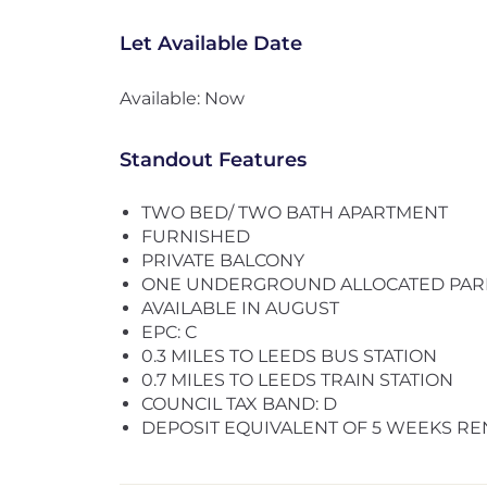
Let Available Date
Available: Now
Standout Features
TWO BED/ TWO BATH APARTMENT
FURNISHED
PRIVATE BALCONY
ONE UNDERGROUND ALLOCATED PAR
AVAILABLE IN AUGUST
EPC: C
0.3 MILES TO LEEDS BUS STATION
0.7 MILES TO LEEDS TRAIN STATION
COUNCIL TAX BAND: D
DEPOSIT EQUIVALENT OF 5 WEEKS RE