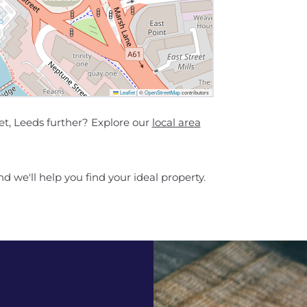
Leaflet
|
©
OpenStreetMap
contributors
t, Leeds further? Explore our
local area
d we'll help you find your ideal property.