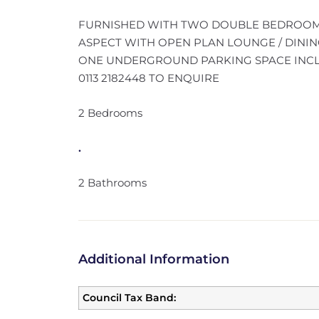
FURNISHED WITH TWO DOUBLE BEDROOM
ASPECT WITH OPEN PLAN LOUNGE / DININ
ONE UNDERGROUND PARKING SPACE INCLUD
0113 2182448 TO ENQUIRE
2 Bedrooms
.
2 Bathrooms
Additional Information
Council Tax Band: