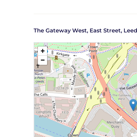
The Gateway West, East Street, Leed
+
−