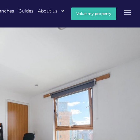
anches
Guides
About us
Value my property