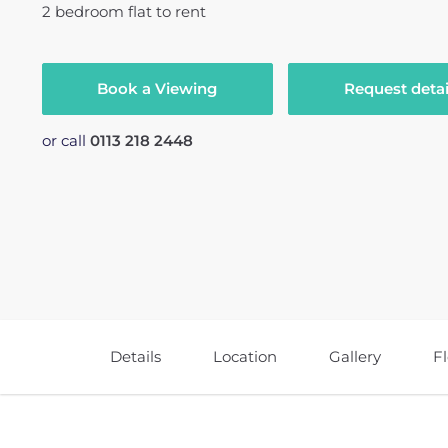
2
bedroom
flat
to rent
Book a Viewing
Request detai
or call
0113 218 2448
Details
Location
Gallery
F