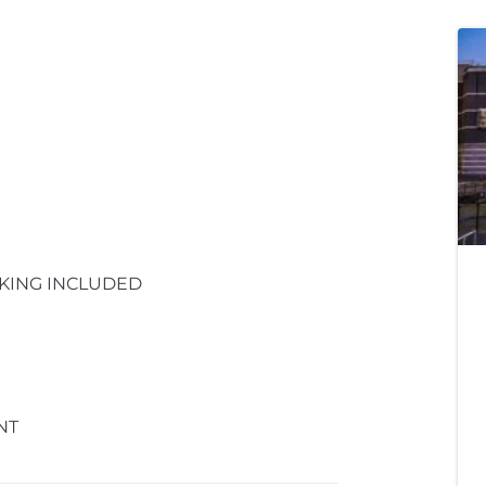
KING INCLUDED
NT