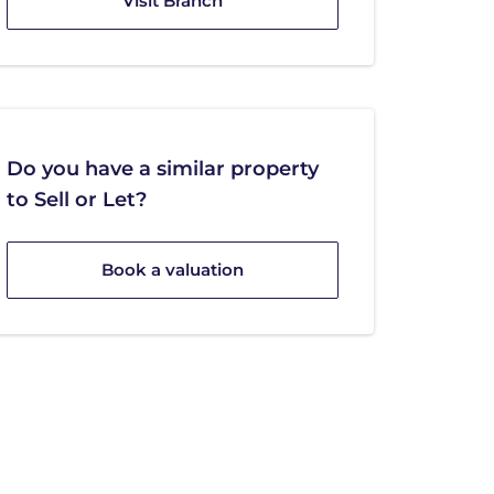
Visit Branch
Do you have a similar property
to Sell or Let?
Book a valuation