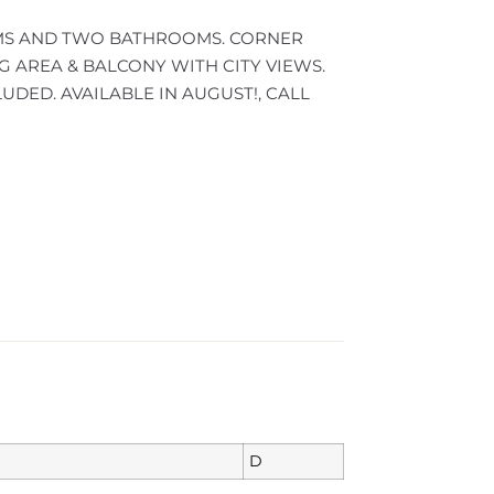
S AND TWO BATHROOMS. CORNER
G AREA & BALCONY WITH CITY VIEWS.
ED. AVAILABLE IN AUGUST!, CALL
D