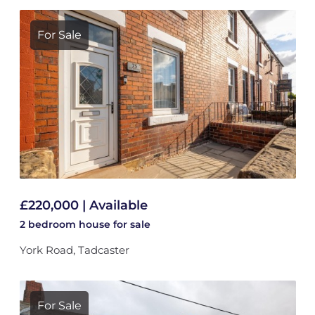
For Sale
£220,000 | Available
2 bedroom
house
for sale
York Road, Tadcaster
For Sale