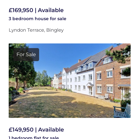
£169,950 | Available
3 bedroom
house
for sale
Lyndon Terrace, Bingley
For Sale
£149,950 | Available
1 bedroom
flat
for sale