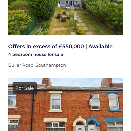
Offers in excess of £550,000 | Available
4 bedroom
house
for sale
Bullar Road, Southampton
For Sale