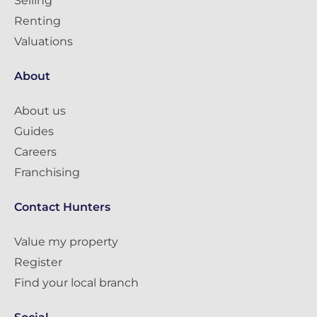
Selling
Renting
Valuations
About
About us
Guides
Careers
Franchising
Contact Hunters
Value my property
Register
Find your local branch