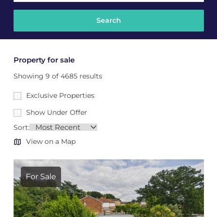
Property for sale
Showing 9 of 4685 results
Exclusive Properties
Show Under Offer
Sort:
View on a Map
For Sale