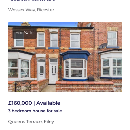
Wessex Way, Bicester
For Sale
£160,000 | Available
3 bedroom
house
for sale
Queens Terrace, Filey