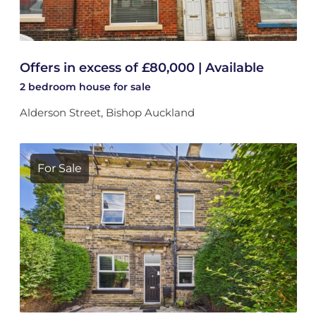
Offers in excess of £80,000 | Available
2 bedroom
house
for sale
Alderson Street, Bishop Auckland
For Sale