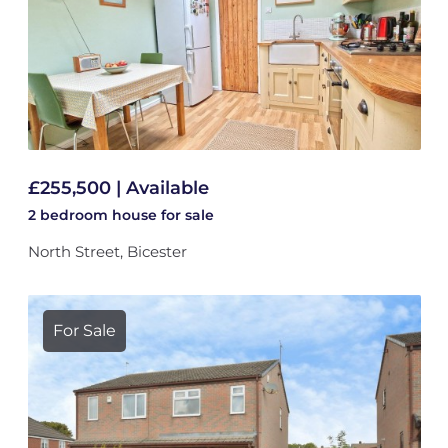
£255,500 | Available
2 bedroom
house
for sale
North Street, Bicester
For Sale