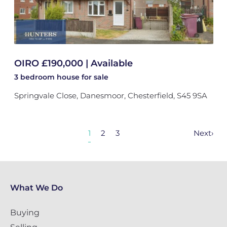
OIRO £190,000 | Available
3 bedroom
house
for sale
Springvale Close, Danesmoor, Chesterfield, S45 9SA
1
2
3
Next
›
What We Do
Buying