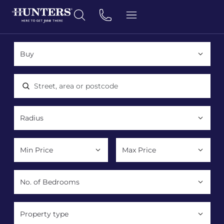
Location, area or postcode
Property type