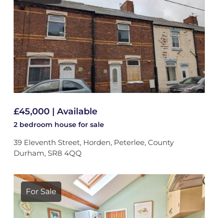
£45,000 | Available
2 bedroom
house
for sale
39 Eleventh Street, Horden, Peterlee, County
Durham, SR8 4QQ
For Sale