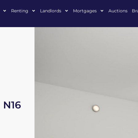
Renting
Landlords
Mortgages
Auctions
Br
, N16