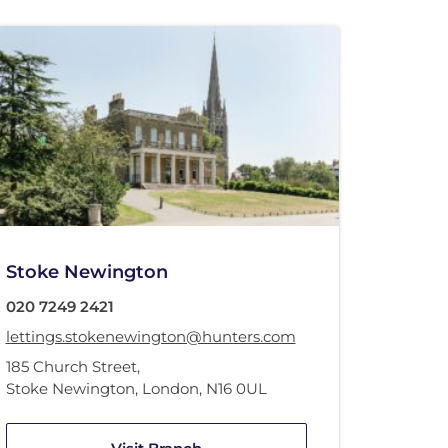
Stoke Newington
020 7249 2421
lettings.stokenewington@hunters.com
185 Church Street
,
Stoke Newington, London
,
N16 0UL