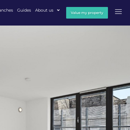
anches
Guides
About us
Value my property