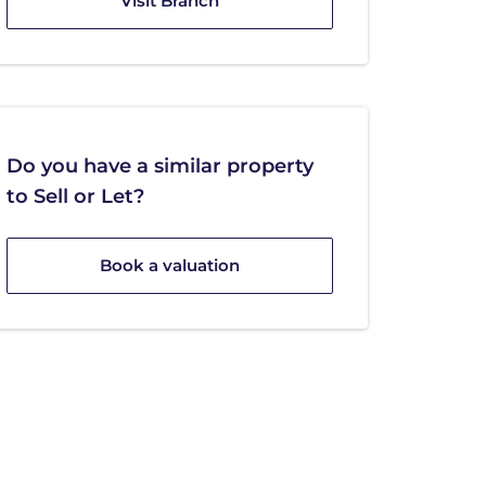
Visit Branch
Do you have a similar property
to Sell or Let?
Book a valuation