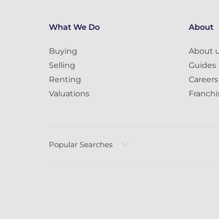
What We Do
About
Buying
About 
Selling
Guides
Renting
Careers
Valuations
Franchi
Popular Searches