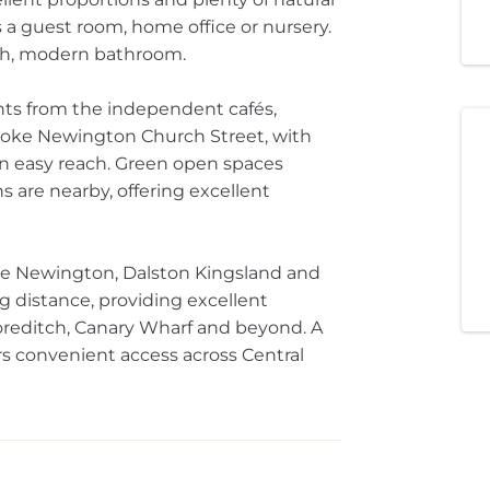
s a guest room, home office or nursery.
sh, modern bathroom.
ents from the independent cafés,
Stoke Newington Church Street, with
hin easy reach. Green open spaces
 are nearby, offering excellent
oke Newington, Dalston Kingsland and
ng distance, providing excellent
oreditch, Canary Wharf and beyond. A
ers convenient access across Central