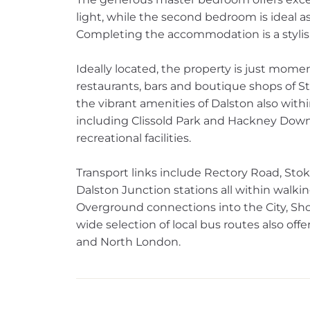
light, while the second bedroom is ideal a
Completing the accommodation is a styli
Ideally located, the property is just mom
restaurants, bars and boutique shops of 
the vibrant amenities of Dalston also wit
including Clissold Park and Hackney Downs
recreational facilities.
Transport links include Rectory Road, St
Dalston Junction stations all within walki
Overground connections into the City, Sh
wide selection of local bus routes also off
and North London.