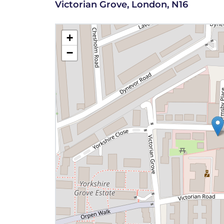
Victorian Grove, London, N16
+
−