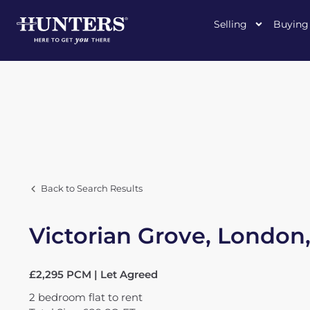
Selling
Buying
Back to Search Results
Victorian Grove, London
£2,295 PCM | Let Agreed
2
bedroom
flat
to rent