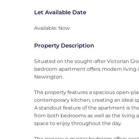
Let Available Date
Available: Now
Property Description
Situated on the sought-after Victorian Gro
bedroom apartment offers modern living in
Newington.
The property features a spacious open-plan
contemporary kitchen, creating an ideal sp
A standout feature of the apartment is the
from both bedrooms as well as the living a
space to enjoy throughout the day.
The generous master bedroom offers excel