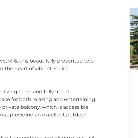
ve, N16, this beautifully presented two-
 the heart of vibrant Stoke
 living room and fully fitted
ace for both relaxing and entertaining.
 private balcony, which is accessible
rea, providing an excellent outdoor
lent proportions and plenty of natural