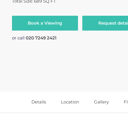
Total Size: 689 SQ FT
Book a Viewing
Request detai
or call
020 7249 2421
Details
Location
Gallery
F