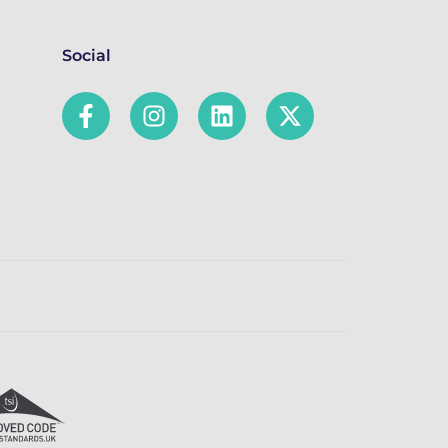
Social