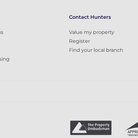
Contact Hunters
us
Value my property
Register
Find your local branch
sing