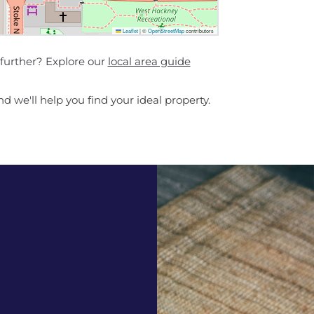
Leaflet
|
©
OpenStreetMap
contributors
 further? Explore our
local area guide
d we'll help you find your ideal property.