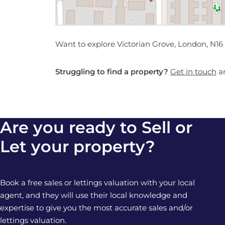
Want to explore Victorian Grove, London, N16
Struggling to find a property?
Get in touch
an
Are you ready to Sell or
Let your property?
Book a free sales or lettings valuation with your local
agent, and they will use their local knowledge and
expertise to give you the most accurate sales and/or
lettings valuation.