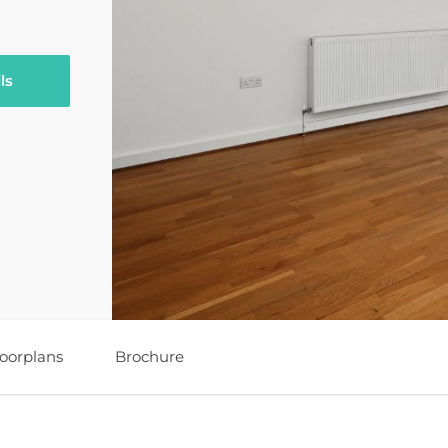
ls
loorplans
Brochure