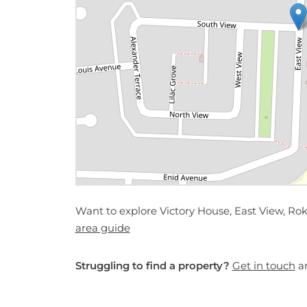
Want to explore Victory House, East View, Ro
area guide
Struggling to find a property?
Get in touch
an