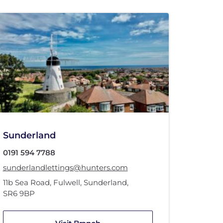
Sunderland
0191 594 7788
sunderlandlettings@hunters.com
11b Sea Road
,
Fulwell
,
Sunderland
,
SR6 9BP