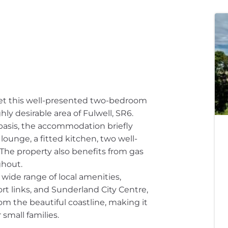
ket this well-presented two-bedroom
ghly desirable area of Fulwell, SR6.
basis, the accommodation briefly
lounge, a fitted kitchen, two well-
he property also benefits from gas
ghout.
 wide range of local amenities,
rt links, and Sunderland City Centre,
rom the beautiful coastline, making it
 small families.