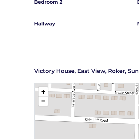
Bedroom 2
Hallway
Victory House, East View, Roker, Su
+
−