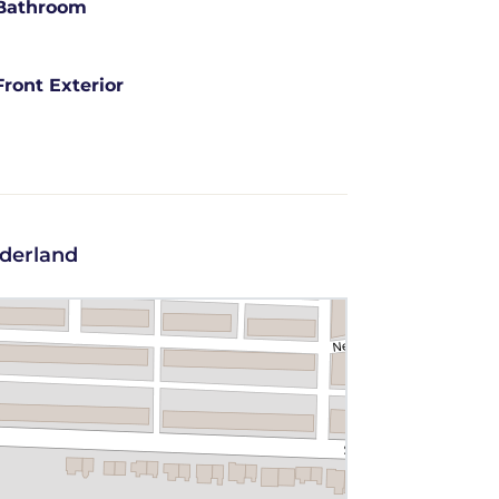
Bathroom
Front Exterior
nderland