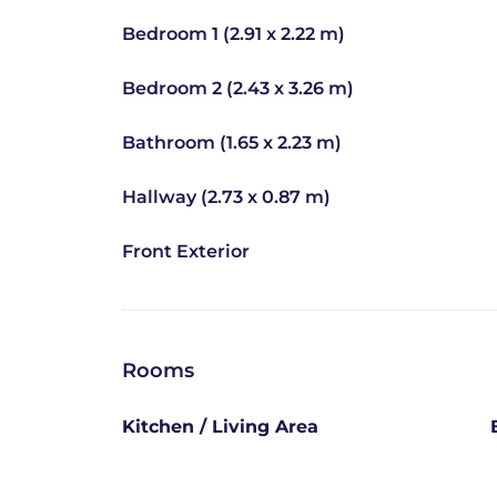
Bedroom 1 (2.91 x 2.22 m)
Bedroom 2 (2.43 x 3.26 m)
Bathroom (1.65 x 2.23 m)
Hallway (2.73 x 0.87 m)
Front Exterior
Rooms
Kitchen / Living Area