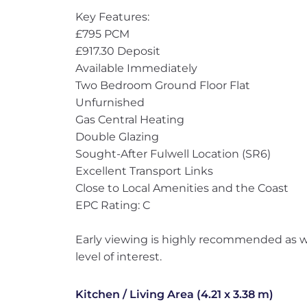
Key Features:
£795 PCM
£917.30 Deposit
Available Immediately
Two Bedroom Ground Floor Flat
Unfurnished
Gas Central Heating
Double Glazing
Sought-After Fulwell Location (SR6)
Excellent Transport Links
Close to Local Amenities and the Coast
EPC Rating: C
Early viewing is highly recommended as we
level of interest.
Kitchen / Living Area (4.21 x 3.38 m)