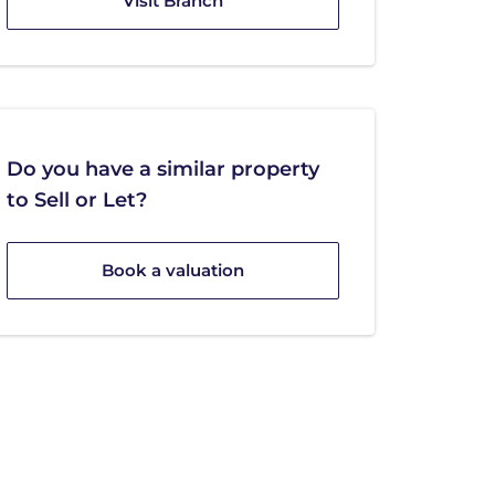
Visit Branch
Do you have a similar property
to Sell or Let?
Book a valuation