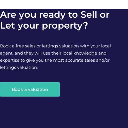
Are you ready to Sell or
Let your property?
Book a free sales or lettings valuation with your local
agent, and they will use their local knowledge and
expertise to give you the most accurate sales and/or
lettings valuation.
Book a valuation