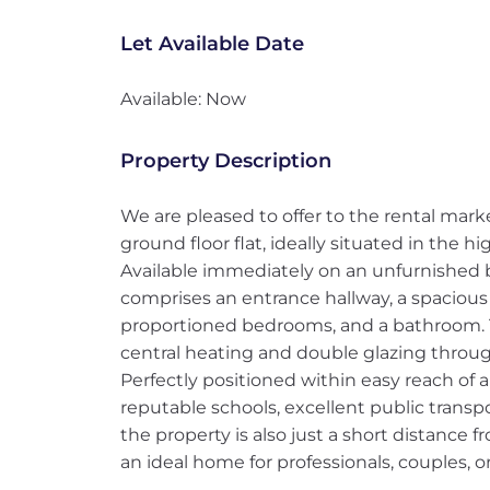
Let Available Date
Available: Now
Property Description
We are pleased to offer to the rental mar
ground floor flat, ideally situated in the hi
Available immediately on an unfurnished 
comprises an entrance hallway, a spacious 
proportioned bedrooms, and a bathroom. T
central heating and double glazing throu
Perfectly positioned within easy reach of a
reputable schools, excellent public transpo
the property is also just a short distance f
an ideal home for professionals, couples, or