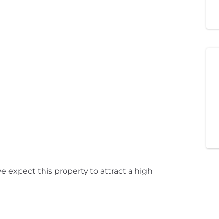
 expect this property to attract a high