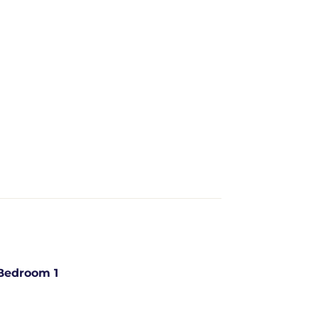
Bedroom 1