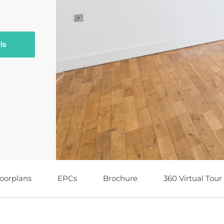
ls
loorplans
EPCs
Brochure
360 Virtual Tour