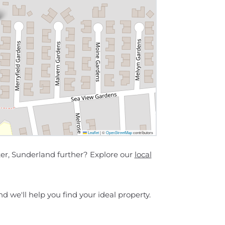
Leaflet
|
©
OpenStreetMap
contributors
ker, Sunderland further? Explore our
local
d we'll help you find your ideal property.