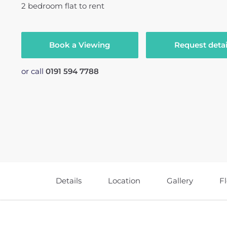
2
bedroom
flat
to rent
Book a Viewing
Request detai
or call
0191 594 7788
Details
Location
Gallery
F