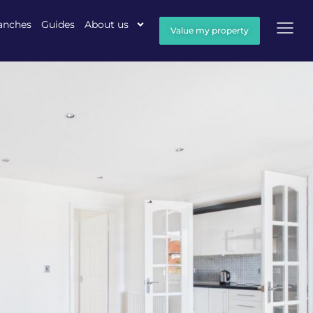
anches
Guides
About us
Value my property