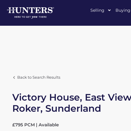
Selling
Buying
Back to Search Results
Victory House, East View
Roker, Sunderland
£795 PCM | Available