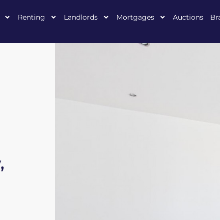
Renting
Landlords
Mortgages
Auctions
Br
,