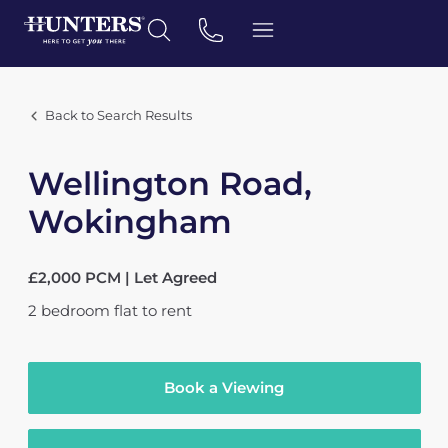
Back to Search Results
Wellington Road,
Wokingham
£2,000 PCM | Let Agreed
2
bedroom
flat
to rent
Book a Viewing