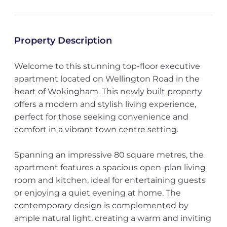
Property Description
Welcome to this stunning top-floor executive
apartment located on Wellington Road in the
heart of Wokingham. This newly built property
offers a modern and stylish living experience,
perfect for those seeking convenience and
comfort in a vibrant town centre setting.
Spanning an impressive 80 square metres, the
apartment features a spacious open-plan living
room and kitchen, ideal for entertaining guests
or enjoying a quiet evening at home. The
contemporary design is complemented by
ample natural light, creating a warm and inviting