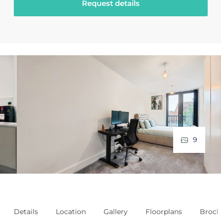
Request details
9
Details
Location
Gallery
Floorplans
Broch