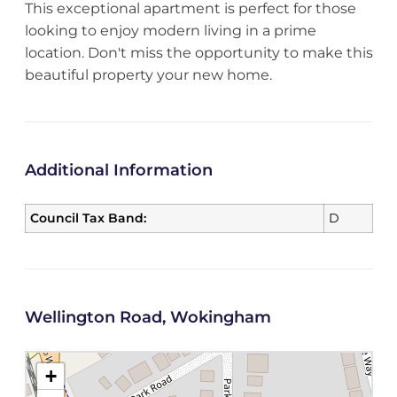
This exceptional apartment is perfect for those
looking to enjoy modern living in a prime
location. Don't miss the opportunity to make this
beautiful property your new home.
Additional Information
Council Tax Band:
D
Wellington Road, Wokingham
+