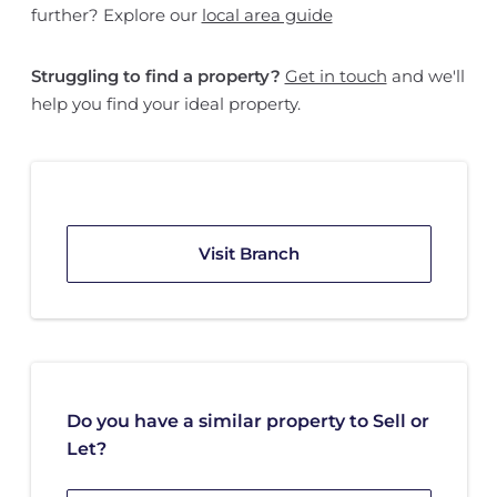
further? Explore our
local area guide
Struggling to find a property?
Get in touch
and we'll
help you find your ideal property.
Visit Branch
Do you have a similar property to Sell or
Let?