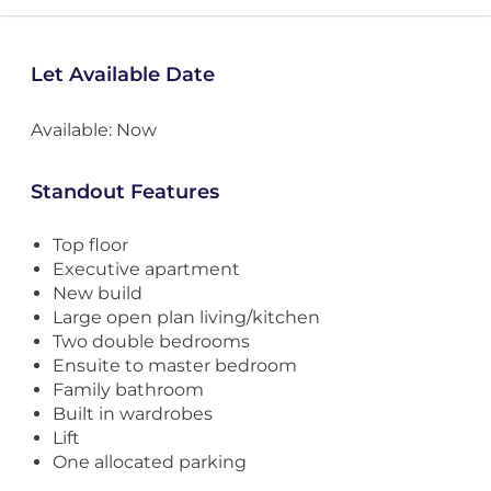
Let Available Date
Available: Now
Standout Features
Top floor
Executive apartment
New build
Large open plan living/kitchen
Two double bedrooms
Ensuite to master bedroom
Family bathroom
Built in wardrobes
Lift
One allocated parking