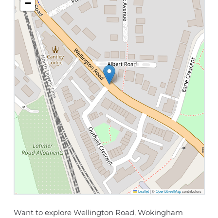
−
Leaflet
|
©
OpenStreetMap
contributors
Want to explore Wellington Road, Wokingham