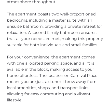
atmosphere throughout.
The apartment boasts two well-proportioned
bedrooms, including a master suite with an
ensuite bathroom, providing a private retreat for
relaxation. A second family bathroom ensures
that all your needs are met, making this property
suitable for both individuals and small families.
For your convenience, the apartment comes
with one allocated parking space, and a lift is
available in the block, making access to your
home effortless. The location on Carnival Place
means you are just a stone's throw away from
local amenities, shops, and transport links,
allowing for easy commuting and a vibrant
lifestyle.