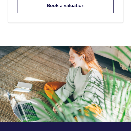
Book a valuation