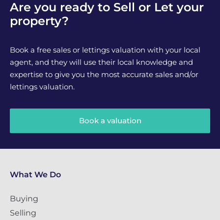
Are you ready to Sell or Let your
property?
Book a free sales or lettings valuation with your local
agent, and they will use their local knowledge and
expertise to give you the most accurate sales and/or
lettings valuation.
Book a valuation
What We Do
Buying
Selling