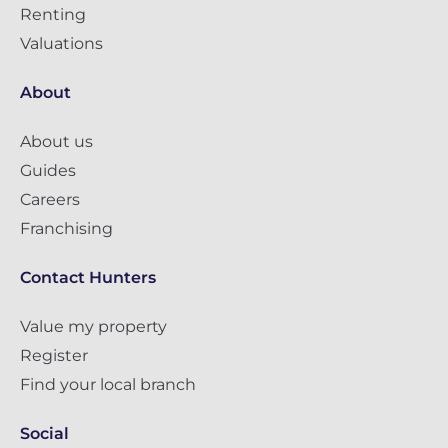
Renting
Valuations
About
About us
Guides
Careers
Franchising
Contact Hunters
Value my property
Register
Find your local branch
Social