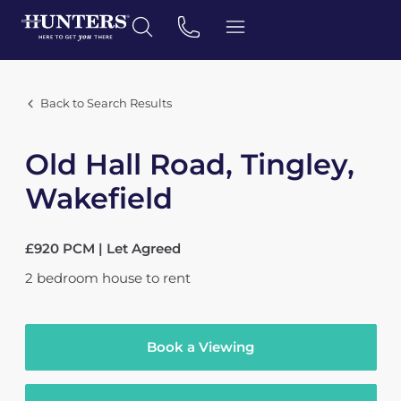
Back to Search Results
Old Hall Road, Tingley,
Wakefield
£920 PCM | Let Agreed
2
bedroom
house
to rent
Book a Viewing