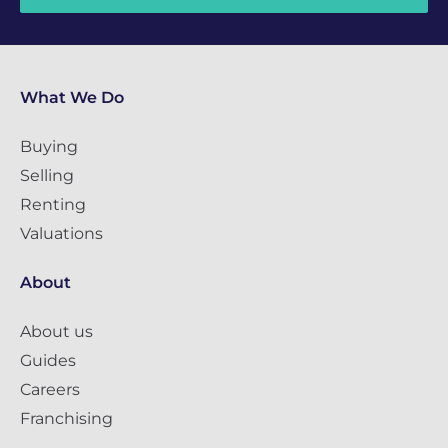
What We Do
Buying
Selling
Renting
Valuations
About
About us
Guides
Careers
Franchising