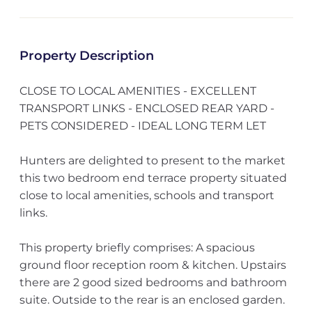
Property Description
CLOSE TO LOCAL AMENITIES - EXCELLENT
TRANSPORT LINKS - ENCLOSED REAR YARD -
PETS CONSIDERED - IDEAL LONG TERM LET
Hunters are delighted to present to the market
this two bedroom end terrace property situated
close to local amenities, schools and transport
links.
This property briefly comprises: A spacious
ground floor reception room & kitchen. Upstairs
there are 2 good sized bedrooms and bathroom
suite. Outside to the rear is an enclosed garden.