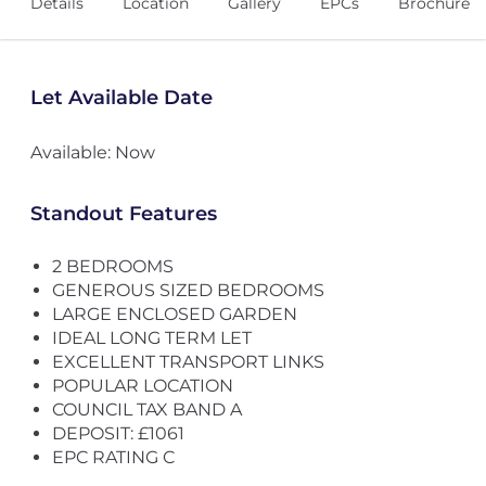
Details
Location
Gallery
EPCs
Brochure
Let Available Date
Available: Now
Standout Features
2 BEDROOMS
GENEROUS SIZED BEDROOMS
LARGE ENCLOSED GARDEN
IDEAL LONG TERM LET
EXCELLENT TRANSPORT LINKS
POPULAR LOCATION
COUNCIL TAX BAND A
DEPOSIT: £1061
EPC RATING C