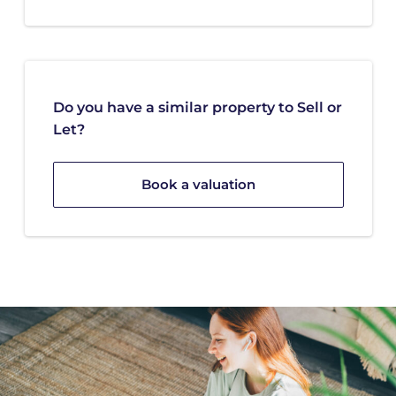
Do you have a similar property to Sell or
Let?
Book a valuation