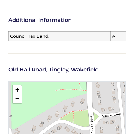
Additional Information
Council Tax Band:
A
Old Hall Road, Tingley, Wakefield
+
−