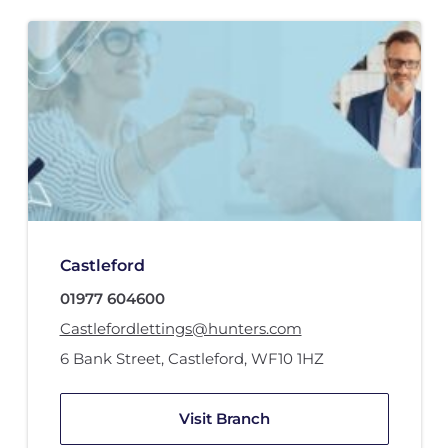
Castleford
01977 604600
Castlefordlettings@hunters.com
6 Bank Street
,
Castleford
,
WF10 1HZ
Visit Branch