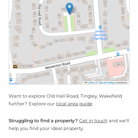
Leaflet
|
©
OpenStreetMap
contributors
Want to explore Old Hall Road, Tingley, Wakefield
further? Explore our
local area guide
Struggling to find a property?
Get in touch
and we'll
help you find your ideal property.