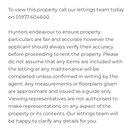
To view this property call our lettings team today
on 01977 604600.
Hunters endeavour to ensure property
particulars are fair and accurate however the
applicant should always verify their accuracy
before proceeding to rent the property. Please
do not assume that any items are included with
the letting or any maintenance will be
completed unless confirmed in writing by the
agent. Any measurements or floorplans given
are approximate and issued as a guide only.
Viewing representatives are not authorised to
make representations on any aspect of the
property or its contents. Our lettings team will
be happy to clarify any details for you.