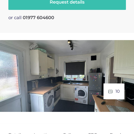
Request details
or call
01977 604600
10