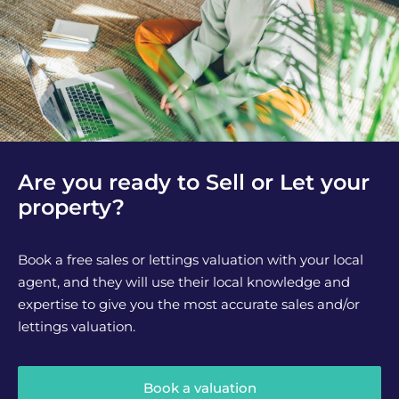
Are you ready to Sell or Let your
property?
Book a free sales or lettings valuation with your local
agent, and they will use their local knowledge and
expertise to give you the most accurate sales and/or
lettings valuation.
Book a valuation