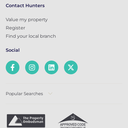
Contact Hunters
Value my property
Register
Find your local branch
Social
Popular Searches