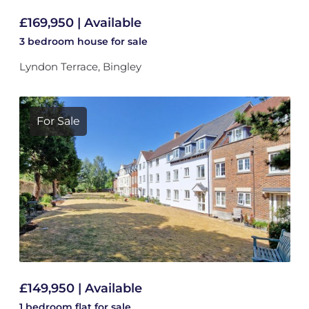
£169,950 | Available
3 bedroom
house
for sale
Lyndon Terrace, Bingley
For Sale
£149,950 | Available
1 bedroom
flat
for sale