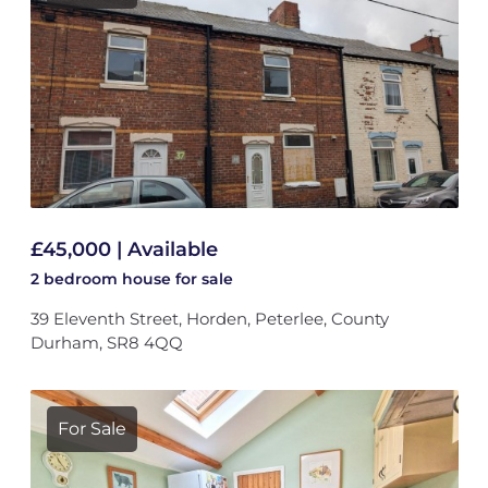
£45,000 | Available
2 bedroom
house
for sale
39 Eleventh Street, Horden, Peterlee, County
Durham, SR8 4QQ
For Sale