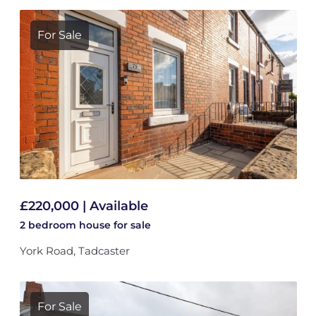
For Sale
£220,000 | Available
2 bedroom
house
for sale
York Road, Tadcaster
For Sale