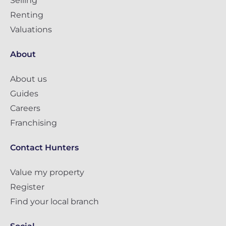
Selling
Renting
Valuations
About
About us
Guides
Careers
Franchising
Contact Hunters
Value my property
Register
Find your local branch