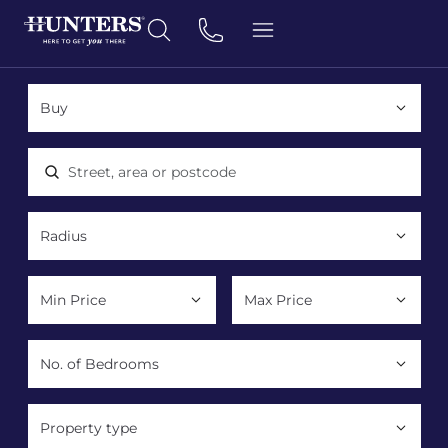
Location, area or postcode
Property type