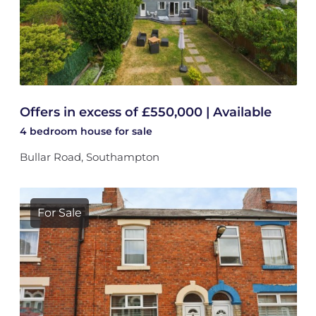
Offers in excess of £550,000 | Available
4 bedroom
house
for sale
Bullar Road, Southampton
For Sale