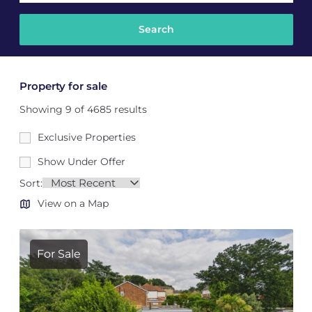
Property for sale
Showing 9 of 4685 results
Exclusive Properties
Show Under Offer
Sort:
View on a Map
For Sale