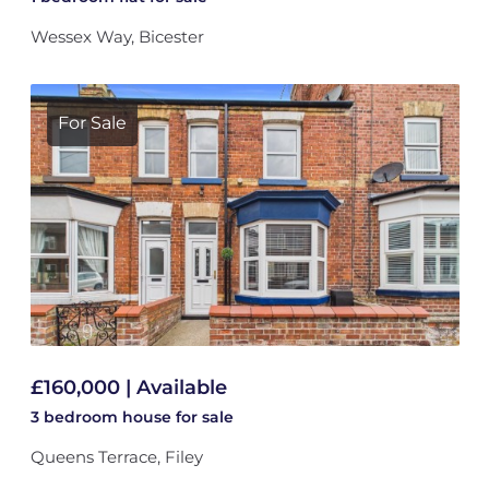
Wessex Way, Bicester
For Sale
£160,000 | Available
3 bedroom
house
for sale
Queens Terrace, Filey