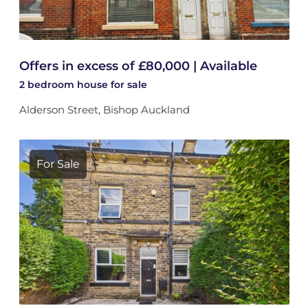
Offers in excess of £80,000 | Available
2 bedroom
house
for sale
Alderson Street, Bishop Auckland
For Sale