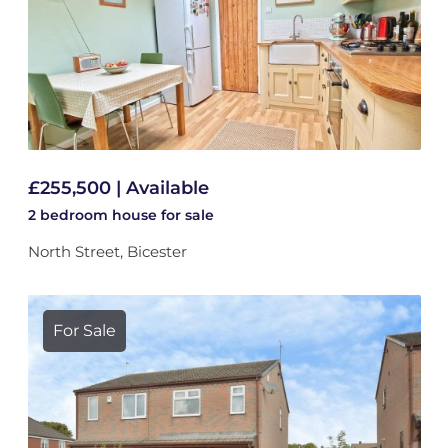
£255,500 | Available
2 bedroom
house
for sale
North Street, Bicester
For Sale