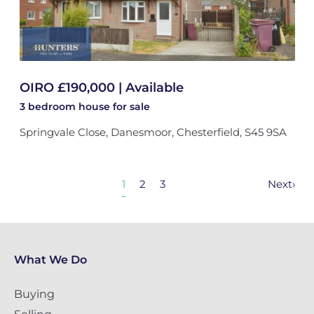
OIRO £190,000 | Available
3 bedroom
house
for sale
Springvale Close, Danesmoor, Chesterfield, S45 9SA
1
2
3
Next
›
What We Do
Buying