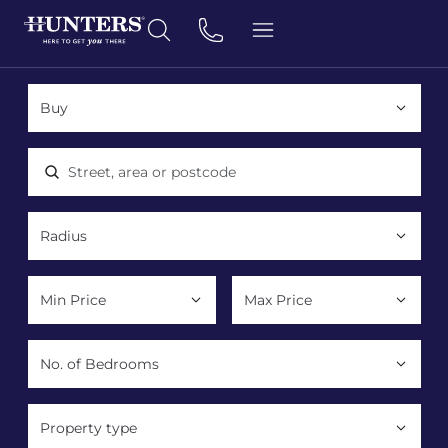
Location, area or postcode
Property type