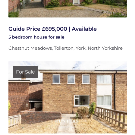
Guide Price £695,000 | Available
5 bedroom
house
for sale
Chestnut Meadows, Tollerton, York, North Yorkshire
For Sale