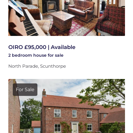
OIRO £95,000 | Available
2 bedroom
house
for sale
North Parade, Scunthorpe
For Sale