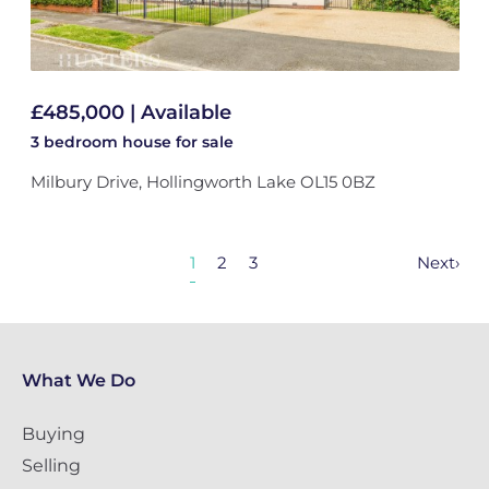
£485,000 | Available
3 bedroom
house
for sale
Milbury Drive, Hollingworth Lake OL15 0BZ
1
2
3
Next
›
What We Do
Buying
Selling