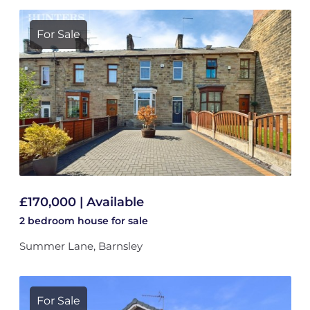
For Sale
£170,000 | Available
2 bedroom
house
for sale
Summer Lane, Barnsley
For Sale