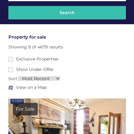
Property for sale
Showing 9 of 4679 results
Exclusive Properties
Show Under Offer
Sort:
View on a Map
For Sale