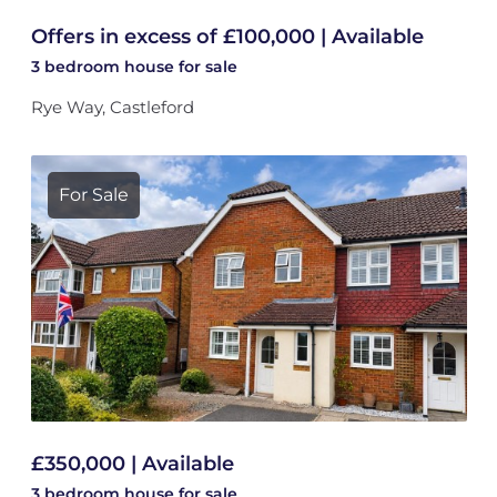
Offers in excess of £100,000 | Available
3 bedroom
house
for sale
Rye Way, Castleford
For Sale
£350,000 | Available
3 bedroom
house
for sale