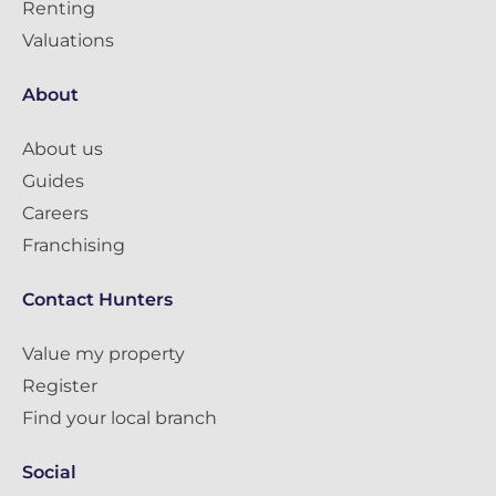
Renting
Valuations
About
About us
Guides
Careers
Franchising
Contact Hunters
Value my property
Register
Find your local branch
Social