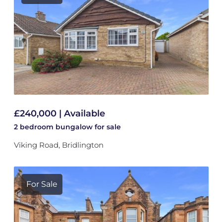
£240,000 | Available
2 bedroom
bungalow
for sale
Viking Road, Bridlington
For Sale