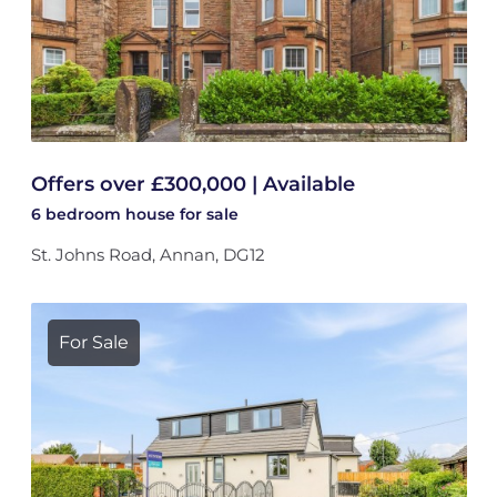
Offers over £300,000 | Available
6 bedroom
house
for sale
St. Johns Road, Annan, DG12
For Sale