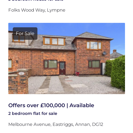
Folks Wood Way, Lympne
For Sale
Offers over £100,000 | Available
2 bedroom
flat
for sale
Melbourne Avenue, Eastriggs, Annan, DG12