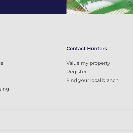
Contact Hunters
us
Value my property
Register
Find your local branch
sing