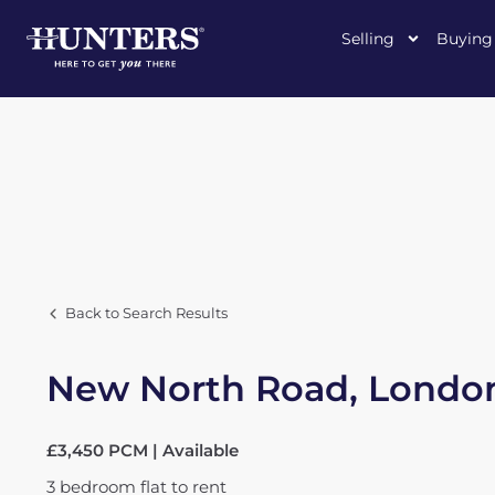
Selling
Buying
Back to Search Results
New North Road, London
£3,450 PCM | Available
3
bedroom
flat
to rent