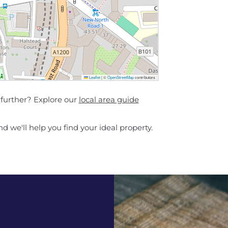
Leaflet
|
©
OpenStreetMap
contributors
further? Explore our
local area guide
d we'll help you find your ideal property.