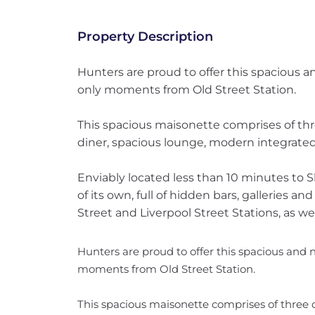
Property Description
Hunters are proud to offer this spacious 
only moments from Old Street Station.
This spacious maisonette comprises of th
diner, spacious lounge, modern integrated
Enviably located less than 10 minutes to 
of its own, full of hidden bars, galleries a
Street and Liverpool Street Stations, as well
Hunters are proud to offer this spacious and
moments from Old Street Station.
This spacious maisonette comprises of three 