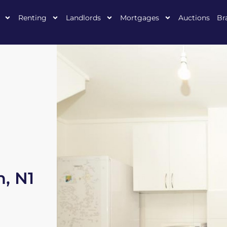
Renting
Landlords
Mortgages
Auctions
Br
, N1