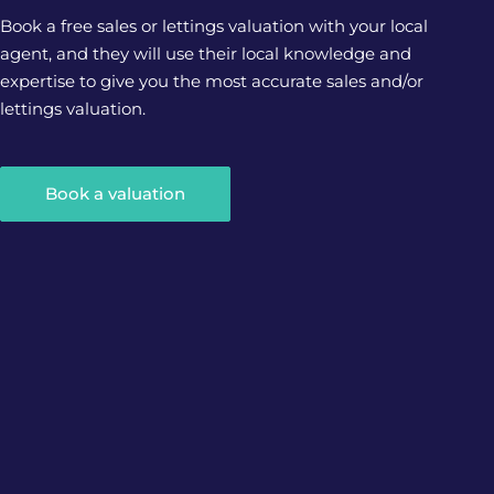
Book a free sales or lettings valuation with your local
agent, and they will use their local knowledge and
expertise to give you the most accurate sales and/or
lettings valuation.
Book a valuation