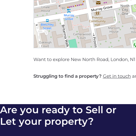
Want to explore New North Road, London, N1 
Struggling to find a property?
Get in touch
an
Are you ready to Sell or
Let your property?