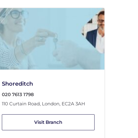
Shoreditch
020 7613 1798
110 Curtain Road
,
London
,
EC2A 3AH
Visit Branch