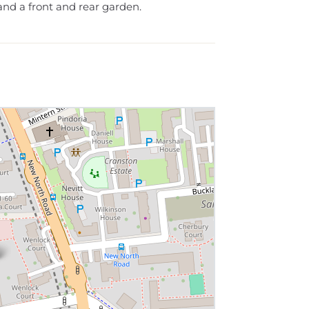
nd a front and rear garden.