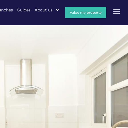
anches
Guides
About us
Value my property