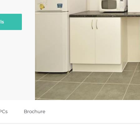
ls
PCs
Brochure