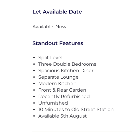
Let Available Date
Available: Now
Standout Features
Split Level
Three Double Bedrooms
Spacious Kitchen Diner
Separate Lounge
Modern Kitchen
Front & Rear Garden
Recently Refurbished
Unfurnished
10 Minutes to Old Street Station
Available 5th August