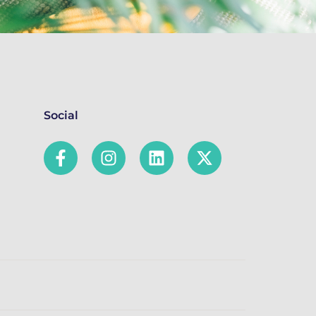
Social