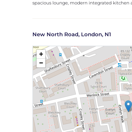
spacious lounge, modern integrated kitchen a
New North Road, London, N1
+
−