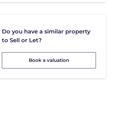
Do you have a similar property
to Sell or Let?
Book a valuation