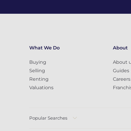
What We Do
About
Buying
About 
Selling
Guides
Renting
Careers
Valuations
Franchi
Popular Searches