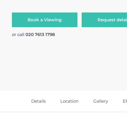
Book a Viewing
Request detai
or call
020 7613 1798
Details
Location
Gallery
E