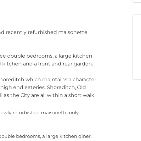
and recently refurbished maisonette
ree double bedrooms, a large kitchen
 kitchen and a front and rear garden.
Shoreditch which maintains a character
nd high end eateries. Shoreditch, Old
 as the City are all within a short walk.
 newly refurbished maisonette only
double bedrooms, a large kitchen diner,