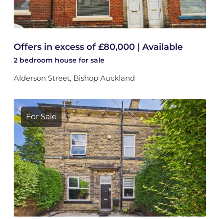
Offers in excess of £80,000 | Available
2 bedroom
house
for sale
Alderson Street, Bishop Auckland
For Sale