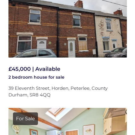
£45,000 | Available
2 bedroom
house
for sale
39 Eleventh Street, Horden, Peterlee, County
Durham, SR8 4QQ
For Sale