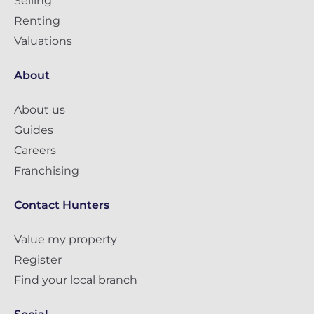
Selling
Renting
Valuations
About
About us
Guides
Careers
Franchising
Contact Hunters
Value my property
Register
Find your local branch