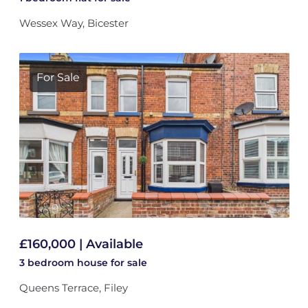
Wessex Way, Bicester
For Sale
£160,000 | Available
3 bedroom
house
for sale
Queens Terrace, Filey