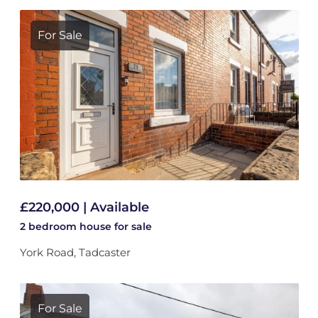
For Sale
£220,000 | Available
2 bedroom
house
for sale
York Road, Tadcaster
For Sale