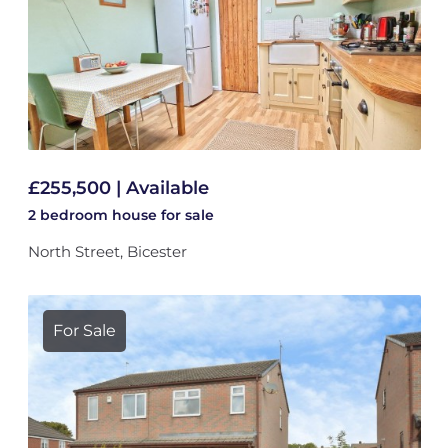
£255,500 | Available
2 bedroom
house
for sale
North Street, Bicester
For Sale