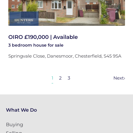
OIRO £190,000 | Available
3 bedroom
house
for sale
Springvale Close, Danesmoor, Chesterfield, S45 9SA
1
2
3
Next
›
What We Do
Buying