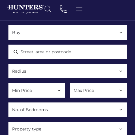
Location, area or postcode
Property type