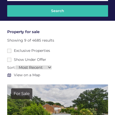
Property for sale
Showing 9 of 4685 results
Exclusive Properties
Show Under Offer
Sort:
View on a Map
For Sale