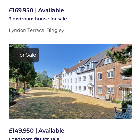
£169,950 | Available
3 bedroom
house
for sale
Lyndon Terrace, Bingley
For Sale
£149,950 | Available
1 bedroom
flat
for sale