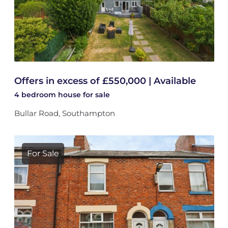
Offers in excess of £550,000 | Available
4 bedroom
house
for sale
Bullar Road, Southampton
For Sale