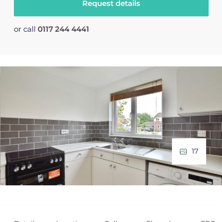
Request details
or call
0117 244 4441
17