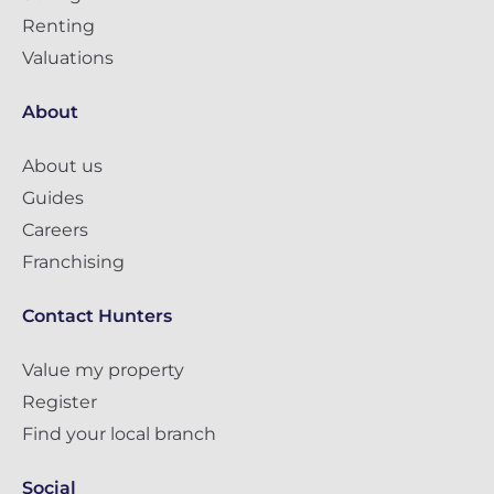
Renting
Valuations
About
About us
Guides
Careers
Franchising
Contact Hunters
Value my property
Register
Find your local branch
Social