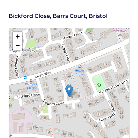
Bickford Close, Barrs Court, Bristol
+
−