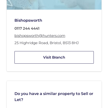
Bishopsworth
0117 244 4441
bishopsworth@hunters.com
25 Highridge Road
,
Bristol
,
BS13 8HJ
Visit Branch
Do you have a similar property to Sell or
Let?