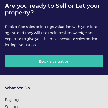
Are you ready to Sell or Let your
property?
Book a free sales or lettings valuation with your local
agent, and they will use their local knowledge and
expertise to give you the most accurate sales and/or
lettings valuation.
Book a valuation
What We Do
Buying
Selling