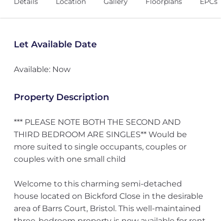
Details
Location
Gallery
Floorplans
EPCs
Let Available Date
Available: Now
Property Description
*** PLEASE NOTE BOTH THE SECOND AND
THIRD BEDROOM ARE SINGLES** Would be
more suited to single occupants, couples or
couples with one small child
Welcome to this charming semi-detached
house located on Bickford Close in the desirable
area of Barrs Court, Bristol. This well-maintained
three-bedroom property is now available for rent,