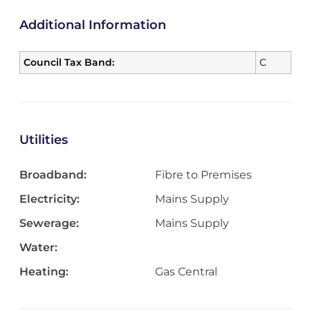
Additional Information
Council Tax Band:
C
Utilities
Broadband:
Fibre to Premises
Electricity:
Mains Supply
Sewerage:
Mains Supply
Water:
Heating:
Gas Central