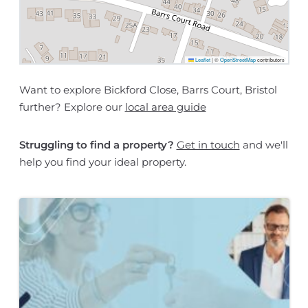
Leaflet
|
©
OpenStreetMap
contributors
Want to explore Bickford Close, Barrs Court, Bristol
further? Explore our
local area guide
Struggling to find a property?
Get in touch
and we'll
help you find your ideal property.