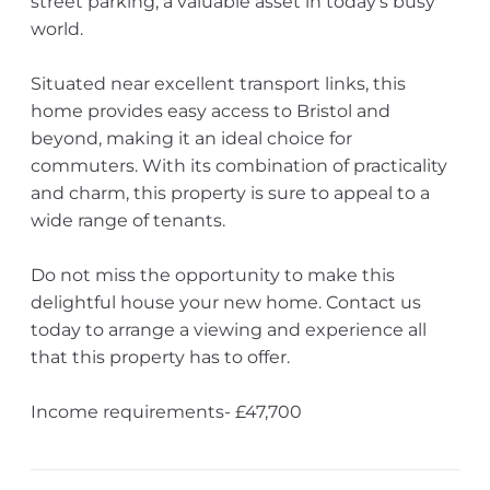
street parking, a valuable asset in today's busy
world.
Situated near excellent transport links, this
home provides easy access to Bristol and
beyond, making it an ideal choice for
commuters. With its combination of practicality
and charm, this property is sure to appeal to a
wide range of tenants.
Do not miss the opportunity to make this
delightful house your new home. Contact us
today to arrange a viewing and experience all
that this property has to offer.
Income requirements- £47,700