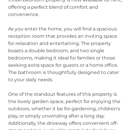
offering a perfect blend of comfort and
convenience.
As you enter the home, you will find a spacious
reception room that provides an inviting space
for relaxation and entertaining. The property
boasts a double bedroom, and two single
bedrooms, making it ideal for families or those
seeking extra space for guests or a home office.
The bathroom is thoughtfully designed to cater
to your daily needs.
One of the standout features of this property is
the lovely garden space, perfect for enjoying the
outdoors, whether it be for gardening, children's
play, or simply unwinding after a long day.
Additionally, the driveway offers convenient off-