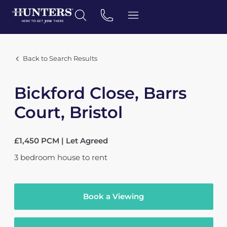
Back to Search Results
Bickford Close, Barrs
Court, Bristol
£1,450 PCM | Let Agreed
3
bedroom
house
to rent
Book a Viewing