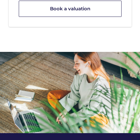
Book a valuation