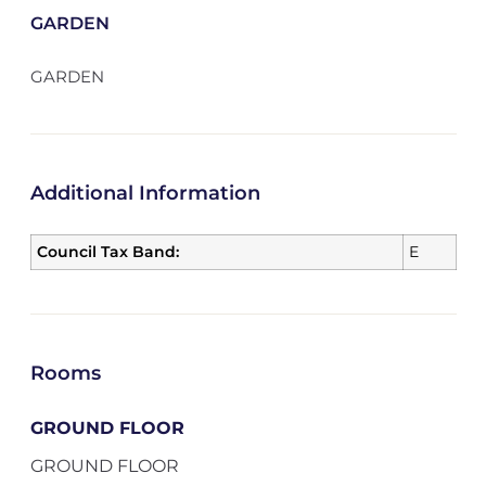
GARDEN
GARDEN
Additional Information
Council Tax Band:
E
Rooms
GROUND FLOOR
GROUND FLOOR