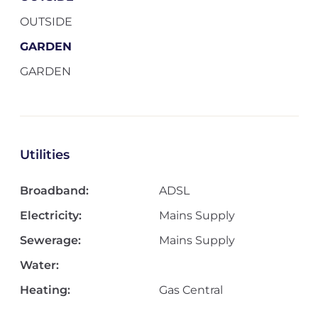
OUTSIDE
GARDEN
GARDEN
Utilities
Broadband:
ADSL
Electricity:
Mains Supply
Sewerage:
Mains Supply
Water:
Heating:
Gas Central