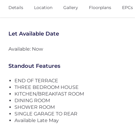
Details
Location
Gallery
Floorplans
EPCs
Let Available Date
Available: Now
Standout Features
END OF TERRACE
THREE BEDROOM HOUSE
KITCHEN/BREAKFAST ROOM
DINING ROOM
SHOWER ROOM
SINGLE GARAGE TO REAR
Available Late May