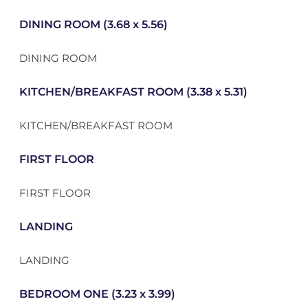
DINING ROOM (3.68 x 5.56)
DINING ROOM
KITCHEN/BREAKFAST ROOM (3.38 x 5.31)
KITCHEN/BREAKFAST ROOM
FIRST FLOOR
FIRST FLOOR
LANDING
LANDING
BEDROOM ONE (3.23 x 3.99)