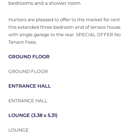
bedrooms and a shower room.
Hunters are pleased to offer to the market for rent
this extended three bedroom end of terrace house
with single garage to the rear. SPECIAL OFFER No
Tenant Fees.
GROUND FLOOR
GROUND FLOOR
ENTRANCE HALL
ENTRANCE HALL
LOUNGE (3.38 x 5.31)
LOUNGE