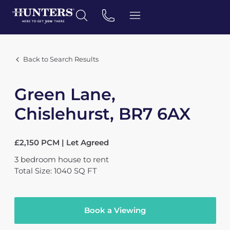
Back to Search Results
Green Lane,
Chislehurst, BR7 6AX
£2,150 PCM | Let Agreed
3
bedroom
house
to rent
Total Size: 1040 SQ FT
Book a Viewing