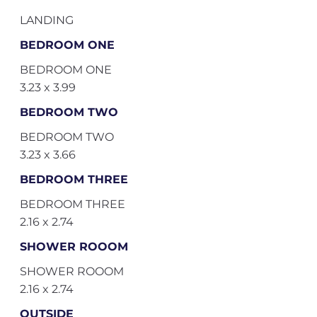
LANDING
BEDROOM ONE
BEDROOM ONE
3.23 x 3.99
BEDROOM TWO
BEDROOM TWO
3.23 x 3.66
BEDROOM THREE
BEDROOM THREE
2.16 x 2.74
SHOWER ROOOM
SHOWER ROOOM
2.16 x 2.74
OUTSIDE