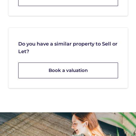
Do you have a similar property to Sell or
Let?
Book a valuation