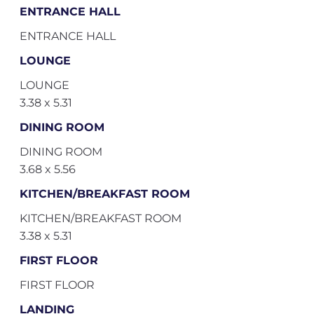
ENTRANCE HALL
ENTRANCE HALL
LOUNGE
LOUNGE
3.38 x 5.31
DINING ROOM
DINING ROOM
3.68 x 5.56
KITCHEN/BREAKFAST ROOM
KITCHEN/BREAKFAST ROOM
3.38 x 5.31
FIRST FLOOR
FIRST FLOOR
LANDING