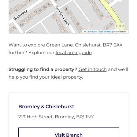
Leaflet
|
©
OpenStreetMap
contributors
Want to explore Green Lane, Chislehurst, BR7 6AX
further? Explore our
local area guide
Struggling to find a property?
Get in touch
and we'll
help you find your ideal property.
Bromley & Chislehurst
219 High Street
,
Bromley
,
BR1 1NY
Visit Branch