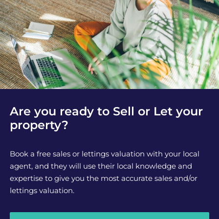
Are you ready to Sell or Let your
property?
Book a free sales or lettings valuation with your local
agent, and they will use their local knowledge and
expertise to give you the most accurate sales and/or
lettings valuation.