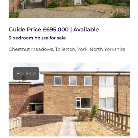
Guide Price £695,000 | Available
5 bedroom
house
for sale
Chestnut Meadows, Tollerton, York, North Yorkshire
For Sale