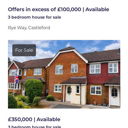
Offers in excess of £100,000 | Available
3 bedroom
house
for sale
Rye Way, Castleford
For Sale
£350,000 | Available
3 bedroom
house
for sale