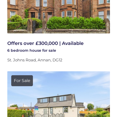
Offers over £300,000 | Available
6 bedroom
house
for sale
St. Johns Road, Annan, DG12
For Sale