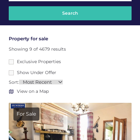
Property for sale
Showing 9 of 4679 results
Exclusive Properties
Show Under Offer
Sort:
View on a Map
For Sale