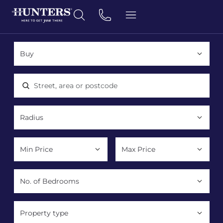
Location, area or postcode
Property type