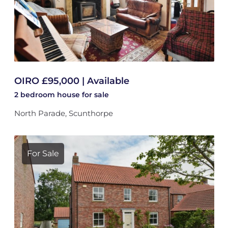
OIRO £95,000 | Available
2 bedroom
house
for sale
North Parade, Scunthorpe
For Sale