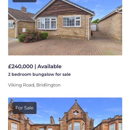
£240,000 | Available
2 bedroom
bungalow
for sale
Viking Road, Bridlington
For Sale