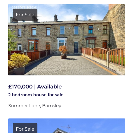
For Sale
£170,000 | Available
2 bedroom
house
for sale
Summer Lane, Barnsley
For Sale