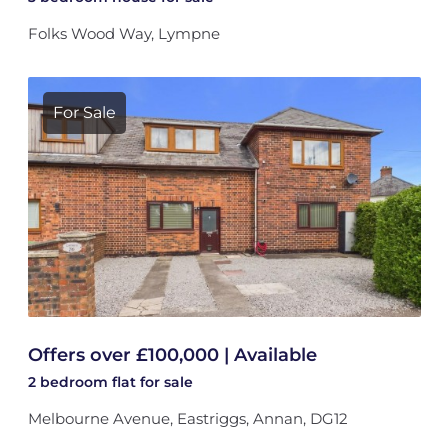
Folks Wood Way, Lympne
For Sale
Offers over £100,000 | Available
2 bedroom
flat
for sale
Melbourne Avenue, Eastriggs, Annan, DG12