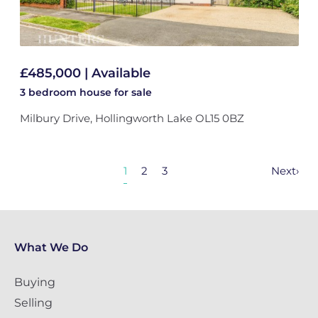
£485,000 | Available
3 bedroom
house
for sale
Milbury Drive, Hollingworth Lake OL15 0BZ
1
2
3
Next
›
What We Do
Buying
Selling