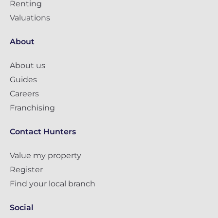
Renting
Valuations
About
About us
Guides
Careers
Franchising
Contact Hunters
Value my property
Register
Find your local branch
Social