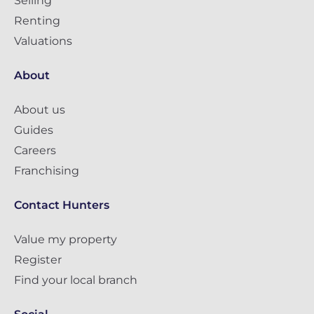
Selling
Renting
Valuations
About
About us
Guides
Careers
Franchising
Contact Hunters
Value my property
Register
Find your local branch