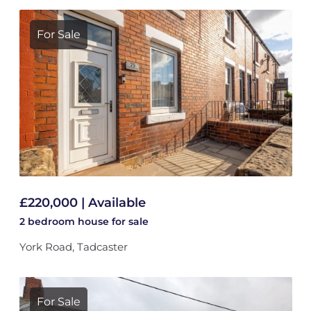
For Sale
£220,000 | Available
2 bedroom
house
for sale
York Road, Tadcaster
For Sale