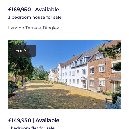
£169,950 | Available
3 bedroom
house
for sale
Lyndon Terrace, Bingley
For Sale
£149,950 | Available
1 bedroom
flat
for sale