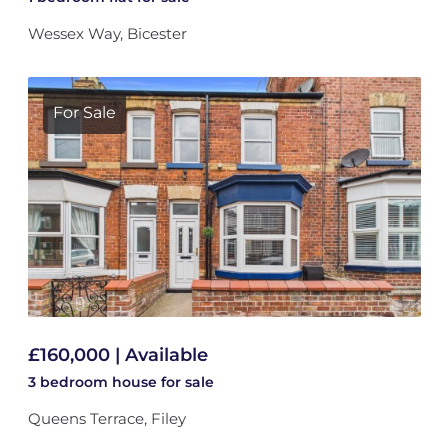
Wessex Way, Bicester
For Sale
£160,000 | Available
3 bedroom
house
for sale
Queens Terrace, Filey