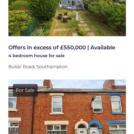
Offers in excess of £550,000 | Available
4 bedroom
house
for sale
Bullar Road, Southampton
For Sale