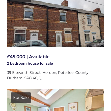
£45,000 | Available
2 bedroom
house
for sale
39 Eleventh Street, Horden, Peterlee, County
Durham, SR8 4QQ
For Sale