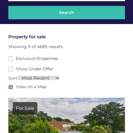
Property for sale
Showing 9 of 4685 results
Exclusive Properties
Show Under Offer
Sort:
View on a Map
For Sale