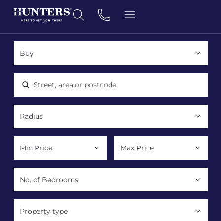
Location, area or postcode
Property type