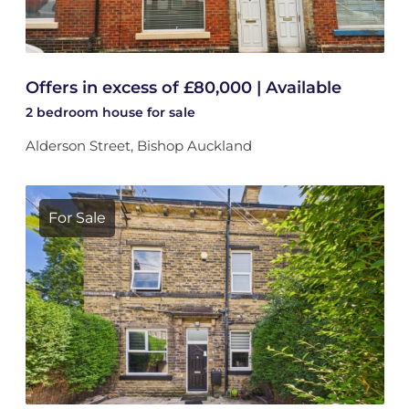
Offers in excess of £80,000 | Available
2 bedroom
house
for sale
Alderson Street, Bishop Auckland
For Sale