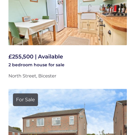
£255,500 | Available
2 bedroom
house
for sale
North Street, Bicester
For Sale