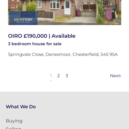
OIRO £190,000 | Available
3 bedroom
house
for sale
Springvale Close, Danesmoor, Chesterfield, S45 9SA
1
2
3
Next
›
What We Do
Buying