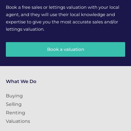
Book a free sales or lettings valuation with your local
agent, and they will use their local knowledge and
expertise to give you the most accurate sales and/or
lettings valuation.
Book a valuation
What We Do
Buying
Selling
Renting
Valuations