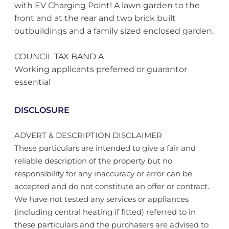
with EV Charging Point! A lawn garden to the
front and at the rear and two brick built
outbuildings and a family sized enclosed garden.
COUNCIL TAX BAND A
Working applicants preferred or guarantor
essential
DISCLOSURE
ADVERT & DESCRIPTION DISCLAIMER
These particulars are intended to give a fair and
reliable description of the property but no
responsibility for any inaccuracy or error can be
accepted and do not constitute an offer or contract.
We have not tested any services or appliances
(including central heating if fitted) referred to in
these particulars and the purchasers are advised to