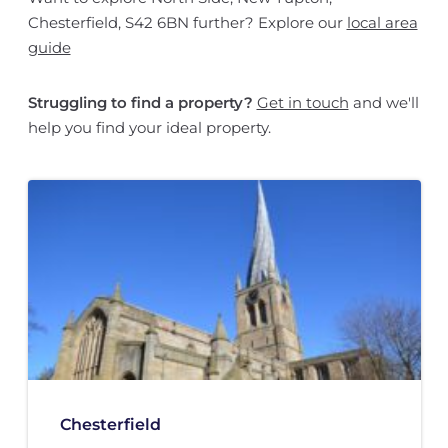
Chesterfield, S42 6BN further? Explore our
local area
guide
Struggling to find a property?
Get in touch
and we'll
help you find your ideal property.
Chesterfield