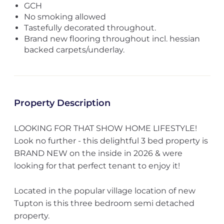
GCH
No smoking allowed
Tastefully decorated throughout.
Brand new flooring throughout incl. hessian
backed carpets/underlay.
Property Description
LOOKING FOR THAT SHOW HOME LIFESTYLE!
Look no further - this delightful 3 bed property is
BRAND NEW on the inside in 2026 & were
looking for that perfect tenant to enjoy it!
Located in the popular village location of new
Tupton is this three bedroom semi detached
property.