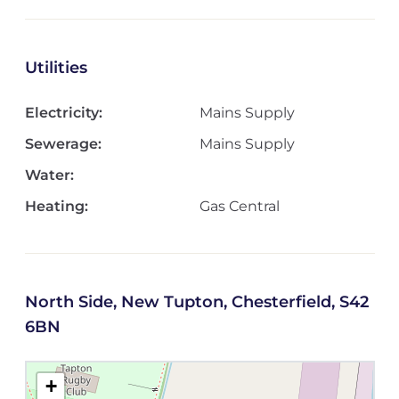
Utilities
Electricity:
Mains Supply
Sewerage:
Mains Supply
Water:
Heating:
Gas Central
North Side, New Tupton, Chesterfield, S42
6BN
+