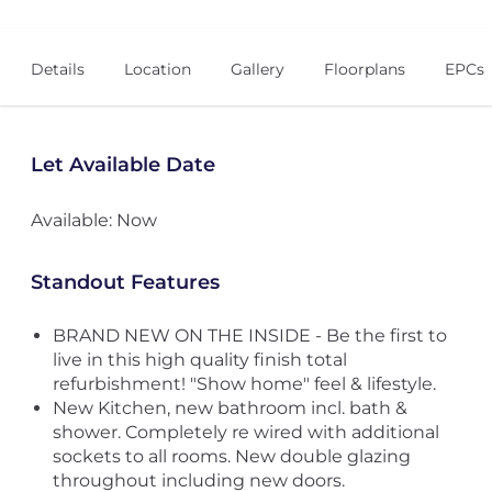
Details
Location
Gallery
Floorplans
EPCs
Let Available Date
Available: Now
Standout Features
BRAND NEW ON THE INSIDE - Be the first to
live in this high quality finish total
refurbishment! "Show home" feel & lifestyle.
New Kitchen, new bathroom incl. bath &
shower. Completely re wired with additional
sockets to all rooms. New double glazing
throughout including new doors.