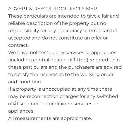
ADVERT & DESCRIPTION DISCLAIMER
These particulars are intended to give a fair and
reliable description of the property but no
responsibility for any inaccuracy or error can be
accepted and do not constitute an offer or
contract.
We have not tested any services or appliances
(including central heating if fitted) referred to in
these particulars and the purchasers are advised
to satisfy themselves as to the working order
and condition.
If a property is unoccupied at any time there
may be reconnection charges for any switched
off/disconnected or drained services or
appliances.
All measurements are approximate.