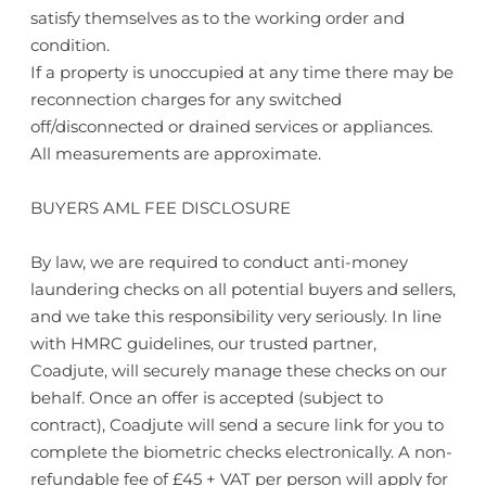
satisfy themselves as to the working order and
condition.
If a property is unoccupied at any time there may be
reconnection charges for any switched
off/disconnected or drained services or appliances.
All measurements are approximate.
BUYERS AML FEE DISCLOSURE
By law, we are required to conduct anti-money
laundering checks on all potential buyers and sellers,
and we take this responsibility very seriously. In line
with HMRC guidelines, our trusted partner,
Coadjute, will securely manage these checks on our
behalf. Once an offer is accepted (subject to
contract), Coadjute will send a secure link for you to
complete the biometric checks electronically. A non-
refundable fee of £45 + VAT per person will apply for