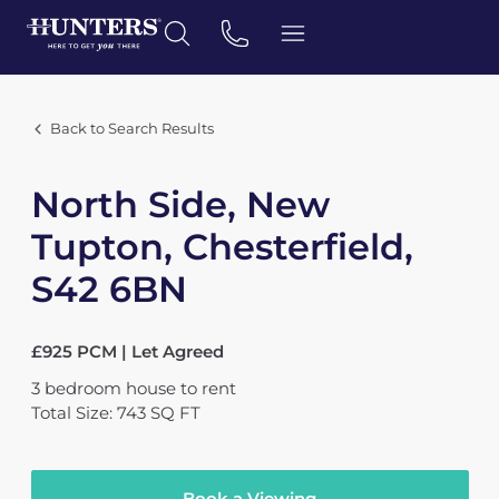
Back to Search Results
North Side, New
Tupton, Chesterfield,
S42 6BN
£925 PCM | Let Agreed
3
bedroom
house
to rent
Total Size: 743 SQ FT
Book a Viewing