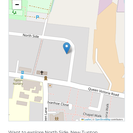
−
Leaflet
|
©
OpenStreetMap
contributors
Want to explore North Side, New Tupton,