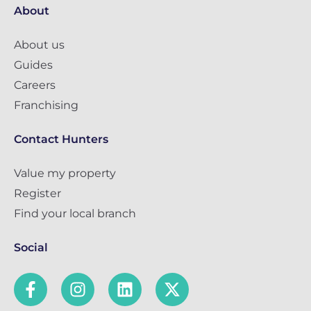
About
About us
Guides
Careers
Franchising
Contact Hunters
Value my property
Register
Find your local branch
Social