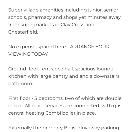
Super village amenities including junior, senior
schools, pharmacy and shops yet minutes away
from supermarkets in Clay Cross and
Chesterfield.
No expense spared here - ARRANGE YOUR
VIEWING TODAY
Ground floor - entrance hall, spacious lounge,
kitchen with large pantry and and a downstairs
bathroom.
First floor - 3 bedrooms, two of which are double
in size. All main services are connected, with gas
central heating Combi boiler in place.
Externally the property Boast driveway parking