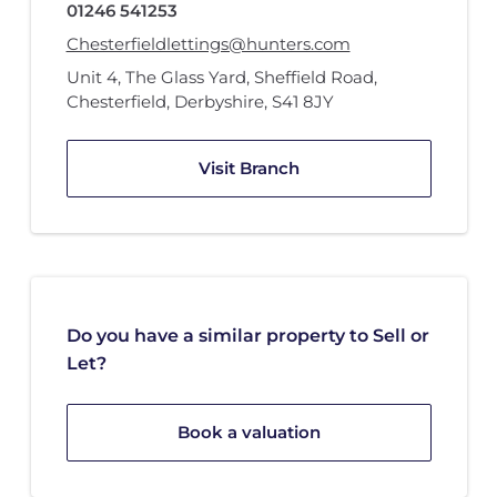
01246 541253
Chesterfieldlettings@hunters.com
Unit 4
,
The Glass Yard
,
Sheffield Road
,
Chesterfield, Derbyshire
,
S41 8JY
Visit Branch
Do you have a similar property to Sell or
Let?
Book a valuation