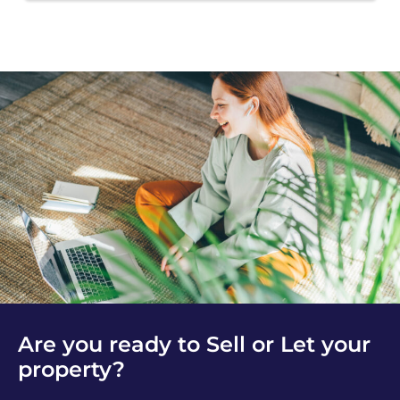
Are you ready to Sell or Let your
property?