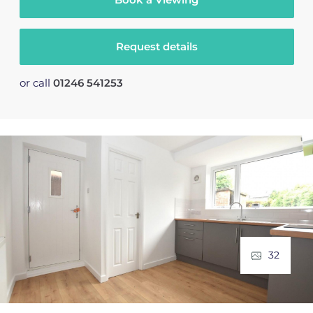
Request details
or call
01246 541253
32