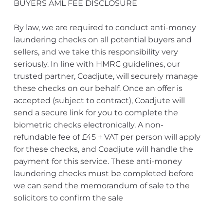
BUYERS AML FEE DISCLOSURE
By law, we are required to conduct anti-money
laundering checks on all potential buyers and
sellers, and we take this responsibility very
seriously. In line with HMRC guidelines, our
trusted partner, Coadjute, will securely manage
these checks on our behalf. Once an offer is
accepted (subject to contract), Coadjute will
send a secure link for you to complete the
biometric checks electronically. A non-
refundable fee of £45 + VAT per person will apply
for these checks, and Coadjute will handle the
payment for this service. These anti-money
laundering checks must be completed before
we can send the memorandum of sale to the
solicitors to confirm the sale