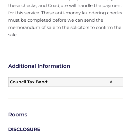
these checks, and Coadjute will handle the payment
for this service. These anti-money laundering checks
must be completed before we can send the
memorandum of sale to the solicitors to confirm the
sale
Additional Information
Council Tax Band:
A
Rooms
DISCLOSURE