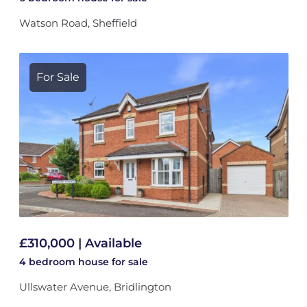
Watson Road, Sheffield
For Sale
£310,000 | Available
4 bedroom
house
for sale
Ullswater Avenue, Bridlington