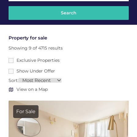
Property for sale
Showing 9 of 4715 results
Exclusive Properties
Show Under Offer
Sort:
View on a Map
For Sale