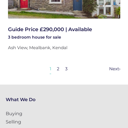
Guide Price £290,000 | Available
3 bedroom
house
for sale
Ash View, Mealbank, Kendal
1
2
3
Next
›
What We Do
Buying
Selling