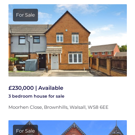
For Sale
£230,000 | Available
3 bedroom
house
for sale
Moorhen Close, Brownhills, Walsall, WS8 6EE
For Sale