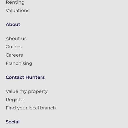
Renting
Valuations
About
About us
Guides
Careers
Franchising
Contact Hunters
Value my property
Register
Find your local branch
Social