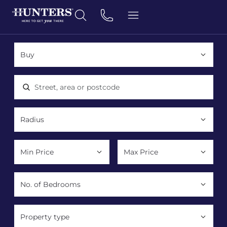
Location, area or postcode
Property type