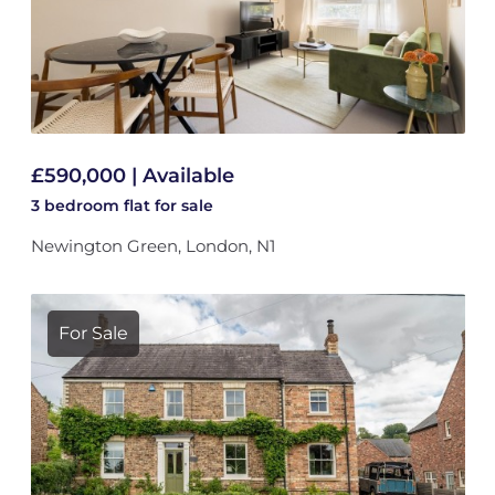
£590,000 | Available
3 bedroom
flat
for sale
Newington Green, London, N1
For Sale